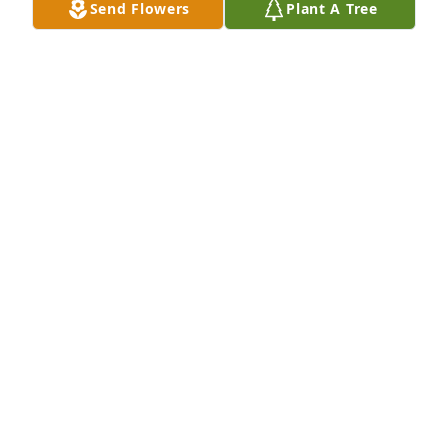
Send Flowers
Plant A Tree
+
109
HEATH FUNERAL HOME
Mar 13, 2023
HEATH FUNERAL HOME
Mar 13, 2023
We love you, Grandma.

Pink Potpourri Bouquet was purchased by Elizabeth, 
Gene, Debbie, Joey, Stacie, Jozanna, Jeff, Charli.