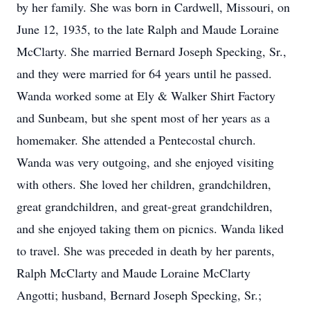
by her family. She was born in Cardwell, Missouri, on
June 12, 1935, to the late Ralph and Maude Loraine
McClarty. She married Bernard Joseph Specking, Sr.,
and they were married for 64 years until he passed.
Wanda worked some at Ely & Walker Shirt Factory
and Sunbeam, but she spent most of her years as a
homemaker. She attended a Pentecostal church.
Wanda was very outgoing, and she enjoyed visiting
with others. She loved her children, grandchildren,
great grandchildren, and great-great grandchildren,
and she enjoyed taking them on picnics. Wanda liked
to travel. She was preceded in death by her parents,
Ralph McClarty and Maude Loraine McClarty
Angotti; husband, Bernard Joseph Specking, Sr.;