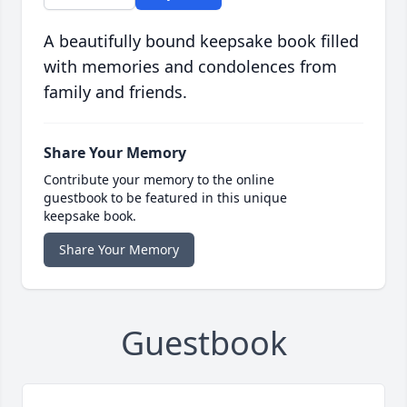
A beautifully bound keepsake book filled
with memories and condolences from
family and friends.
Share Your Memory
Contribute your memory to the online
guestbook to be featured in this unique
keepsake book.
Share Your Memory
Guestbook