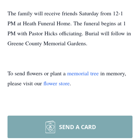
The family will receive friends Saturday from 12-1
PM at Heath Funeral Home. The funeral begins at 1
PM with Pastor Hicks officiating. Burial will follow in
Greene County Memorial Gardens.
To send flowers or plant a
memorial tree
in memory,
please visit our
flower store
.
SEND A CARD