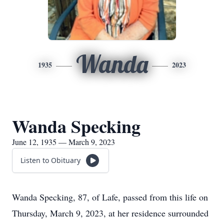
Wanda
1935
2023
Wanda Specking
June 12, 1935 — March 9, 2023
Listen to Obituary
Wanda Specking, 87, of Lafe, passed from this life on
Thursday, March 9, 2023, at her residence surrounded