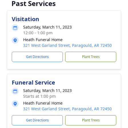
Past Services
Visitation
Saturday, March 11, 2023
12:00 - 1:00 pm
Heath Funeral Home
321 West Garland Street, Paragould, AR 72450
Get Directions
Plant Trees
Funeral Service
Saturday, March 11, 2023
Starts at 1:00 pm
Heath Funeral Home
321 West Garland Street, Paragould, AR 72450
Get Directions
Plant Trees