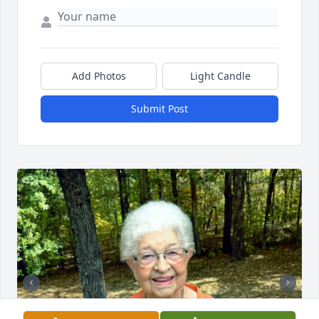
Add Photos
Light Candle
Submit Post