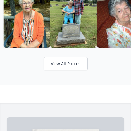
View All Photos