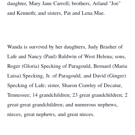
daughter, Mary Jane Carroll; brothers, Arland "Joe"
and Kenneth; and sisters, Pat and Lena Mae.
Wanda is survived by her daughters, Judy Brasher of
Lafe and Nancy (Paul) Baldwin of West Helena; sons,
Roger (Gloria) Specking of Paragould, Bernard (Maria
Luisa) Specking, Jr. of Paragould, and David (Ginger)
Specking of Lafe; sister, Sharon Crawley of Decatur,
Tennessee; 14 grandchildren; 23 great grandchildren; 2
great-great grandchildren; and numerous nephews,
nieces, great nephews, and great nieces.