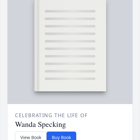
CELEBRATING THE LIFE OF
Wanda Specking
View Book
Buy Book