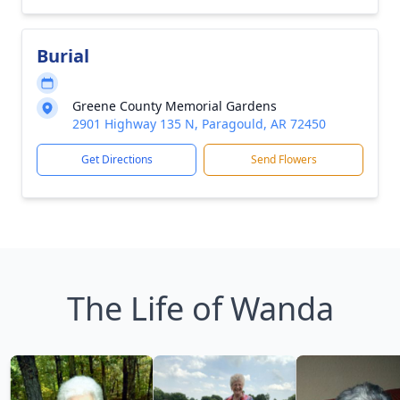
Burial
Greene County Memorial Gardens
2901 Highway 135 N, Paragould, AR 72450
Get Directions
Send Flowers
The Life of Wanda