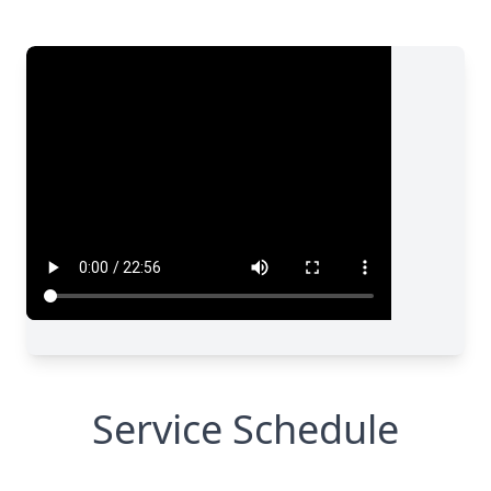
Service Schedule