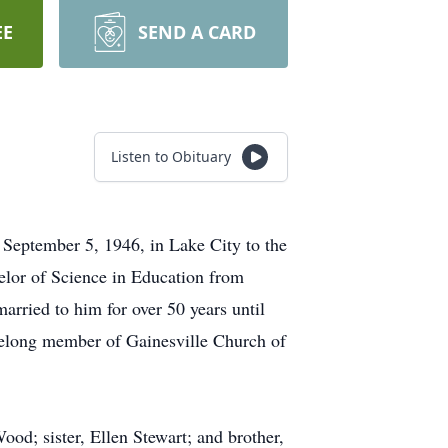
EE
SEND A CARD
Listen to Obituary
 September 5, 1946, in Lake City to the
lor of Science in Education from
arried to him for over 50 years until
ifelong member of Gainesville Church of
od; sister, Ellen Stewart; and brother,