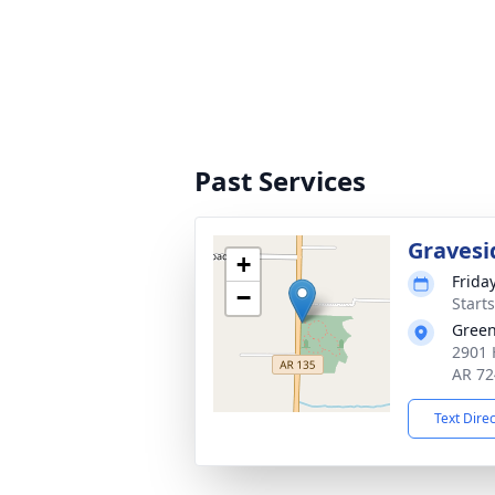
Past Services
Gravesi
+
Friday
−
Start
Green
2901 
AR 72
Text Dire