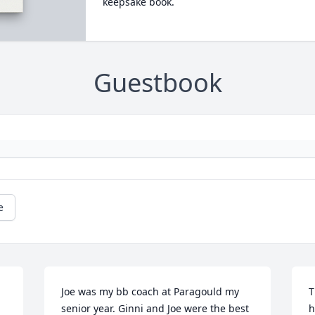
keepsake book.
Guestbook
e
Joe was my bb coach at Paragould my 
T
senior year. Ginni and Joe were the best 
h