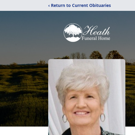
‹ Return to Current Obituaries