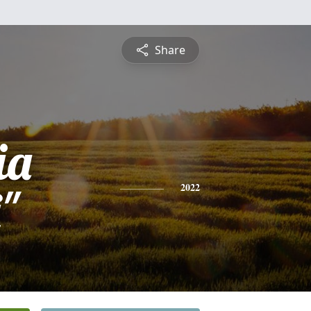
Share
ia
"
2022