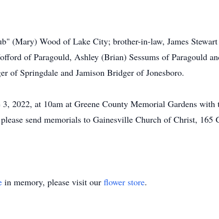
ub" (Mary) Wood of Lake City; brother-in-law, James Stewart 
offord of Paragould, Ashley (Brian) Sessums of Paragould a
er of Springdale and Jamison Bridger of Jonesboro.
ne 3, 2022, at 10am at Greene County Memorial Gardens with t
rs, please send memorials to Gainesville Church of Christ, 1
e
in memory, please visit our
flower store
.