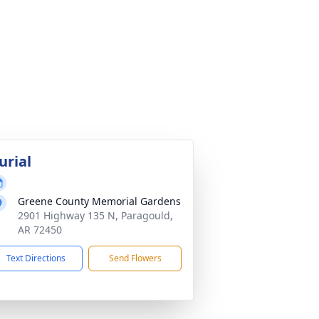
urial
Greene County Memorial Gardens
2901 Highway 135 N, Paragould,
AR 72450
Text Directions
Send Flowers