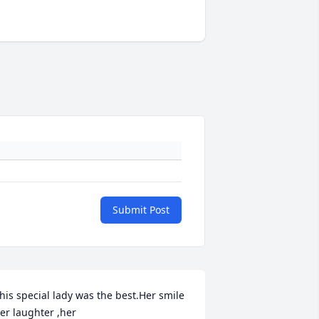
Submit Post
his special lady was the best.Her smile  
er laughter ,her 