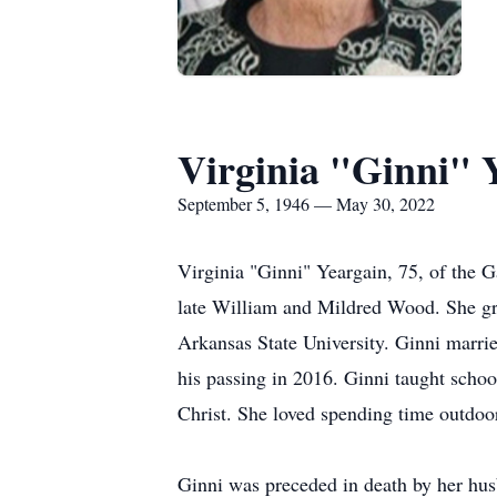
Virginia "Ginni" 
September 5, 1946 — May 30, 2022
Virginia "Ginni" Yeargain, 75, of the 
late William and Mildred Wood. She gr
Arkansas State University. Ginni marrie
his passing in 2016. Ginni taught schoo
Christ. She loved spending time outdoor
Ginni was preceded in death by her hus