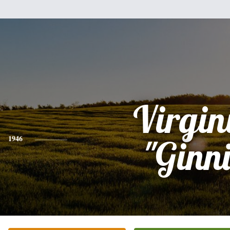
Virgin
1946
"Ginni