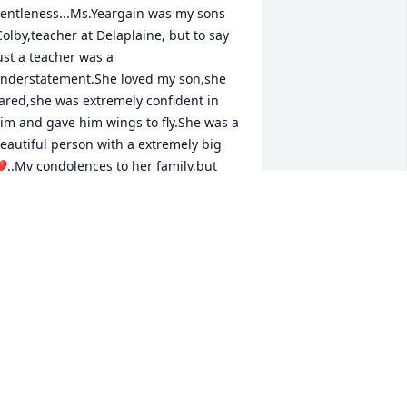
entleness...Ms.Yeargain was my sons 
Colby,teacher at Delaplaine, but to say 
ust a teacher was a 
nderstatement.She loved my son,she 
ared,she was extremely confident in 
im and gave him wings to fly.She was a 
eautiful person with a extremely big 
..My condolences to her family,but 
eace be with them to no she is walking 
hose streets of gold...God Bless you 
ll......Liz Henson
HANE AND LIZ HENSON
un 03, 2022
y sister is gone.  We really weren't 
elated but Ginni was like my sister.  She 