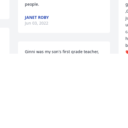
people.
g
,
JANET ROBY
j
Jun 03, 2022
u
c
h
b
Ginni was my son's first grade teacher, 
❤
and I have just loved her ever since. She 
p
was a really nice and sweet person. I am 
t
so sorry to hear of her passing. Prayers 
a
for the family.
S
J
SHIRLEY SMITH
Jun 01, 2022
M
All my boys had her for a P.E. Teacher at 
r