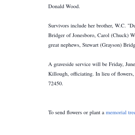
Donald Wood.
Survivors include her brother, W.C. "D
Bridger of Jonesboro, Carol (Chuck) W
great nephews, Stewart (Grayson) Bridg
A graveside service will be Friday, Ju
Killough, officiating. In lieu of flowe
72450.
To send flowers or plant a
memorial tre