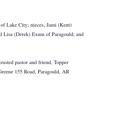
of Lake City; nieces, Jami (Kent)
nd Lisa (Derek) Exum of Paragould; and
rusted pastor and friend, Topper
65 Greene 155 Road, Paragould, AR