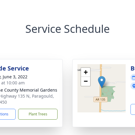
Service Schedule
de Service
B
+
, June 3, 2022
−
s at 10:00 am
e County Memorial Gardens
Highway 135 N, Paragould,
450
ctions
Plant Trees