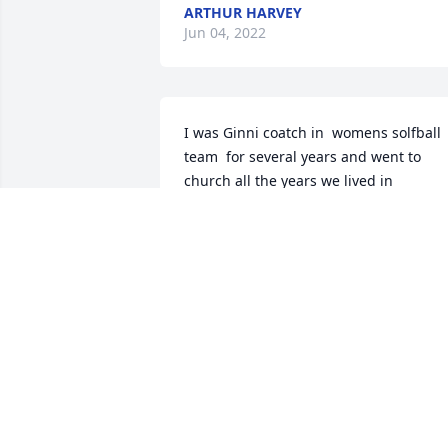
ARTHUR HARVEY
Jun 04, 2022
I was Ginni coatch in  womens solfball 
team  for several years and went to 
church all the years we lived in 
Gainsville, Ark in the 70,s a wonderfull 
persons her and Joe were she will be 
missed by all. Loved her and Joe
LEHMAN STEPHENS
Jun 02, 2022
Ginni's husband, Joe, was one of my 
teachers at Stanford.  I met Ginnifer 