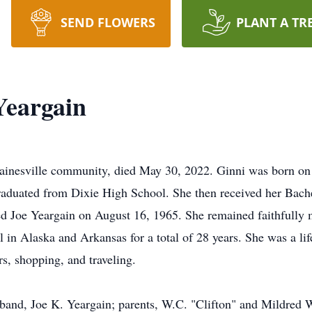
SEND FLOWERS
PLANT A TR
Yeargain
Gainesville community, died May 30, 2022. Ginni was born on
aduated from Dixie High School. She then received her Bache
d Joe Yeargain on August 16, 1965. She remained faithfully m
l in Alaska and Arkansas for a total of 28 years. She was a l
s, shopping, and traveling.
band, Joe K. Yeargain; parents, W.C. "Clifton" and Mildred Wo