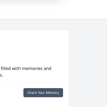
 filled with memories and
s.
Share Your Memory