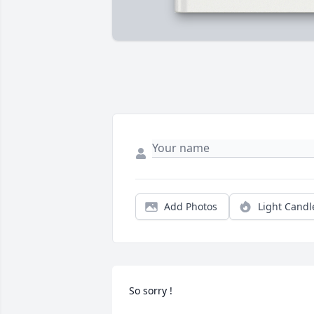
Add Photos
Light Candl
So sorry !