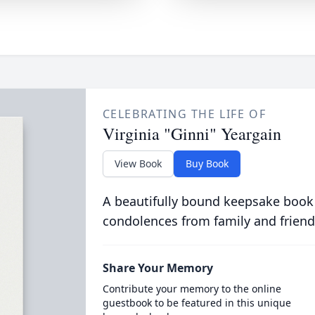
CELEBRATING THE LIFE OF
Virginia "Ginni" Yeargain
View Book
Buy Book
A beautifully bound keepsake book
condolences from family and friend
Share Your Memory
Contribute your memory to the online
guestbook to be featured in this unique