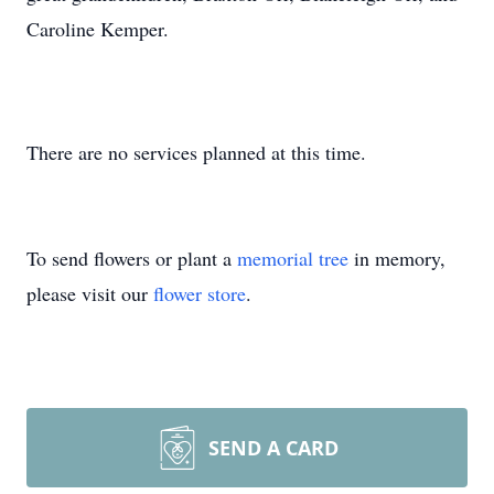
Caroline Kemper.
There are no services planned at this time.
To send flowers or plant a
memorial tree
in memory,
please visit our
flower store
.
SEND A CARD