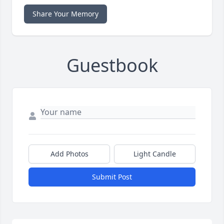
Share Your Memory
Guestbook
Add Photos
Light Candle
Submit Post