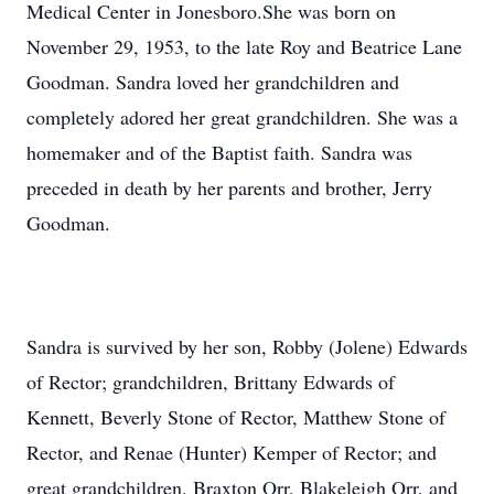
Medical Center in Jonesboro.She was born on
November 29, 1953, to the late Roy and Beatrice Lane
Goodman. Sandra loved her grandchildren and
completely adored her great grandchildren. She was a
homemaker and of the Baptist faith. Sandra was
preceded in death by her parents and brother, Jerry
Goodman.
Sandra is survived by her son, Robby (Jolene) Edwards
of Rector; grandchildren, Brittany Edwards of
Kennett, Beverly Stone of Rector, Matthew Stone of
Rector, and Renae (Hunter) Kemper of Rector; and
great grandchildren, Braxton Orr, Blakeleigh Orr, and