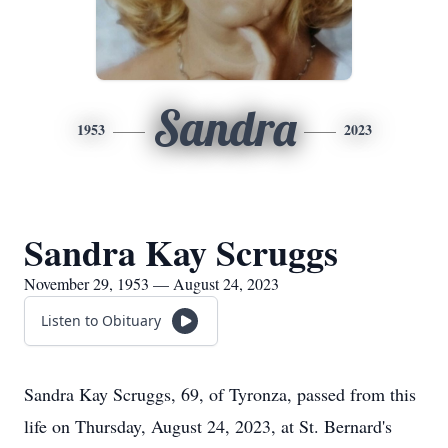
Sandra
1953
2023
Sandra Kay Scruggs
November 29, 1953 — August 24, 2023
Listen to Obituary
Sandra Kay Scruggs, 69, of Tyronza, passed from this
life on Thursday, August 24, 2023, at St. Bernard's