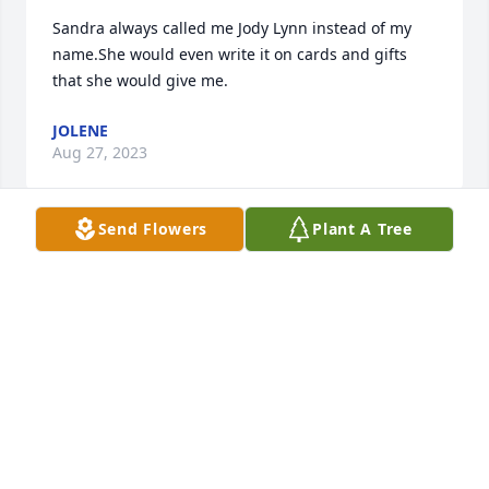
Sandra always called me Jody Lynn instead of my 
name.She would even write it on cards and gifts 
that she would give me.
JOLENE
Aug 27, 2023
Send Flowers
Plant A Tree
We are deeply sorry for your loss ~ Heath Funeral 
Home

A memorial tree has been planted by A Memorial 
Tree was planted for Sandra Kay Scruggs.
A MEMORIAL TREE WAS PLANTED FOR SANDRA
KAY SCRUGGS
Aug 27, 2023