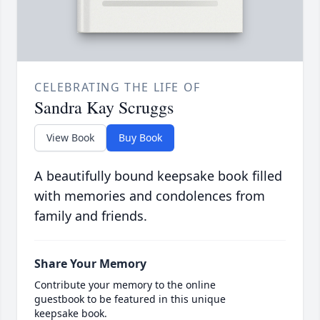
CELEBRATING THE LIFE OF
Sandra Kay Scruggs
View Book
Buy Book
A beautifully bound keepsake book filled
with memories and condolences from
family and friends.
Share Your Memory
Contribute your memory to the online
guestbook to be featured in this unique
keepsake book.