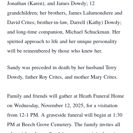
Jonathan (Karen), and James Dowdy; 12
grandchildren; her brothers, James Lalumondiere and
David Crites; brother-in-law, Darrell (Kathy) Dowdy;
and long-time companion, Michael Schuckman. Her
spirited approach to life and her unique personality
will be remembered by those who knew her.
Sandy was preceded in death by her husband Terry
Dowdy, father Roy Crites, and mother Mary Crites.
Family and friends will gather at Heath Funeral Home
on Wednesday, November 12, 2025, for a visitation
from 12-1 PM. A graveside funeral will begin at 1:30
PM at Beech Grove Cemetery. The family invites all