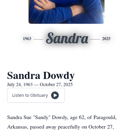
Sandra
1963
2025
Sandra Dowdy
July 24, 1963 — October 27, 2025
Listen to Obituary
Sandra Sue "Sandy" Dowdy, age 62, of
Paragould
,
Arkansas, passed away peacefully on October 27,