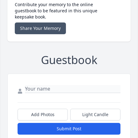
Contribute your memory to the online
guestbook to be featured in this unique
keepsake book.
Share Your Memory
Guestbook
Add Photos
Light Candle
Submit Post