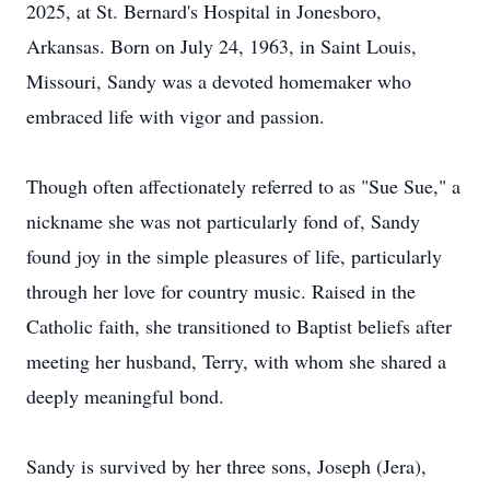
2025, at St. Bernard's Hospital in Jonesboro,
Arkansas. Born on July 24, 1963, in Saint Louis,
Missouri, Sandy was a devoted homemaker who
embraced life with vigor and passion.
Though often affectionately referred to as "Sue Sue," a
nickname she was not particularly fond of, Sandy
found joy in the simple pleasures of life, particularly
through her love for country music. Raised in the
Catholic faith, she transitioned to Baptist beliefs after
meeting her husband, Terry, with whom she shared a
deeply meaningful bond.
Sandy is survived by her three sons, Joseph (Jera),