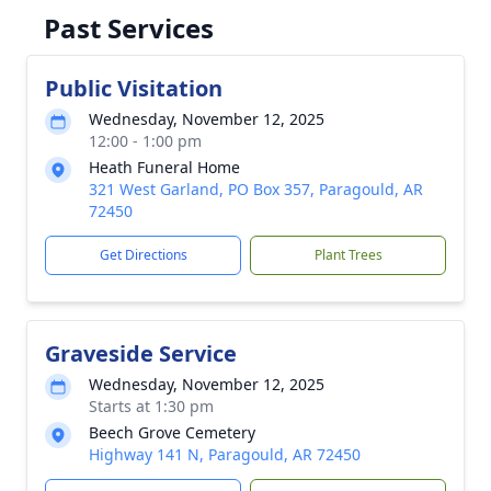
Past Services
Public Visitation
Wednesday, November 12, 2025
12:00 - 1:00 pm
Heath Funeral Home
321 West Garland, PO Box 357, Paragould, AR
72450
Get Directions
Plant Trees
Graveside Service
Wednesday, November 12, 2025
Starts at 1:30 pm
Beech Grove Cemetery
Highway 141 N, Paragould, AR 72450