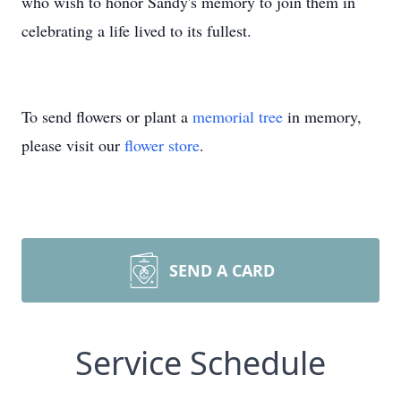
who wish to honor Sandy's memory to join them in
celebrating a life lived to its fullest.
To send flowers or plant a
memorial tree
in memory,
please visit our
flower store
.
SEND A CARD
Service Schedule