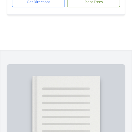
Get Directions
Plant Trees