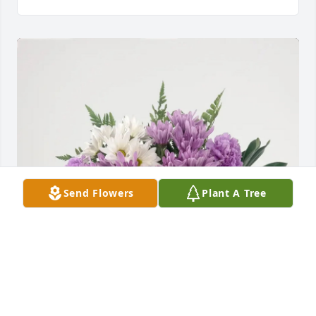
Send Flowers
Plant A Tree
Nick and Dawn Allgaier purchased Whispers of 
Peace for Sandra Dowdy