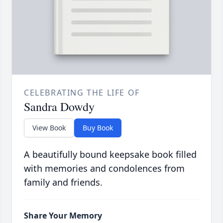
CELEBRATING THE LIFE OF
Sandra Dowdy
View Book
Buy Book
A beautifully bound keepsake book filled
with memories and condolences from
family and friends.
Share Your Memory