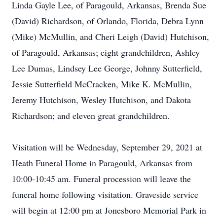
Linda Gayle Lee, of Paragould, Arkansas, Brenda Sue
(David) Richardson, of Orlando, Florida, Debra Lynn
(Mike) McMullin, and Cheri Leigh (David) Hutchison,
of Paragould, Arkansas; eight grandchildren, Ashley
Lee Dumas, Lindsey Lee George, Johnny Sutterfield,
Jessie Sutterfield McCracken, Mike K. McMullin,
Jeremy Hutchison, Wesley Hutchison, and Dakota
Richardson; and eleven great grandchildren.
Visitation will be Wednesday, September 29, 2021 at
Heath Funeral Home in Paragould, Arkansas from
10:00-10:45 am. Funeral procession will leave the
funeral home following visitation. Graveside service
will begin at 12:00 pm at Jonesboro Memorial Park in