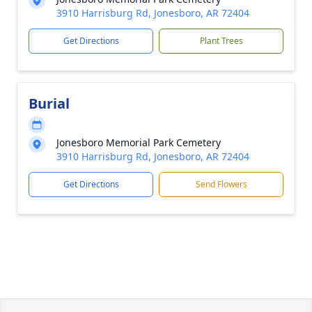
3910 Harrisburg Rd, Jonesboro, AR 72404
Get Directions
Plant Trees
Burial
Jonesboro Memorial Park Cemetery
3910 Harrisburg Rd, Jonesboro, AR 72404
Get Directions
Send Flowers