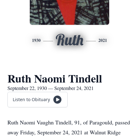
Ruth
1930
2021
Ruth Naomi Tindell
September 22, 1930 — September 24, 2021
Listen to Obituary
Ruth Naomi Vaughn Tindell, 91, of Paragould, passed
away Friday, September 24, 2021 at Walnut Ridge