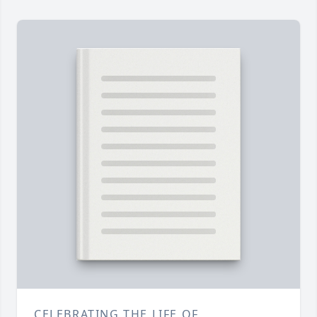
CELEBRATING THE LIFE OF