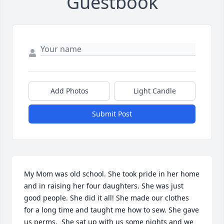
Guestbook
Add Photos
Light Candle
Submit Post
My Mom was old school. She took pride in her home 
and in raising her four daughters. She was just 
good people. She did it all! She made our clothes 
for a long time and taught me how to sew. She gave 
us perms,  She sat up with us some nights and we 