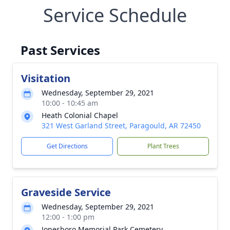
Service Schedule
Past Services
Visitation
Wednesday, September 29, 2021
10:00 - 10:45 am
Heath Colonial Chapel
321 West Garland Street, Paragould, AR 72450
Get Directions
Plant Trees
Graveside Service
Wednesday, September 29, 2021
12:00 - 1:00 pm
Jonesboro Memorial Park Cemetery