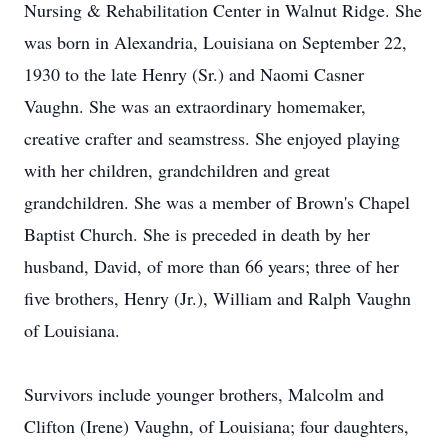
Nursing & Rehabilitation Center in Walnut Ridge. She
was born in Alexandria, Louisiana on September 22,
1930 to the late Henry (Sr.) and Naomi Casner
Vaughn. She was an extraordinary homemaker,
creative crafter and seamstress. She enjoyed playing
with her children, grandchildren and great
grandchildren. She was a member of Brown's Chapel
Baptist Church. She is preceded in death by her
husband, David, of more than 66 years; three of her
five brothers, Henry (Jr.), William and Ralph Vaughn
of Louisiana.
Survivors include younger brothers, Malcolm and
Clifton (Irene) Vaughn, of Louisiana; four daughters,