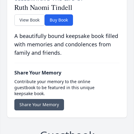
Ruth Naomi Tindell
View Book
Buy Book
A beautifully bound keepsake book filled
with memories and condolences from
family and friends.
Share Your Memory
Contribute your memory to the online
guestbook to be featured in this unique
keepsake book.
Share Your Memory