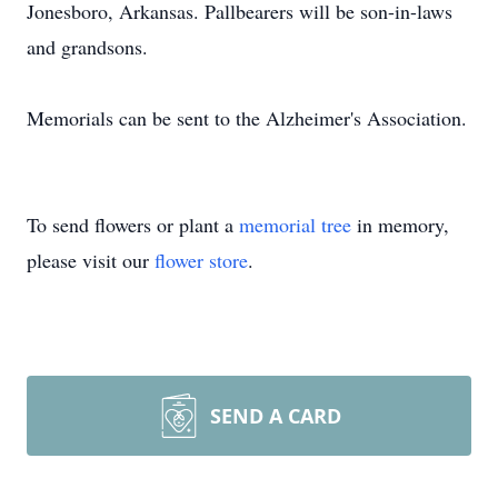
Jonesboro, Arkansas. Pallbearers will be son-in-laws
and grandsons.
Memorials can be sent to the Alzheimer's Association.
To send flowers or plant a
memorial tree
in memory,
please visit our
flower store
.
SEND A CARD