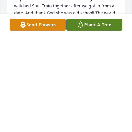
watched Soul Train together after we got in from a 
date. And thank God she was old school! The world 
needs more Mom’s like her today.  She could keep 
Send Flowers
Plant A Tree
secrets and I told her plenty! And yes, she was 
ornery and spunky. She could handle all four of us 
girls! I will never forget her reading “Jelly Side 
Down” in the newspaper by Erma Bombeck! She 
laughed so hard she could barely finish the articles! 
She taught me excellent detective skills for keeping 
up with my teenage daughters! There wasn’t a 
whole lot that got by her. She enjoyed being a 
mother, grandmother and great grandmother. I will 
miss her terribly.
LINDA LEE
Sep 28, 2021