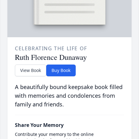
CELEBRATING THE LIFE OF
Ruth Florence Dunaway
View Book
Buy Book
A beautifully bound keepsake book filled
with memories and condolences from
family and friends.
Share Your Memory
Contribute your memory to the online