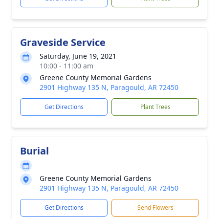
Graveside Service
Saturday, June 19, 2021
10:00 - 11:00 am
Greene County Memorial Gardens
2901 Highway 135 N, Paragould, AR 72450
Get Directions
Plant Trees
Burial
Greene County Memorial Gardens
2901 Highway 135 N, Paragould, AR 72450
Get Directions
Send Flowers