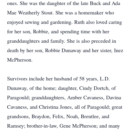
ones. She was the daughter of the late Buck and Ada
Mae Weatherly Stout. She was a homemaker who
enjoyed sewing and gardening. Ruth also loved caring
for her son, Robbie, and spending time with her
granddaughters and family. She is also preceded in
death by her son, Robbie Dunaway and her sister, Inez
McPherson.
Survivors include her husband of 58 years, L.D.
Dunaway, of the home; daughter, Cindy Dortch, of
Paragould; granddaughters, Amber Cavaness, Davina
Cavaness, and Christina Jones, all of Paragould; great
grandsons, Braydon, Felix, Noah, Brentlee, and
Ramsey; brother-in-law, Gene McPherson; and many