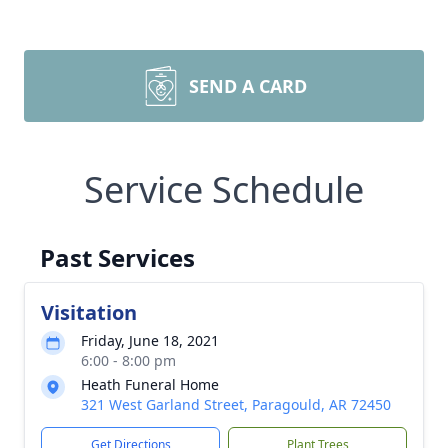
SEND A CARD
Service Schedule
Past Services
Visitation
Friday, June 18, 2021
6:00 - 8:00 pm
Heath Funeral Home
321 West Garland Street, Paragould, AR 72450
Get Directions
Plant Trees