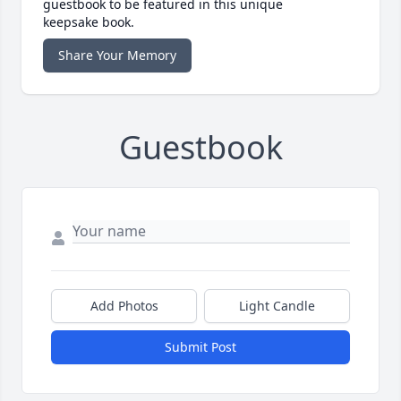
guestbook to be featured in this unique
keepsake book.
Share Your Memory
Guestbook
Add Photos
Light Candle
Submit Post