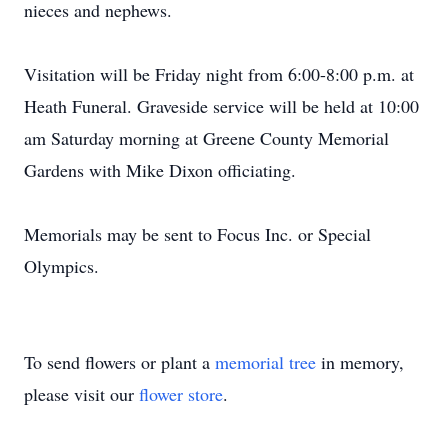
nieces and nephews.
Visitation will be Friday night from 6:00-8:00 p.m. at
Heath Funeral. Graveside service will be held at 10:00
am Saturday morning at Greene County Memorial
Gardens with Mike Dixon officiating.
Memorials may be sent to Focus Inc. or Special
Olympics.
To send flowers or plant a
memorial tree
in memory,
please visit our
flower store
.