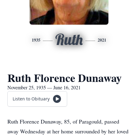
Ruth
1935
2021
Ruth Florence Dunaway
November 25, 1935 — June 16, 2021
Listen to Obituary
Ruth Florence Dunaway, 85, of Paragould, passed
away Wednesday at her home surrounded by her loved