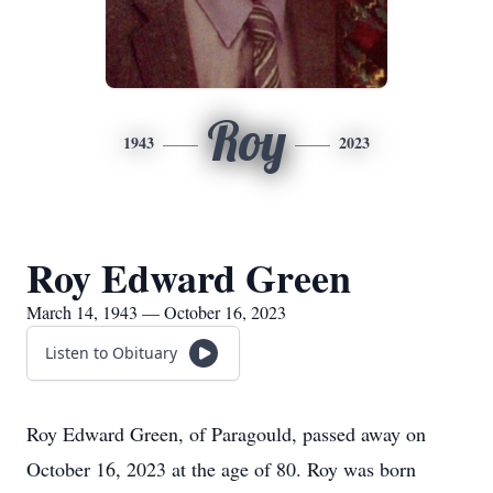
Roy
1943
2023
Roy Edward Green
March 14, 1943 — October 16, 2023
Listen to Obituary
Roy Edward Green, of Paragould, passed away on
October 16, 2023 at the age of 80. Roy was born