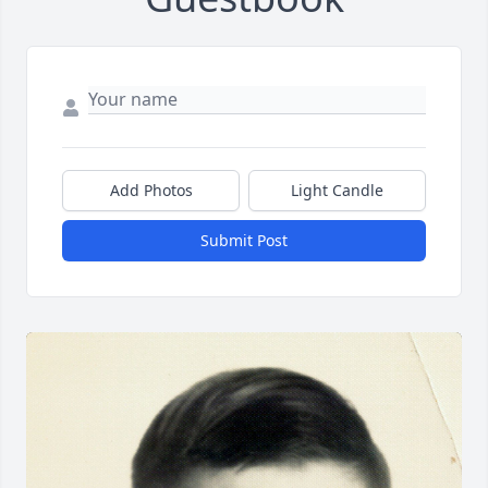
Add Photos
Light Candle
Submit Post