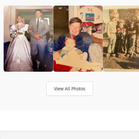
View All Photos