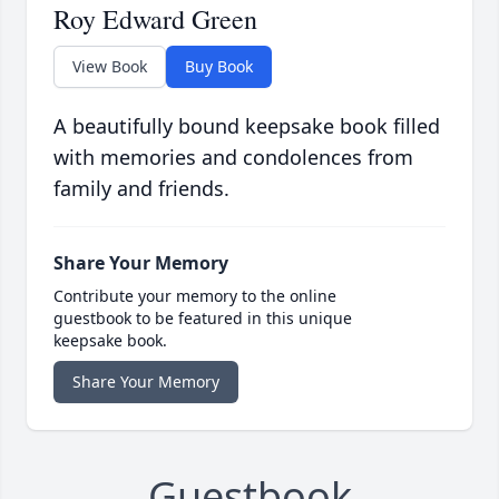
Roy Edward Green
View Book
Buy Book
A beautifully bound keepsake book filled
with memories and condolences from
family and friends.
Share Your Memory
Contribute your memory to the online
guestbook to be featured in this unique
keepsake book.
Share Your Memory
Guestbook