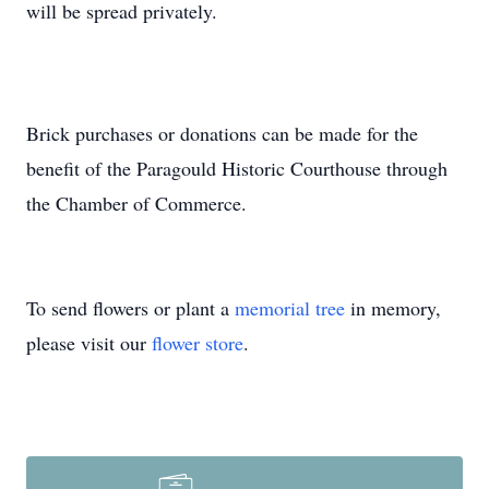
will be spread privately.
Brick purchases or donations can be made for the
benefit of the Paragould Historic Courthouse through
the Chamber of Commerce.
To send flowers or plant a
memorial tree
in memory,
please visit our
flower store
.