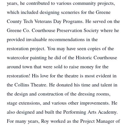
years, he contributed to various community projects,
which included designing sceneries for the Greene
County Tech Veterans Day Programs. He served on the
Greene Co. Courthouse Preservation Society where he
provided invaluable recommendations in the
restoration project. You may have seen copies of the
watercolor painting he did of the Historic Courthouse
around town that were sold to raise money for the
restoration! His love for the theatre is most evident in
the Collins Theatre. He donated his time and talent in
the design and construction of the dressing rooms,
stage extensions, and various other improvements. He
also designed and built the Performing Arts Academy.
For many years, Roy worked as the Project Manager of