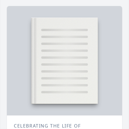
CELEBRATING THE LIFE OF