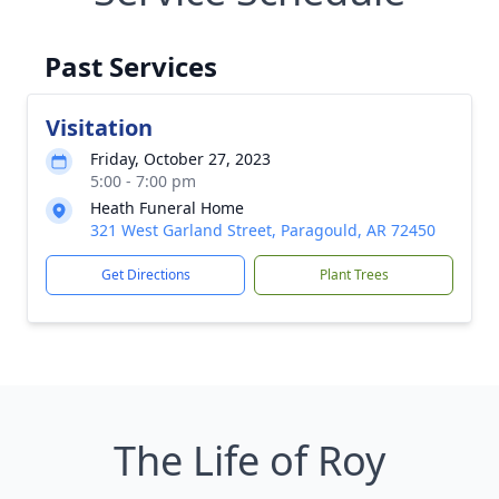
Past Services
Visitation
Friday, October 27, 2023
5:00 - 7:00 pm
Heath Funeral Home
321 West Garland Street, Paragould, AR 72450
Get Directions
Plant Trees
The Life of Roy