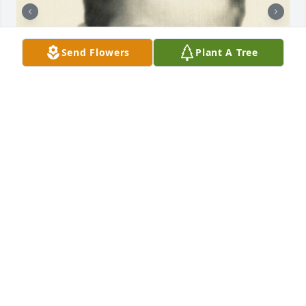
Send Flowers
Plant A Tree
+
61
HEATH FUNERAL HOME
Oct 30, 2023
He was the best grandpa and father figure and 
friend my family could ever pray for I'll miss you so 
much Roy boy I will miss all your stories of your 
child hood and talking about those squirrels that 
drove you crazy every winter your more than a 