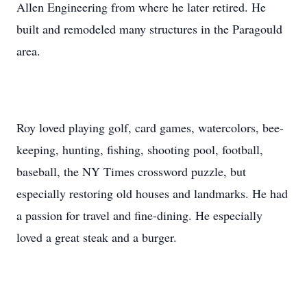
Allen Engineering from where he later retired. He
built and remodeled many structures in the Paragould
area.
Roy loved playing golf, card games, watercolors, bee-
keeping, hunting, fishing, shooting pool, football,
baseball, the NY Times crossword puzzle, but
especially restoring old houses and landmarks. He had
a passion for travel and fine-dining. He especially
loved a great steak and a burger.