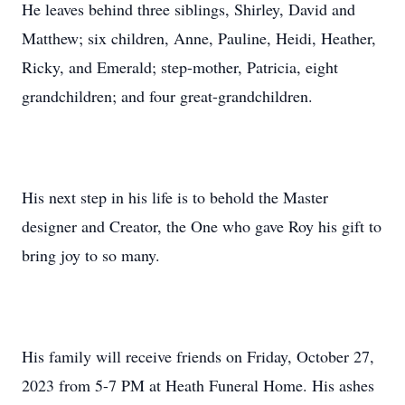
He leaves behind three siblings, Shirley, David and
Matthew; six children, Anne, Pauline, Heidi, Heather,
Ricky, and Emerald; step-mother, Patricia, eight
grandchildren; and four great-grandchildren.
His next step in his life is to behold the Master
designer and Creator, the One who gave Roy his gift to
bring joy to so many.
His family will receive friends on Friday, October 27,
2023 from 5-7 PM at Heath Funeral Home. His ashes