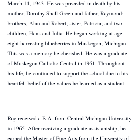
March 14, 1943. He was preceded in death by his
mother, Dorothy Shall Green and father, Raymond;
brothers, Alan and Robert; sister, Patricia; and two
children, Hans and Julia. He began working at age
eight harvesting blueberries in Muskegon, Michigan.
This was a memory he cherished. He was a graduate
of Muskegon Catholic Central in 1961. Throughout
his life, he continued to support the school due to his
heartfelt belief of the values he learned as a student.
Roy received a B.A. from Central Michigan University
in 1965. After receiving a graduate assistantship, he
earned the Master of Fine Arts from the University of