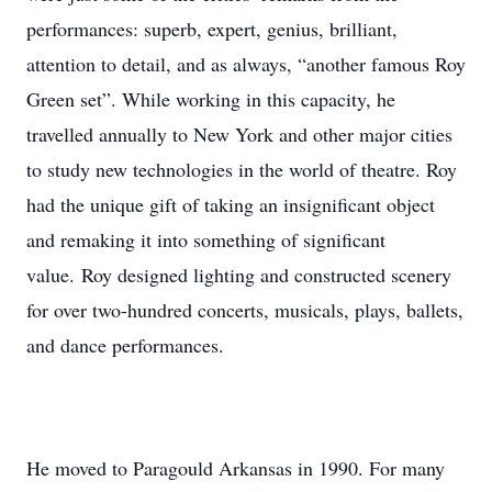
performances: superb, expert, genius, brilliant,
attention to detail, and as always, “another famous Roy
Green set”. While working in this capacity, he
travelled annually to New York and other major cities
to study new technologies in the world of theatre. Roy
had the unique gift of taking an insignificant object
and remaking it into something of significant
value. Roy designed lighting and constructed scenery
for over two-hundred concerts, musicals, plays, ballets,
and dance performances.
He moved to Paragould Arkansas in 1990. For many