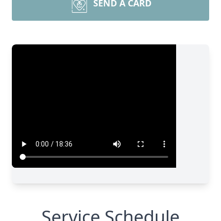
SEND A CARD
Service Schedule