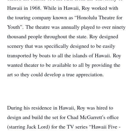
Hawaii in 1968. While in Hawaii, Roy worked with
the touring company known as “Honolulu Theatre for
Youth”. The theatre was annually played to over ninety
thousand people throughout the state. Roy designed
scenery that was specifically designed to be easily
transported by boats to all the islands of Hawaii. Roy
wanted theater to be available to all by providing the
art so they could develop a true appreciation.
During his residence in Hawaii, Roy was hired to
design and build the set for Chad McGarrett’s office
(starring Jack Lord) for the TV series “Hawaii Five -