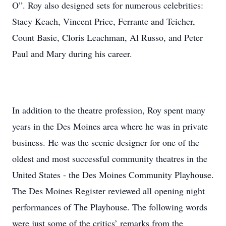
O”. Roy also designed sets for numerous celebrities:
Stacy Keach, Vincent Price, Ferrante and Teicher,
Count Basie, Cloris Leachman, Al Russo, and Peter
Paul and Mary during his career.
In addition to the theatre profession, Roy spent many
years in the Des Moines area where he was in private
business. He was the scenic designer for one of the
oldest and most successful community theatres in the
United States - the Des Moines Community Playhouse.
The Des Moines Register reviewed all opening night
performances of The Playhouse. The following words
were just some of the critics’ remarks from the