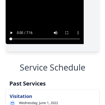
Service Schedule
Past Services
Visitation
Wednesday, June 1, 2022