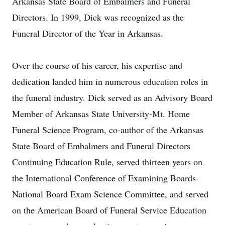
Arkansas State Board of Embalmers and Funeral
Directors. In 1999, Dick was recognized as the
Funeral Director of the Year in Arkansas.
Over the course of his career, his expertise and
dedication landed him in numerous education roles in
the funeral industry. Dick served as an Advisory Board
Member of Arkansas State University-Mt. Home
Funeral Science Program, co-author of the Arkansas
State Board of Embalmers and Funeral Directors
Continuing Education Rule, served thirteen years on
the International Conference of Examining Boards-
National Board Exam Science Committee, and served
on the American Board of Funeral Service Education