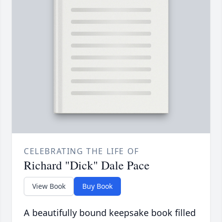
CELEBRATING THE LIFE OF
Richard "Dick" Dale Pace
View Book
Buy Book
A beautifully bound keepsake book filled