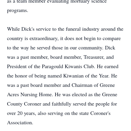
as a team member evaluating mortuary science
programs.
While Dick's service to the funeral industry around the
country is extraordinary, it does not begin to compare
to the way he served those in our community. Dick
was a past member, board member, Treasurer, and
President of the Paragould Kiwanis Club. He earned
the honor of being named Kiwanian of the Year. He
was a past board member and Chairman of Greene
Acres Nursing Home. He was elected as the Greene
County Coroner and faithfully served the people for
over 20 years, also serving on the state Coroner's
Association.