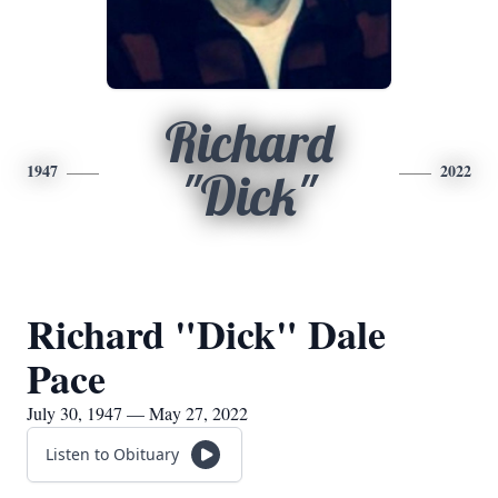
Richard
1947
2022
"Dick"
Richard "Dick" Dale
Pace
July 30, 1947 — May 27, 2022
Listen to Obituary