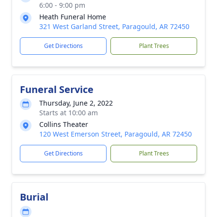
6:00 - 9:00 pm
Heath Funeral Home
321 West Garland Street, Paragould, AR 72450
Get Directions
Plant Trees
Funeral Service
Thursday, June 2, 2022
Starts at 10:00 am
Collins Theater
120 West Emerson Street, Paragould, AR 72450
Get Directions
Plant Trees
Burial