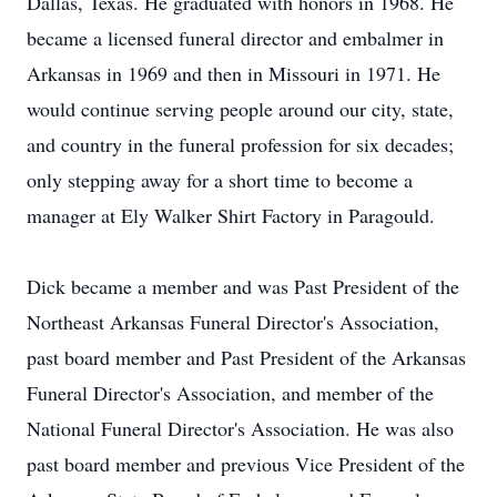
Dallas, Texas. He graduated with honors in 1968. He
became a licensed funeral director and embalmer in
Arkansas in 1969 and then in Missouri in 1971. He
would continue serving people around our city, state,
and country in the funeral profession for six decades;
only stepping away for a short time to become a
manager at Ely Walker Shirt Factory in Paragould.
Dick became a member and was Past President of the
Northeast Arkansas Funeral Director's Association,
past board member and Past President of the Arkansas
Funeral Director's Association, and member of the
National Funeral Director's Association. He was also
past board member and previous Vice President of the