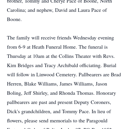
brother, Tommy and Cherye Pace of Boone, North
Carolina; and nephew, David and Laura Pace of
Boone.
The family will receive friends Wednesday evening
from 6-9 at Heath Funeral Home. The funeral is
Thursday at 10am at the Collins Theater with Revs.
Kim Bridges and Tracy Archibald officiating. Burial
will follow in Linwood Cemetery. Pallbearers are Brad
Herren, Blake Williams, James Williams, Jason
Boling, Jeff Shirley, and Rhonda Thomas. Honorary
pallbearers are past and present Deputy Coroners,
Dick's grandchildren, and Tommy Pace. In lieu of
flowers, please send memorials to the Paragould