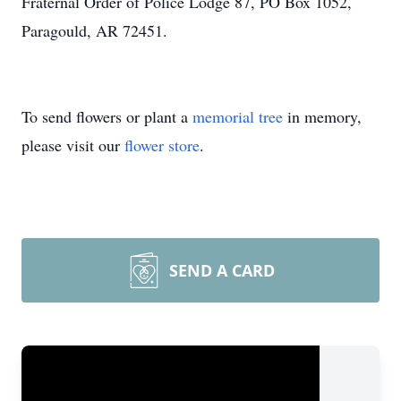
Fraternal Order of Police Lodge 87, PO Box 1052,
Paragould, AR 72451.
To send flowers or plant a
memorial tree
in memory,
please visit our
flower store
.
SEND A CARD