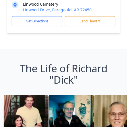
Linwood Cemetery
Linwood Drive, Paragould, AR 72450
Get Directions
Send Flowers
The Life of Richard
"Dick"