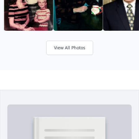
View All Photos