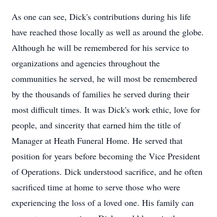
As one can see, Dick's contributions during his life
have reached those locally as well as around the globe.
Although he will be remembered for his service to
organizations and agencies throughout the
communities he served, he will most be remembered
by the thousands of families he served during their
most difficult times. It was Dick's work ethic, love for
people, and sincerity that earned him the title of
Manager at Heath Funeral Home. He served that
position for years before becoming the Vice President
of Operations. Dick understood sacrifice, and he often
sacrificed time at home to serve those who were
experiencing the loss of a loved one. His family can