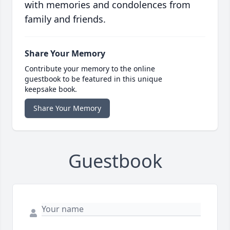
with memories and condolences from
family and friends.
Share Your Memory
Contribute your memory to the online
guestbook to be featured in this unique
keepsake book.
Share Your Memory
Guestbook