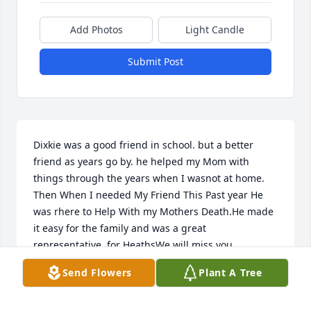
Add Photos
Light Candle
Submit Post
Dixkie was a good friend in school. but a better 
friend as years go by. he helped my Mom with 
things through the years when I wasnot at home. 
Then When I needed My Friend This Past year He 
was rhere to Help With my Mothers Death.He made 
it easy for the family and was a great 
representative. for HeathsWe will miss you 
dickie.and your  family will be in our family prayers.
Send Flowers
Plant A Tree
DIANE {WHEELIS} LONG
Jun 14, 2022