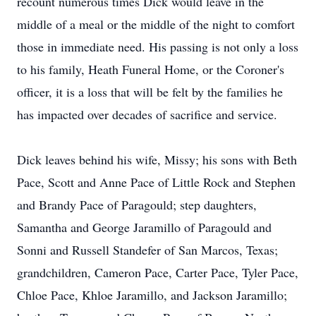
recount numerous times Dick would leave in the
middle of a meal or the middle of the night to comfort
those in immediate need. His passing is not only a loss
to his family, Heath Funeral Home, or the Coroner's
officer, it is a loss that will be felt by the families he
has impacted over decades of sacrifice and service.
Dick leaves behind his wife, Missy; his sons with Beth
Pace, Scott and Anne Pace of Little Rock and Stephen
and Brandy Pace of Paragould; step daughters,
Samantha and George Jaramillo of Paragould and
Sonni and Russell Standefer of San Marcos, Texas;
grandchildren, Cameron Pace, Carter Pace, Tyler Pace,
Chloe Pace, Khloe Jaramillo, and Jackson Jaramillo;