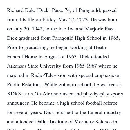
Richard Dale "Dick" Pace, 74, of Paragould, passed
from this life on Friday, May 27, 2022. He was born
on July 30, 1947, to the late Joe and Marjorie Pace.
Dick graduated from Paragould High School in 1965.
Prior to graduating, he began working at Heath
Funeral Home in August of 1963. Dick attended
Arkansas State University from 1965-1967 where he
majored in Radio/Television with special emphasis on
Public Relations. While going to school, he worked at
KDRS as an On-Air announcer and play-by-play sports
announcer. He became a high school football referee
for several years. Dick returned to the funeral industry
and attended Dallas Institute of Mortuary Science in