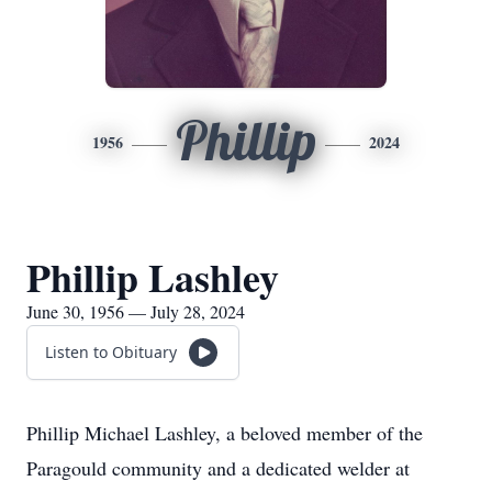
Phillip
1956
2024
Phillip Lashley
June 30, 1956 — July 28, 2024
Listen to Obituary
Phillip Michael Lashley, a beloved member of the
Paragould community and a dedicated welder at