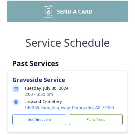
SEND A CARD
Service Schedule
Past Services
Graveside Service
Tuesday, July 30, 2024
3:00 - 3:30 pm
Linwood Cemetery
1400 W. Kingshighway, Paragould, AR 72450
Get Directions
Plant Trees