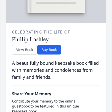
CELEBRATING THE LIFE OF
Phillip Lashley
View Book
Buy Book
A beautifully bound keepsake book filled
with memories and condolences from
family and friends.
Share Your Memory
Contribute your memory to the online
guestbook to be featured in this unique
keepsake book.