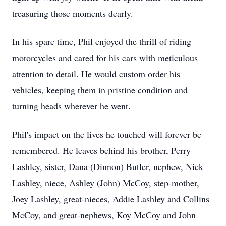
treasuring those moments dearly.
In his spare time, Phil enjoyed the thrill of riding
motorcycles and cared for his cars with meticulous
attention to detail. He would custom order his
vehicles, keeping them in pristine condition and
turning heads wherever he went.
Phil's impact on the lives he touched will forever be
remembered. He leaves behind his brother, Perry
Lashley, sister, Dana (Dinnon) Butler, nephew, Nick
Lashley, niece, Ashley (John) McCoy, step-mother,
Joey Lashley, great-nieces, Addie Lashley and Collins
McCoy, and great-nephews, Koy McCoy and John