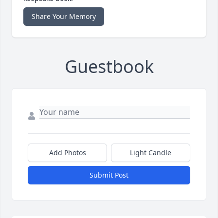
Share Your Memory
Guestbook
Add Photos
Light Candle
Submit Post