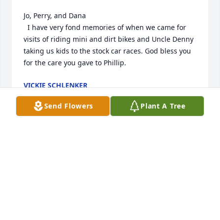
Jo, Perry, and Dana

  I have very fond memories of when we came for 
visits of riding mini and dirt bikes and Uncle Denny 
taking us kids to the stock car races. God bless you 
for the care you gave to Phillip.
VICKIE SCHLENKER
Jul 30, 2024
Send Flowers
Plant A Tree
I am saddened to hear of the loss of your beloved 
brother. Dana, you have your friends support.
TERRY DRISKILL
Jul 30, 2024