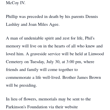
McCoy IV.
Phillip was preceded in death by his parents Dennis
Lashley and Joan Miles Agee.
A man of undeniable spirit and zest for life, Phil's
memory will live on in the hearts of all who knew and
loved him. A graveside service will be held at Linwood
Cemetery on Tuesday, July 30, at 3:00 pm, where
friends and family will come together to
commemorate a life well-lived. Brother James Brown
will be presiding.
In lieu of flowers, memorials may be sent to the
Parkinson's Foundation via their website