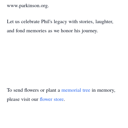
www.parkinson.org.
Let us celebrate Phil's legacy with stories, laughter,
and fond memories as we honor his journey.
To send flowers or plant a
memorial tree
in memory,
please visit our
flower store
.