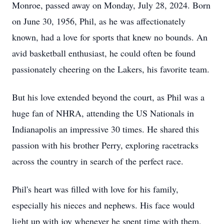
Monroe, passed away on Monday, July 28, 2024. Born
on June 30, 1956, Phil, as he was affectionately
known, had a love for sports that knew no bounds. An
avid basketball enthusiast, he could often be found
passionately cheering on the Lakers, his favorite team.
But his love extended beyond the court, as Phil was a
huge fan of NHRA, attending the US Nationals in
Indianapolis an impressive 30 times. He shared this
passion with his brother Perry, exploring racetracks
across the country in search of the perfect race.
Phil's heart was filled with love for his family,
especially his nieces and nephews. His face would
light up with joy whenever he spent time with them,