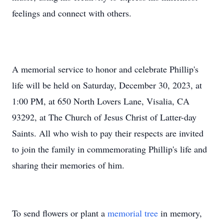
feelings and connect with others.
A memorial service to honor and celebrate Phillip's
life will be held on Saturday, December 30, 2023, at
1:00 PM, at 650 North Lovers Lane, Visalia, CA
93292, at The Church of Jesus Christ of Latter-day
Saints. All who wish to pay their respects are invited
to join the family in commemorating Phillip's life and
sharing their memories of him.
To send flowers or plant a
memorial tree
in memory,