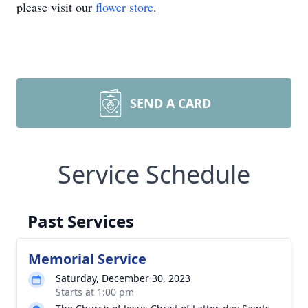
please visit our
flower store
.
SEND A CARD
Service Schedule
Past Services
Memorial Service
Saturday, December 30, 2023
Starts at 1:00 pm