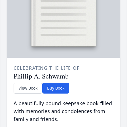
CELEBRATING THE LIFE OF
Phillip A. Schwamb
View Book
Buy Book
A beautifully bound keepsake book filled
with memories and condolences from
family and friends.