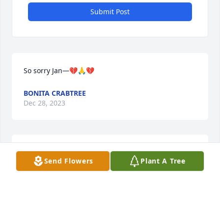
Submit Post
So sorry Jan—💔🙏💔
BONITA CRABTREE
Dec 28, 2023
So sorry Jan
Send Flowers
Plant A Tree
REGENIA DIAL LANDRUM
Dec 27, 2023