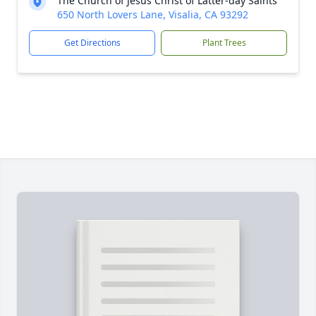
The Church of Jesus Christ of Latter-day Saints
650 North Lovers Lane, Visalia, CA 93292
Get Directions
Plant Trees