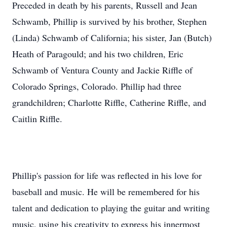
Preceded in death by his parents, Russell and Jean
Schwamb, Phillip is survived by his brother, Stephen
(Linda) Schwamb of California; his sister, Jan (Butch)
Heath of Paragould; and his two children, Eric
Schwamb of Ventura County and Jackie Riffle of
Colorado Springs, Colorado. Phillip had three
grandchildren; Charlotte Riffle, Catherine Riffle, and
Caitlin Riffle.
Phillip's passion for life was reflected in his love for
baseball and music. He will be remembered for his
talent and dedication to playing the guitar and writing
music, using his creativity to express his innermost