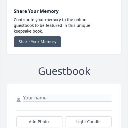
Share Your Memory
Contribute your memory to the online
guestbook to be featured in this unique
keepsake book.
Share Your Memory
Guestbook
Add Photos
Light Candle