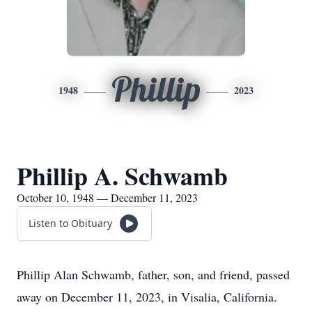
Phillip
1948
2023
Phillip A. Schwamb
October 10, 1948 — December 11, 2023
Listen to Obituary
Phillip Alan Schwamb, father, son, and friend, passed
away on December 11, 2023, in Visalia, California.