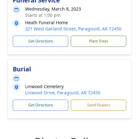
Funeral Service
Wednesday, March 8, 2023
Starts at 1:00 pm
Heath Funeral Home
321 West Garland Street, Paragould, AR 72450
Get Directions
Plant Trees
Burial
Linwood Cemetery
Linwood Drive, Paragould, AR 72450
Get Directions
Send Flowers