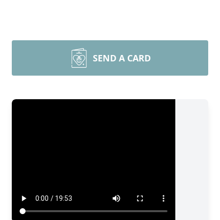
SEND A CARD