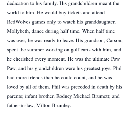
dedication to his family. His grandchildren meant the
world to him. He would buy tickets and attend
RedWolves games only to watch his granddaughter,
Mollybeth, dance during half time. When half time
was over, he was ready to leave. His grandson, Carson,
spent the summer working on golf carts with him, and
he cherished every moment. He was the ultimate Paw
Paw, and his grandchildren were his greatest joys. Phil
had more friends than he could count, and he was
loved by all of them. Phil was preceded in death by his
parents; infant brother, Rodney Michael Brumett; and
father-in-law, Milton Brumley.