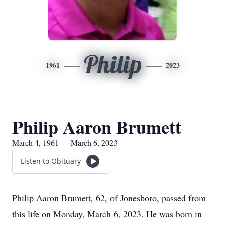
Philip
1961
2023
Philip Aaron Brumett
March 4, 1961 — March 6, 2023
Listen to Obituary
Philip Aaron Brumett, 62, of Jonesboro, passed from
this life on Monday, March 6, 2023. He was born in