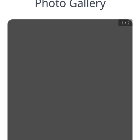
Photo Gallery
1
/
2