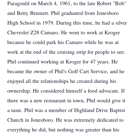
Paragould on March 4, 1961, to the late Robert "Bob"
and Betty Brumett. Phil graduated from Jonesboro
High School in 1979. During this time, he had a silver
Chevrolet Z28 Camaro. He went to work at Kroger
because he could park his Camaro while he was at
work at the end of the cruising strip for people to see.
Phil continued working at Kroger for 47 years. He
became the owner of Phil's Golf Cart Service, and he
enjoyed all the relationships he created during his
ownership. He considered himself a food advocate. If
there was a new restaurant in town, Phil would give it
a taste. Phil was a member of Highland Drive Baptist
Church in Jonesboro. He was extremely dedicated to
everything he did, but nothing was greater than his