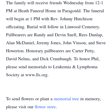
The family will receive friends Wednesday from 12-1
PM at Heath Funeral Home in Paragould. The funeral
will begin at 1 PM with Rev. Johnny Hutchison
officiating. Burial will follow in Linwood Cemetery.
Pallbearers are Randy and Devin Snell, Rees Dunlap,
Alan McDaniel, Jeremy Jones, John Vinson, and Steve
Howerton. Honorary pallbearers are Carter Petty,
David Nelms, and Dick Crumbaugh. To honor Phil,
please send memorials to Leukemia & Lymphoma
Society at www.lls.org.
To send flowers or plant a
memorial tree
in memory,
please visit our
flower store
.