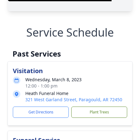
Service Schedule
Past Services
Visitation
Wednesday, March 8, 2023
12:00 - 1:00 pm
Heath Funeral Home
321 West Garland Street, Paragould, AR 72450
Get Directions
Plant Trees