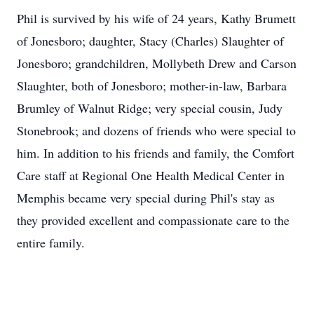
Phil is survived by his wife of 24 years, Kathy Brumett
of Jonesboro; daughter, Stacy (Charles) Slaughter of
Jonesboro; grandchildren, Mollybeth Drew and Carson
Slaughter, both of Jonesboro; mother-in-law, Barbara
Brumley of Walnut Ridge; very special cousin, Judy
Stonebrook; and dozens of friends who were special to
him. In addition to his friends and family, the Comfort
Care staff at Regional One Health Medical Center in
Memphis became very special during Phil's stay as
they provided excellent and compassionate care to the
entire family.