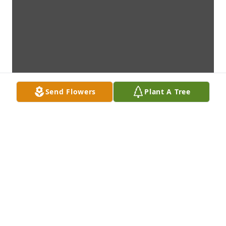
Send Flowers
Plant A Tree