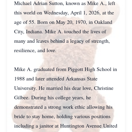
Michael Adrian Sutton, known as Mike A., left
this world on Wednesday, April 1, 2026, at the
age of 55. Born on May 20, 1970, in Oakland
City, Indiana. Mike A. touched the lives of
many and leaves behind a legacy of strength,
resilience, and love.
Mike A. graduated from Piggott High School in
1988 and later attended Arkansas State
University. He married his dear love, Christine
Gilbee. During his college years, he
demonstrated a strong work ethic allowing his
bride to stay home, holding various positions
including a janitor at Huntington Avenue United