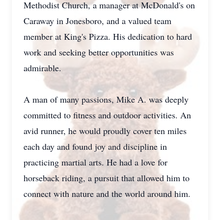
Methodist Church, a manager at McDonald's on
Caraway in Jonesboro, and a valued team
member at King's Pizza. His dedication to hard
work and seeking better opportunities was
admirable.
A man of many passions, Mike A. was deeply
committed to fitness and outdoor activities. An
avid runner, he would proudly cover ten miles
each day and found joy and discipline in
practicing martial arts. He had a love for
horseback riding, a pursuit that allowed him to
connect with nature and the world around him.