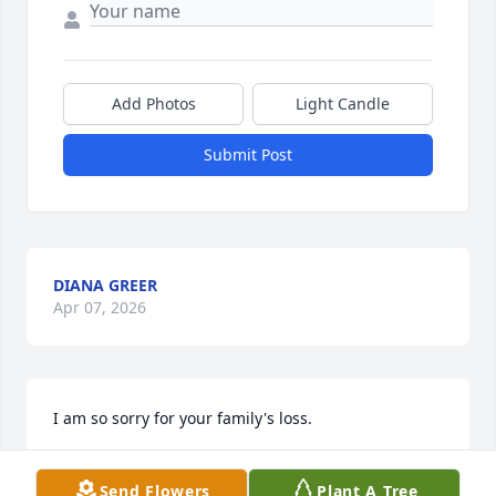
Add Photos
Light Candle
Submit Post
DIANA GREER
Apr 07, 2026
I am so sorry for your family's loss.
STEPHANIE WARD
Send Flowers
Plant A Tree
Apr 04, 2026