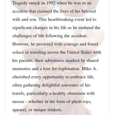
Tragedy struck in 1992 when he was in an
accident that claimed the lives of his beloved
wife and son. This heartbreaking event led to
significant changes in his life as he endured the
challenges of life following the accident.
However, he persisted with courage and found
solace in traveling across the United States with
his parents, their adventures marked by shared
memories and a love for exploration. Mike A.
cherished every opportunity to embrace life,
often gathering delightful souvenirs of his
travels, particularly a healthy obsession with
moose - whether in the form of plush toys,
apparel, or unique trinkets.