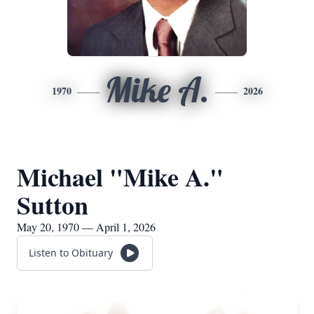
Mike A.
1970
2026
Michael "Mike A."
Sutton
May 20, 1970 — April 1, 2026
Listen to Obituary