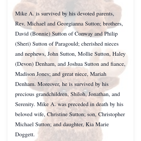
Mike A. is survived by his devoted parents,
Rev. Michael and Georgianna Sutton; brothers,
David (Bonnie) Sutton of Conway and Philip
(Sheri) Sutton of Paragould; cherished nieces
and nephews, John Sutton, Mollie Sutton, Haley
(Devon) Denham, and Joshua Sutton and fiance,
Madison Jones; and great niece, Mariah
Denham. Moreover, he is survived by his
precious grandchildren, Shiloh, Jonathan, and
Serenity. Mike A. was preceded in death by his
beloved wife, Christine Sutton; son, Christopher
Michael Sutton; and daughter, Kia Marie
Doggett.