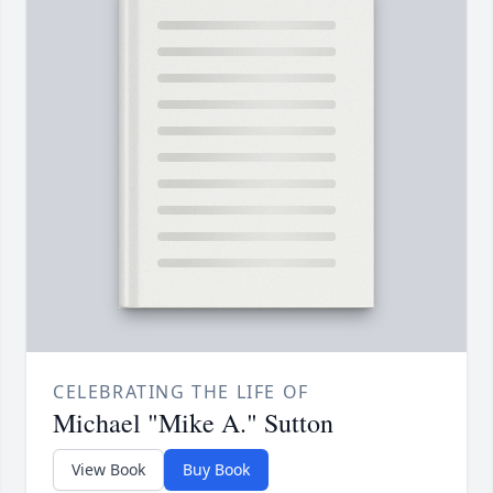
CELEBRATING THE LIFE OF
Michael "Mike A." Sutton
View Book
Buy Book