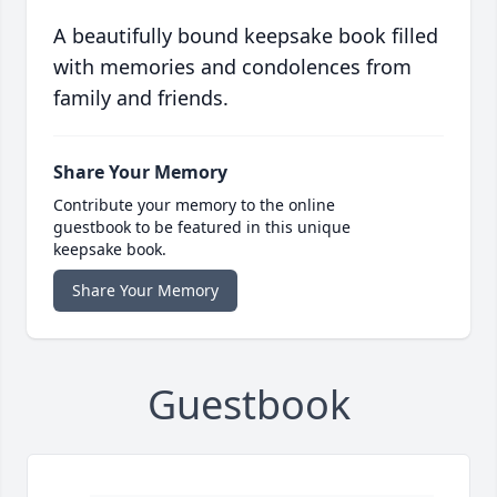
A beautifully bound keepsake book filled
with memories and condolences from
family and friends.
Share Your Memory
Contribute your memory to the online
guestbook to be featured in this unique
keepsake book.
Share Your Memory
Guestbook