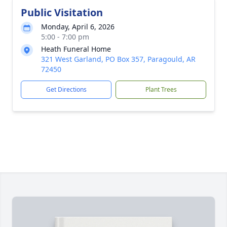
Public Visitation
Monday, April 6, 2026
5:00 - 7:00 pm
Heath Funeral Home
321 West Garland, PO Box 357, Paragould, AR
72450
Get Directions
Plant Trees