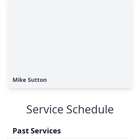
Mike Sutton
Service Schedule
Past Services