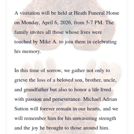
A visitation will be held at Heath Funeral Home
on Monday, April 6, 2026, from 5-7 PM. The
family invites all those whose lives were
touched by Mike A. to join them in celebrating
his memory.
In this time of sorrow, we gather not only to
grieve the loss of a beloved son, brother, uncle,
and grandfather but also to honor a life lived
with passion and perseverance. Michael Adrian
Sutton will forever remain in our hearts, and we
will remember him for his unwavering strength
and the joy he brought to those around him.