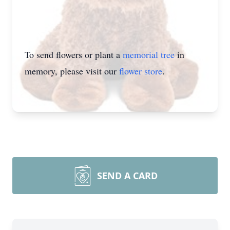
To send flowers or plant a
memorial tree
in
memory, please visit our
flower store
.
SEND A CARD