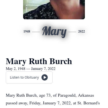
Mary
1948
2022
Mary Ruth Burch
May 2, 1948 — January 7, 2022
Listen to Obituary
Mary Ruth Burch, age 73, of Paragould, Arkansas
passed away, Friday, January 7, 2022, at St. Bernard's