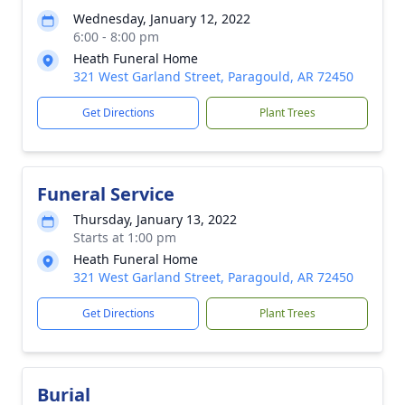
Wednesday, January 12, 2022
6:00 - 8:00 pm
Heath Funeral Home
321 West Garland Street, Paragould, AR 72450
Get Directions
Plant Trees
Funeral Service
Thursday, January 13, 2022
Starts at 1:00 pm
Heath Funeral Home
321 West Garland Street, Paragould, AR 72450
Get Directions
Plant Trees
Burial