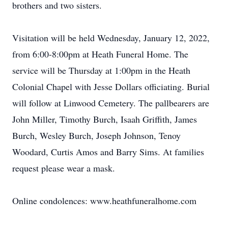
brothers and two sisters.
Visitation will be held Wednesday, January 12, 2022,
from 6:00-8:00pm at Heath Funeral Home. The
service will be Thursday at 1:00pm in the Heath
Colonial Chapel with Jesse Dollars officiating. Burial
will follow at Linwood Cemetery. The pallbearers are
John Miller, Timothy Burch, Isaah Griffith, James
Burch, Wesley Burch, Joseph Johnson, Tenoy
Woodard, Curtis Amos and Barry Sims. At families
request please wear a mask.
Online condolences: www.heathfuneralhome.com