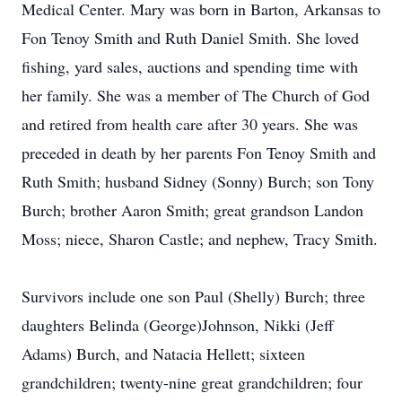
Medical Center. Mary was born in Barton, Arkansas to
Fon Tenoy Smith and Ruth Daniel Smith. She loved
fishing, yard sales, auctions and spending time with
her family. She was a member of The Church of God
and retired from health care after 30 years. She was
preceded in death by her parents Fon Tenoy Smith and
Ruth Smith; husband Sidney (Sonny) Burch; son Tony
Burch; brother Aaron Smith; great grandson Landon
Moss; niece, Sharon Castle; and nephew, Tracy Smith.
Survivors include one son Paul (Shelly) Burch; three
daughters Belinda (George)Johnson, Nikki (Jeff
Adams) Burch, and Natacia Hellett; sixteen
grandchildren; twenty-nine great grandchildren; four