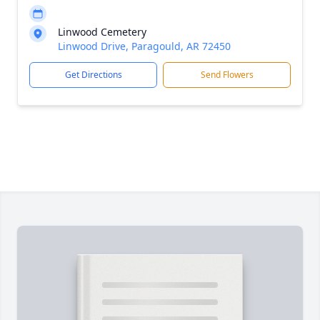
Linwood Cemetery
Linwood Drive, Paragould, AR 72450
Get Directions
Send Flowers