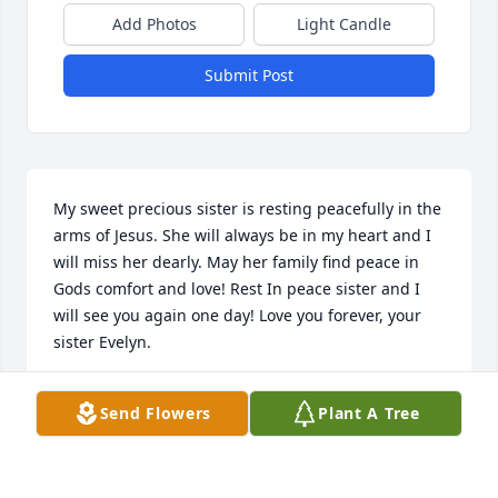
Add Photos
Light Candle
Submit Post
My sweet precious sister is resting peacefully in the 
arms of Jesus. She will always be in my heart and I 
will miss her dearly. May her family find peace in 
Gods comfort and love! Rest In peace sister and I 
will see you again one day! Love you forever, your 
sister Evelyn.
EVELYN LYNCHARD
Send Flowers
Plant A Tree
Jan 12, 2022