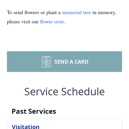
To send flowers or plant a
memorial tree
in memory,
please visit our
flower store
.
SEND A CARD
Service Schedule
Past Services
Visitation