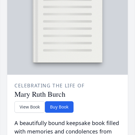
CELEBRATING THE LIFE OF
Mary Ruth Burch
View Book
Buy Book
A beautifully bound keepsake book filled
with memories and condolences from