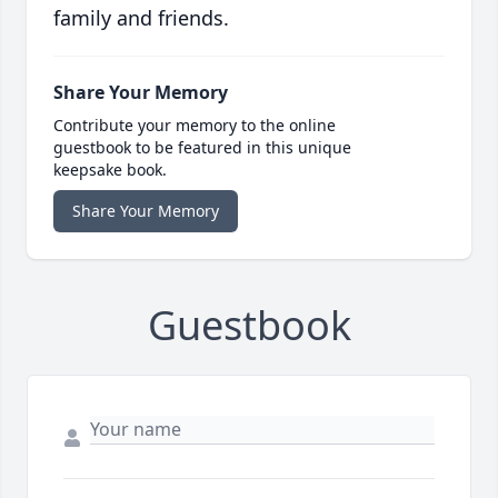
family and friends.
Share Your Memory
Contribute your memory to the online
guestbook to be featured in this unique
keepsake book.
Share Your Memory
Guestbook