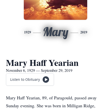
Mary
1929
2019
Mary Haff Yearian
November 6, 1929 — September 29, 2019
Listen to Obituary
Mary Haff Yearian, 89, of Paragould, passed away
Sunday evening. She was born in Milligan Ridge,