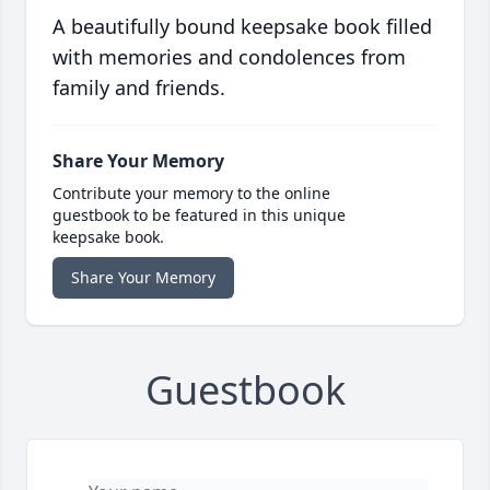
A beautifully bound keepsake book filled
with memories and condolences from
family and friends.
Share Your Memory
Contribute your memory to the online
guestbook to be featured in this unique
keepsake book.
Share Your Memory
Guestbook