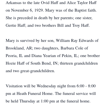
Arkansas to the late Ovid Haff and Alice Taylor Haff
on November 6, 1929. Mary was of the Baptist faith.
She is preceded in death by her parents; one sister,
Gertie Haff; and two brothers Bill and Troy Haff.
Mary is survived by her son, William Ray Edwards of
Brookland, AR; two daughters, Barbara Cole of
Peoria, IL and Diana Yearian of Pekin, IL; one brother
Hozie Haff of South Bend, IN; thirteen grandchildren
and two great-grandchildren.
Visitation will be Wednesday night from 6:00 - 8:00
pm at Heath Funeral Home. The funeral service will
be held Thursday at 1:00 pm at the funeral home.