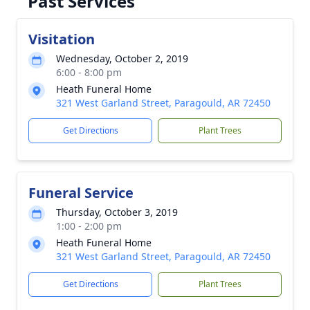
Past Services
Visitation
Wednesday, October 2, 2019
6:00 - 8:00 pm
Heath Funeral Home
321 West Garland Street, Paragould, AR 72450
Get Directions
Plant Trees
Funeral Service
Thursday, October 3, 2019
1:00 - 2:00 pm
Heath Funeral Home
321 West Garland Street, Paragould, AR 72450
Get Directions
Plant Trees