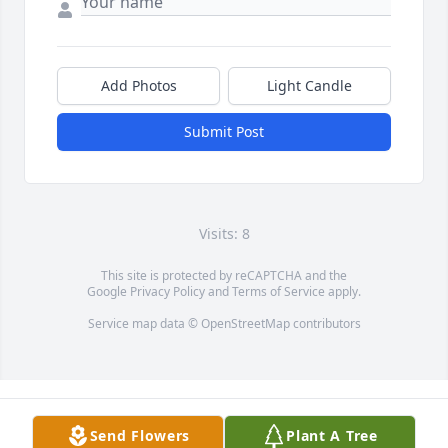
Add Photos
Light Candle
Submit Post
Visits: 8
This site is protected by reCAPTCHA and the
Google
Privacy Policy
and
Terms of Service
apply.
Service map data ©
OpenStreetMap
contributors
Send Flowers
Plant A Tree