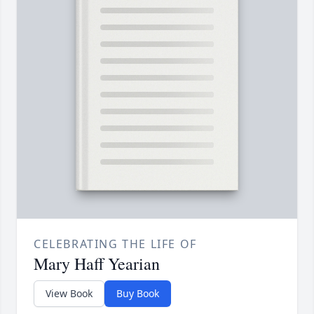
CELEBRATING THE LIFE OF
Mary Haff Yearian
View Book
Buy Book