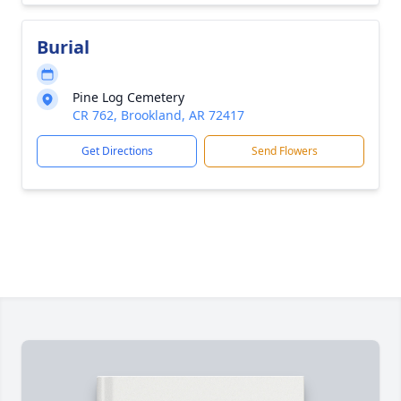
Burial
Pine Log Cemetery
CR 762, Brookland, AR 72417
Get Directions
Send Flowers