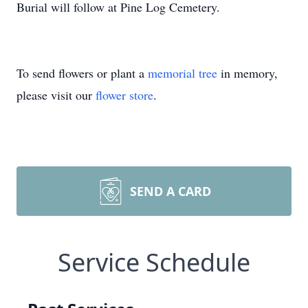
Burial will follow at Pine Log Cemetery.
To send flowers or plant a
memorial tree
in memory,
please visit our
flower store
.
SEND A CARD
Service Schedule