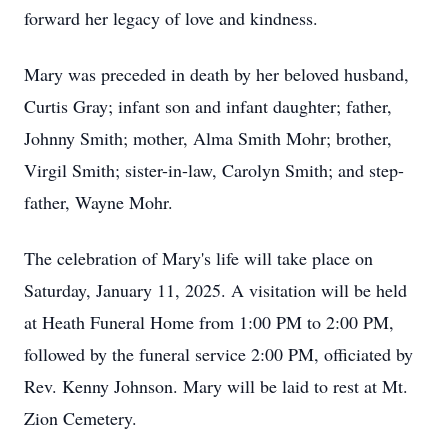
forward her legacy of love and kindness.
Mary was preceded in death by her beloved husband,
Curtis Gray; infant son and infant daughter; father,
Johnny Smith; mother, Alma Smith Mohr; brother,
Virgil Smith; sister-in-law, Carolyn Smith; and step-
father, Wayne Mohr.
The celebration of Mary's life will take place on
Saturday, January 11, 2025. A visitation will be held
at Heath Funeral Home from 1:00 PM to 2:00 PM,
followed by the funeral service 2:00 PM, officiated by
Rev. Kenny Johnson. Mary will be laid to rest at Mt.
Zion Cemetery.