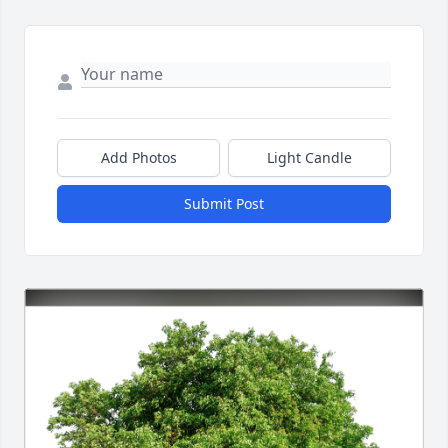
Add Photos
Light Candle
Submit Post