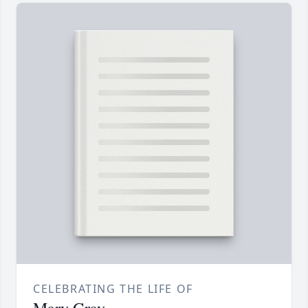
CELEBRATING THE LIFE OF