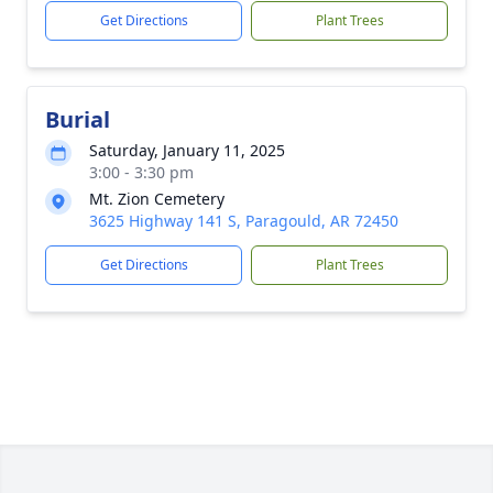
Get Directions
Plant Trees
Burial
Saturday, January 11, 2025
3:00 - 3:30 pm
Mt. Zion Cemetery
3625 Highway 141 S, Paragould, AR 72450
Get Directions
Plant Trees