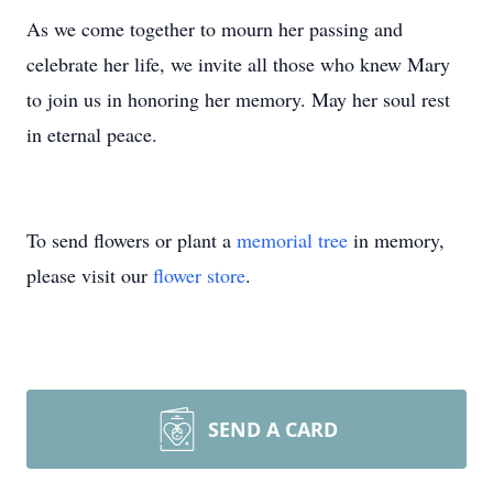
As we come together to mourn her passing and
celebrate her life, we invite all those who knew Mary
to join us in honoring her memory. May her soul rest
in eternal peace.
To send flowers or plant a
memorial tree
in memory,
please visit our
flower store
.
SEND A CARD