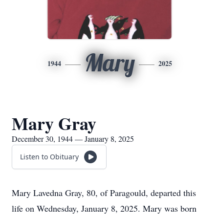
Mary
1944
2025
Mary Gray
December 30, 1944 — January 8, 2025
Listen to Obituary
Mary Lavedna Gray, 80, of Paragould, departed this
life on Wednesday, January 8, 2025. Mary was born