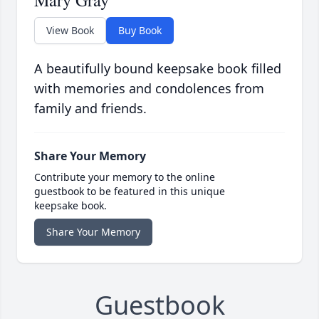
Mary Gray
View Book
Buy Book
A beautifully bound keepsake book filled
with memories and condolences from
family and friends.
Share Your Memory
Contribute your memory to the online
guestbook to be featured in this unique
keepsake book.
Share Your Memory
Guestbook