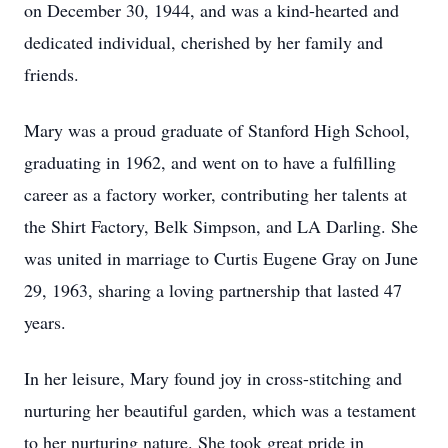
on December 30, 1944, and was a kind-hearted and
dedicated individual, cherished by her family and
friends.
Mary was a proud graduate of Stanford High School,
graduating in 1962, and went on to have a fulfilling
career as a factory worker, contributing her talents at
the Shirt Factory, Belk Simpson, and LA Darling. She
was united in marriage to Curtis Eugene Gray on June
29, 1963, sharing a loving partnership that lasted 47
years.
In her leisure, Mary found joy in cross-stitching and
nurturing her beautiful garden, which was a testament
to her nurturing nature. She took great pride in