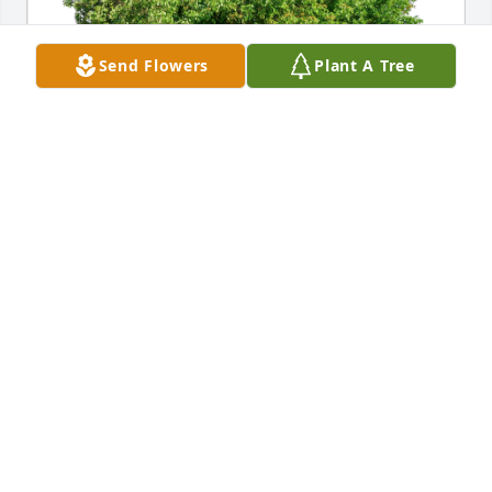
Send Flowers
Plant A Tree
John Pope and Ana Moradel has purchased Eco-
Friendly Memorial Trees for Mary Gray
JOHN POPE AND ANA MORADEL
Jan 12, 2025
I'm so sorry for your loss. I went to school with 
Mary. She's been a sweet lady all her life she will be 
missed