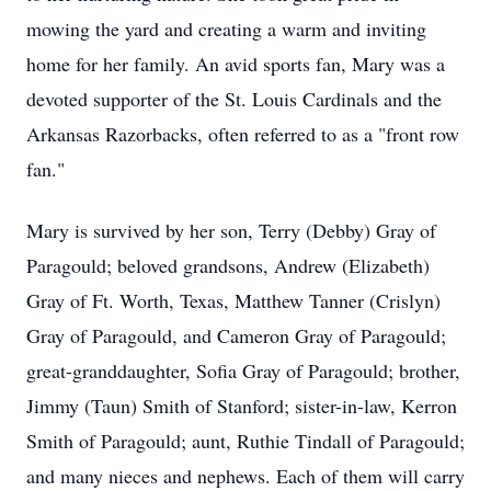
mowing the yard and creating a warm and inviting
home for her family. An avid sports fan, Mary was a
devoted supporter of the St. Louis Cardinals and the
Arkansas Razorbacks, often referred to as a "front row
fan."
Mary is survived by her son, Terry (Debby) Gray of
Paragould; beloved grandsons, Andrew (Elizabeth)
Gray of Ft. Worth, Texas, Matthew Tanner (Crislyn)
Gray of Paragould, and Cameron Gray of Paragould;
great-granddaughter, Sofia Gray of Paragould; brother,
Jimmy (Taun) Smith of Stanford; sister-in-law, Kerron
Smith of Paragould; aunt, Ruthie Tindall of Paragould;
and many nieces and nephews. Each of them will carry