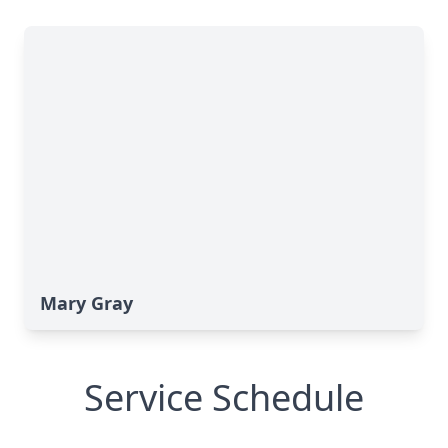
Mary Gray
Service Schedule