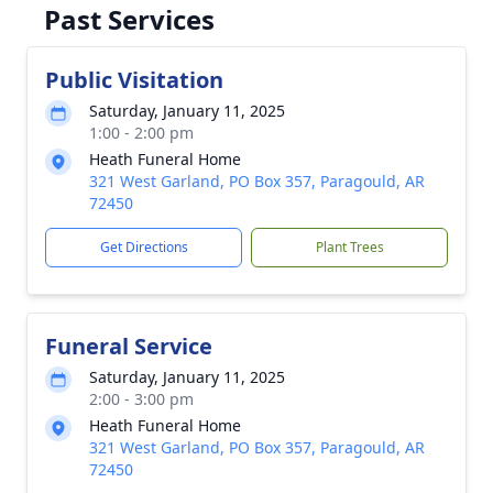
Past Services
Public Visitation
Saturday, January 11, 2025
1:00 - 2:00 pm
Heath Funeral Home
321 West Garland, PO Box 357, Paragould, AR
72450
Get Directions
Plant Trees
Funeral Service
Saturday, January 11, 2025
2:00 - 3:00 pm
Heath Funeral Home
321 West Garland, PO Box 357, Paragould, AR
72450