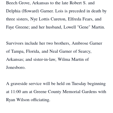
Beech Grove, Arkansas to the late Robert S. and
Delphia (Howard) Garner. Lois is preceded in death by
three sisters, Nye Lottis Cureton, Elfreda Fears, and
Faye Greene; and her husband, Lowell "Gene" Martin.
Survivors include her two brothers, Ambrose Garner
of Tampa, Florida, and Neal Garner of Searcy,
Arkansas; and sister-in-law, Wilma Martin of
Jonesboro.
A graveside service will be held on Tuesday beginning
at 11:00 am at Greene County Memorial Gardens with
Ryan Wilson officiating.