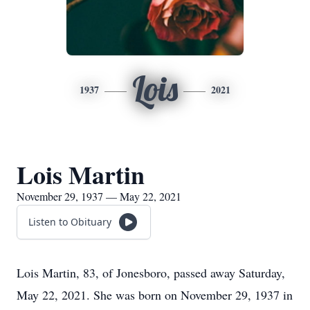
Lois
1937
2021
Lois Martin
November 29, 1937 — May 22, 2021
Listen to Obituary
Lois Martin, 83, of Jonesboro, passed away Saturday,
May 22, 2021. She was born on November 29, 1937 in