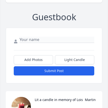
Guestbook
Add Photos
Light Candle
Submit Post
Lit a candle in memory of Lois  Martin