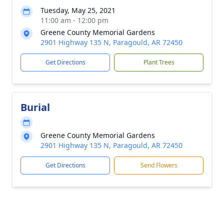
Tuesday, May 25, 2021
11:00 am - 12:00 pm
Greene County Memorial Gardens
2901 Highway 135 N, Paragould, AR 72450
Get Directions
Plant Trees
Burial
Greene County Memorial Gardens
2901 Highway 135 N, Paragould, AR 72450
Get Directions
Send Flowers