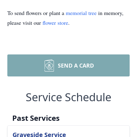
To send flowers or plant a
memorial tree
in memory,
please visit our
flower store
.
SEND A CARD
Service Schedule
Past Services
Graveside Service