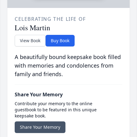
CELEBRATING THE LIFE OF
Lois Martin
View Book
Buy Book
A beautifully bound keepsake book filled
with memories and condolences from
family and friends.
Share Your Memory
Contribute your memory to the online
guestbook to be featured in this unique
keepsake book.
Share Your Memory