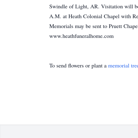
Swindle of Light, AR. Visitation will 
A.M. at Heath Colonial Chapel with Rev
Memorials may be sent to Pruett Chapel 
www.heathfuneralhome.com
To send flowers or plant a
memorial tre