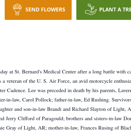
SEND FLOWERS
PLANT A TR
y at St. Bernard's Medical Center after a long battle with c
 a veteran of the U. S. Air Force, an avid motorcycle enthusia
er Cadence. Lee was preceded in death by his parents, Laver
r-in-law, Carol Pollock; father-in-law, Ed Rushing. Survivors
ghter and son-in-law Brandi and Richard Slayton of Light, AR
 Jerry Clifford of Paragould; brothers and sisters-in-law D
e Gray of Light, AR; mother-in-law, Frances Rusing of Bla