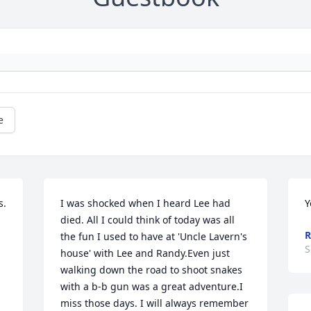
e
. 
I was shocked when I heard Lee had 
Y
died. All I could think of today was all 
R
the fun I used to have at 'Uncle Lavern's 
S
house' with Lee and Randy.Even just 
walking down the road to shoot snakes 
with a b-b gun was a great adventure.I 
miss those days. I will always remember 