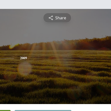
Share
2009