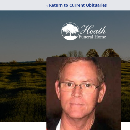
‹ Return to Current Obituaries