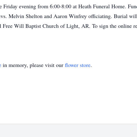
be Friday evening from 6:00-8:00 at Heath Funeral Home. Funer
s. Melvin Shelton and Aaron Winfrey officiating. Burial wil
Free Will Baptist Church of Light, AR. To sign the online re
e
in memory, please visit our
flower store
.