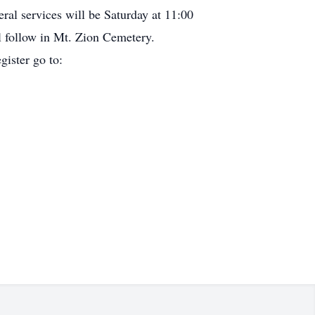
al services will be Saturday at 11:00
l follow in Mt. Zion Cemetery.
gister go to: