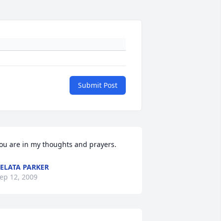
Submit Post
ou are in my thoughts and prayers.
ELATA PARKER
ep 12, 2009