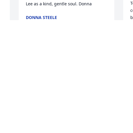
T
Lee as a kind, gentle soul. Donna
c
DONNA STEELE
b
Sep 12, 2009
y
p
m
 
a
You are in my thoughts and prayers 
L
during this time. Lee was a very nice 
S
person.
f 
KELLY CARTWRIGHT
Sep 12, 2009
C
y
b
Dear Cathy, Brad, Brandi, Cadance, and 
p
Richard, Our family shares in your loss. 
t
w 
May God wrap his loving arms around 
c