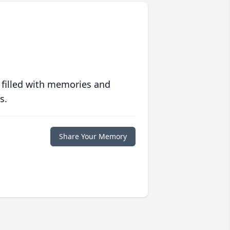
 filled with memories and
s.
Share Your Memory