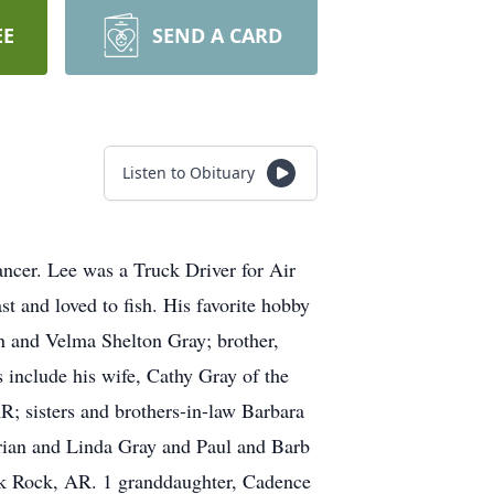
EE
SEND A CARD
Listen to Obituary
ancer. Lee was a Truck Driver for Air
st and loved to fish. His favorite hobby
n and Velma Shelton Gray; brother,
 include his wife, Cathy Gray of the
; sisters and brothers-in-law Barbara
orian and Linda Gray and Paul and Barb
ck Rock, AR. 1 granddaughter, Cadence