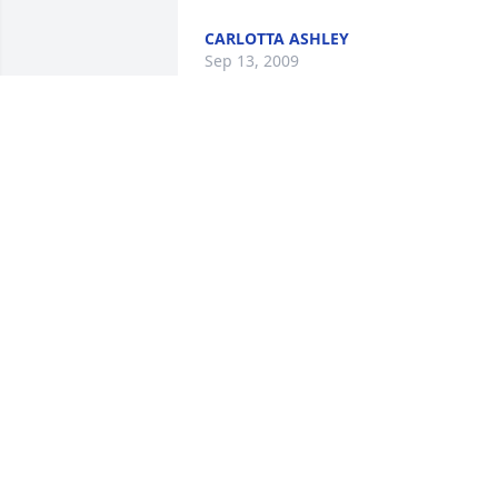
CARLOTTA ASHLEY
Sep 13, 2009
Cathy, My heartfelt condolences extend
to you and your family at this time. I 
know that Lee will be missed, although 
he is held in the same warm and 
comforting arms that reach to hold all o
you at this time, and always.
COLLEEN BLANCHARD
Sep 12, 2009
Brandi, I am so sorry for you loss. I kno