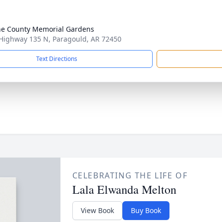
e County Memorial Gardens
Highway 135 N, Paragould, AR 72450
Text Directions
CELEBRATING THE LIFE OF
Lala Elwanda Melton
View Book
Buy Book