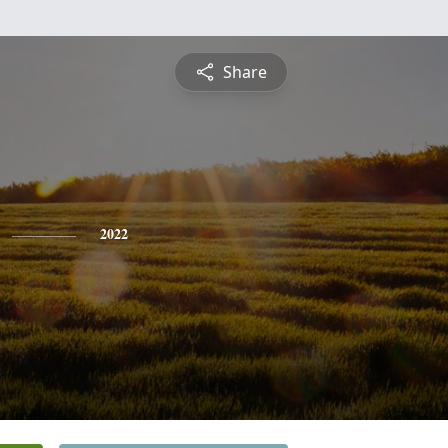
Share
2022