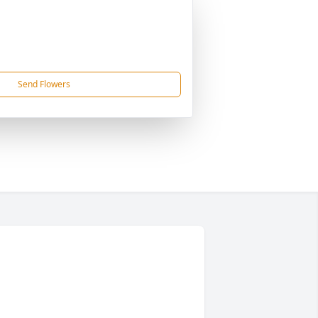
Send Flowers