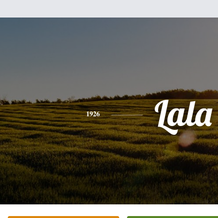
Lala
1926