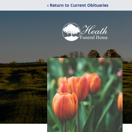
‹ Return to Current Obituaries