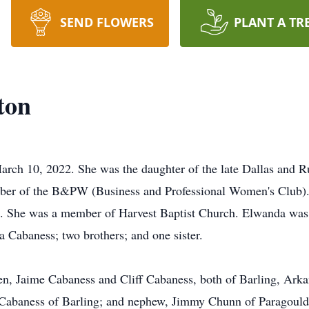
SEND FLOWERS
PLANT A TR
ton
rch 10, 2022. She was the daughter of the late Dallas and 
ber of the B&PW (Business and Professional Women's Club).
ce. She was a member of Harvest Baptist Church. Elwanda was 
 Cabaness; two brothers; and one sister.
en, Jaime Cabaness and Cliff Cabaness, both of Barling, Arka
. Cabaness of Barling; and nephew, Jimmy Chunn of Paragould