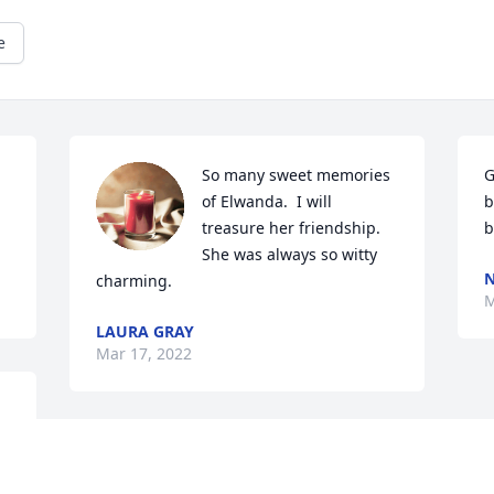
e
So many sweet memories 
G
of Elwanda.  I will 
b
treasure her friendship. 
b
She was always so witty 
N
charming.
M
LAURA GRAY
Mar 17, 2022
 