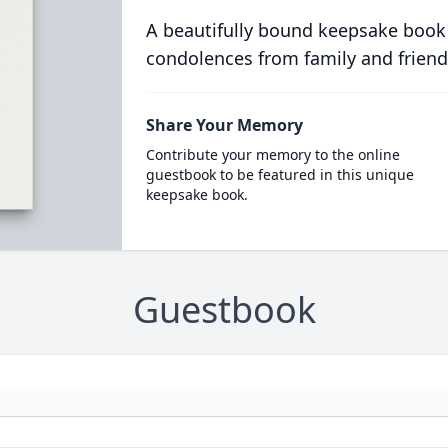
A beautifully bound keepsake book
condolences from family and friend
Share Your Memory
Contribute your memory to the online
guestbook to be featured in this unique
keepsake book.
Guestbook