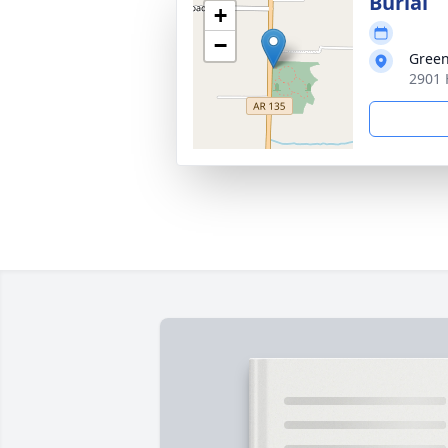
Burial
+
−
Green
2901 