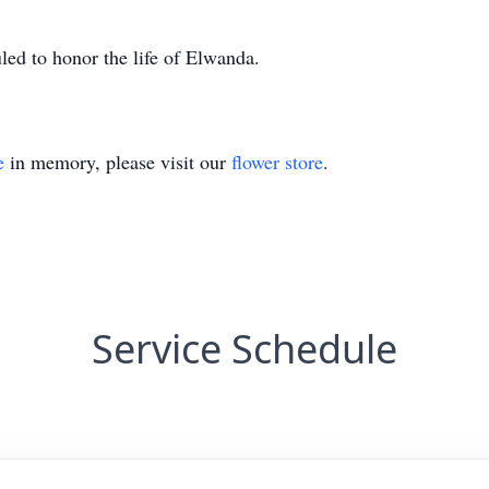
uled to honor the life of Elwanda.
e
in memory, please visit our
flower store
.
Service Schedule