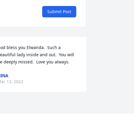
Submit Post
od bless you Elwanda.  Such a 
eautiful lady inside and out.  You will 
e deeply missed.  Love you always.
INA
ar 13, 2022