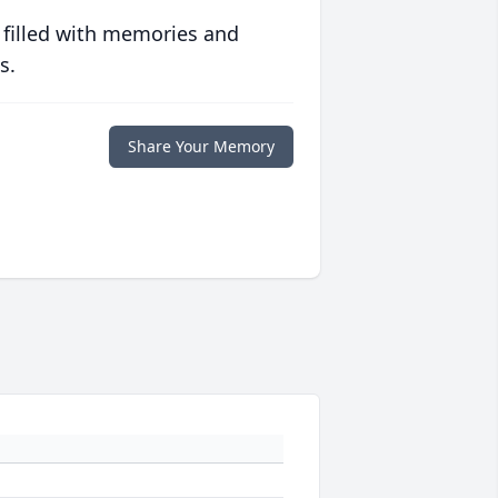
 filled with memories and
s.
Share Your Memory