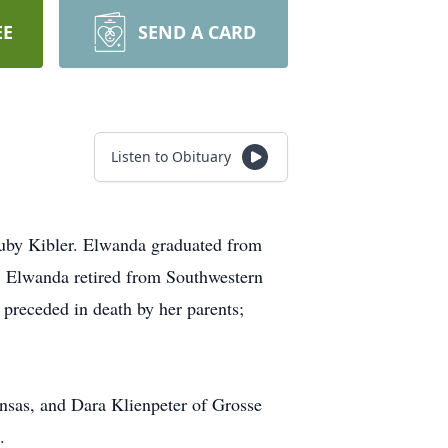
EE
SEND A CARD
Listen to Obituary
Ruby Kibler. Elwanda graduated from
 Elwanda retired from Southwestern
preceded in death by her parents;
nsas, and Dara Klienpeter of Grosse
.