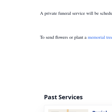
A private funeral service will be sched
To send flowers or plant a
memorial tre
Past Services