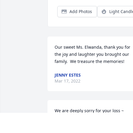
Add Photos
Light Candl
Our sweet Ms. Elwanda, thank you for 
the joy and laughter you brought our 
family.  We treasure the memories!
JENNY ESTES
Mar 17, 2022
We are deeply sorry for your loss ~ 
Heath Funeral Home

A memorial tree has been planted by A 
Memorial Tree was planted for Elwanda