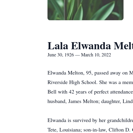
Lala Elwanda Mel
June 30, 1926 — March 10, 2022
Elwanda Melton, 95, passed away on Ma
Riverside High School. She was a mem
Bell with 42 years of perfect attendan
husband, James Melton; daughter, Linda
Elwanda is survived by her grandchildr
Tete, Louisiana; son-in-law, Clifton D