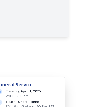
uneral Service
Tuesday, April 1, 2025
2:00 - 3:00 pm
Heath Funeral Home
321 West Garland, PO Box 357,