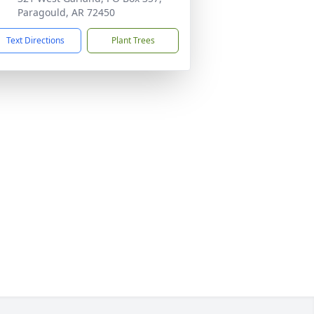
Paragould, AR 72450
Text Directions
Plant Trees