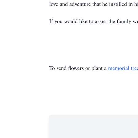
love and adventure that he instilled in 
If you would like to assist the family 
To send flowers or plant a
memorial tre