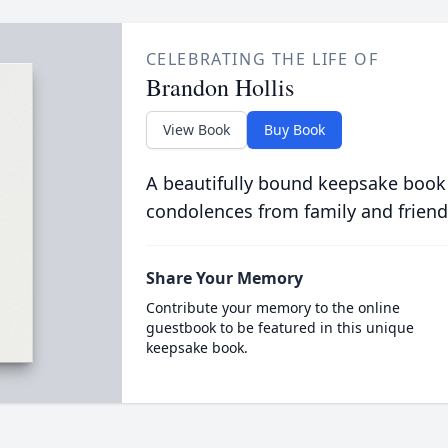
CELEBRATING THE LIFE OF
Brandon Hollis
View Book
Buy Book
A beautifully bound keepsake book
condolences from family and friend
Share Your Memory
Contribute your memory to the online
guestbook to be featured in this unique
keepsake book.