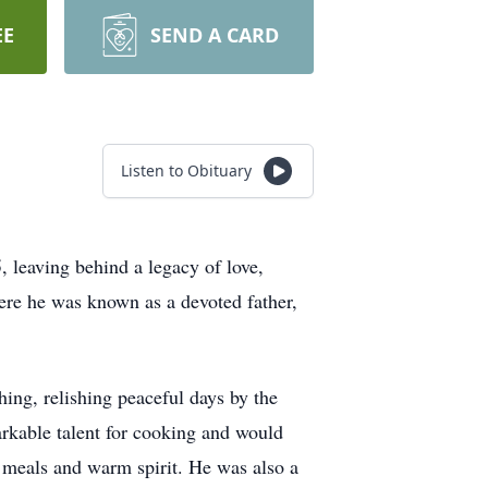
EE
SEND A CARD
Listen to Obituary
 leaving behind a legacy of love,
ere he was known as a devoted father,
ing, relishing peaceful days by the
arkable talent for cooking and would
s meals and warm spirit. He was also a