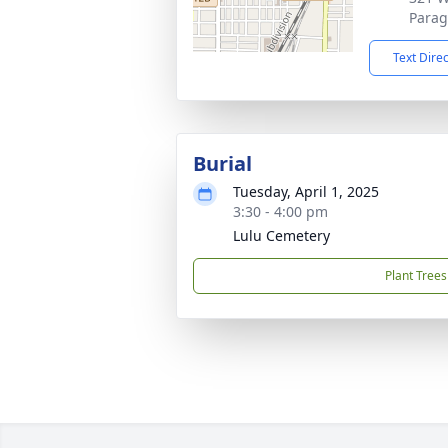
Parag
Text Dire
Burial
Tuesday, April 1, 2025
3:30 - 4:00 pm
Lulu Cemetery
Plant Trees