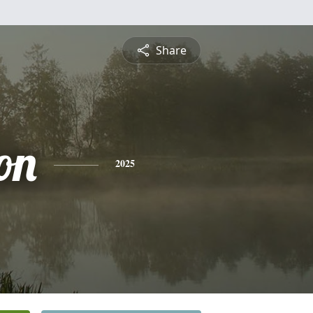
Share
on
2025