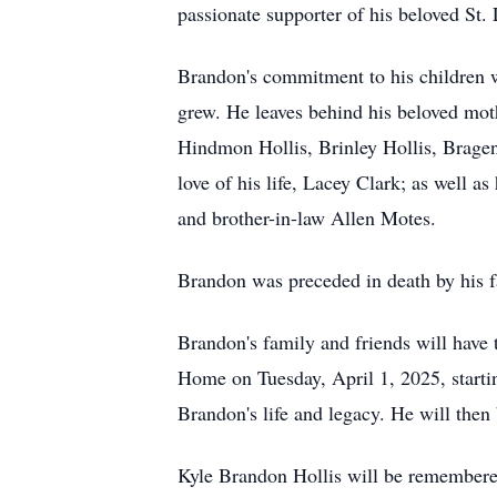
passionate supporter of his beloved St.
Brandon's commitment to his children wa
grew. He leaves behind his beloved mot
Hindmon Hollis, Brinley Hollis, Bragen 
love of his life, Lacey Clark; as well a
and brother-in-law Allen Motes.
Brandon was preceded in death by his fa
Brandon's family and friends will have t
Home on Tuesday, April 1, 2025, startin
Brandon's life and legacy. He will then
Kyle Brandon Hollis will be remembered 