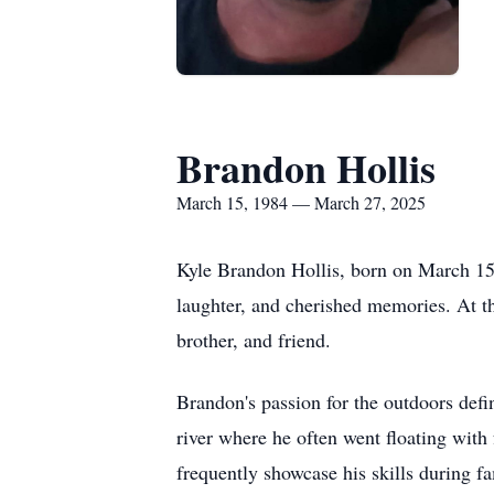
Brandon Hollis
March 15, 1984 — March 27, 2025
Kyle Brandon Hollis, born on March 15,
laughter, and cherished memories. At t
brother, and friend.
Brandon's passion for the outdoors defi
river where he often went floating with
frequently showcase his skills during f