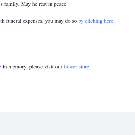
his family. May he rest in peace.
with funeral expenses, you may do so
by clicking here.
e
in memory, please visit our
flower store
.