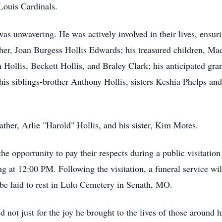
 Louis Cardinals.
s unwavering. He was actively involved in their lives, ensuri
her, Joan Burgess Hollis Edwards; his treasured children, M
Hollis, Beckett Hollis, and Braley Clark; his anticipated gra
s his siblings-brother Anthony Hollis, sisters Keshia Phelps an
ther, Arlie "Harold" Hollis, and his sister, Kim Motes.
he opportunity to pay their respects during a public visitation
g at 12:00 PM. Following the visitation, a funeral service w
 be laid to rest in Lulu Cemetery in Senath, MO.
not just for the joy he brought to the lives of those around h