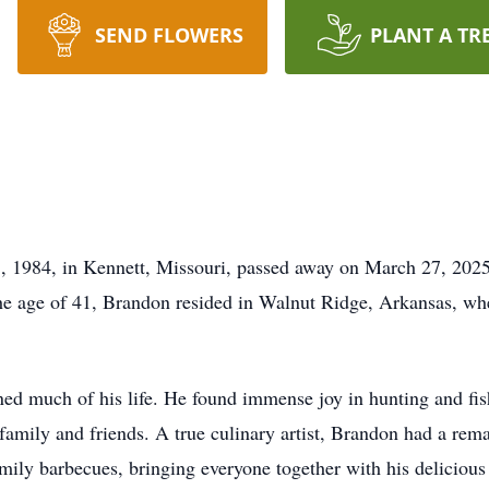
SEND FLOWERS
PLANT A TR
 1984, in Kennett, Missouri, passed away on March 27, 2025,
he age of 41, Brandon resided in Walnut Ridge, Arkansas, wh
ned much of his life. He found immense joy in hunting and fish
 family and friends. A true culinary artist, Brandon had a rem
amily barbecues, bringing everyone together with his deliciou