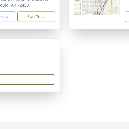
ould, AR 72450
ctions
Plant Trees