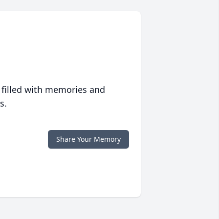
 filled with memories and
s.
Share Your Memory