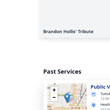
Brandon Hollis' Tribute
Past Services
Public V
+
Tuesd
−
12:00
Heath
321 W