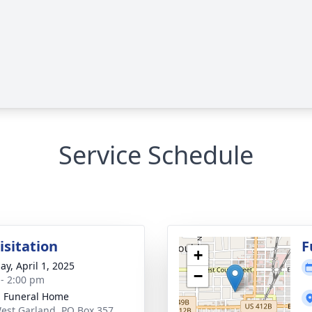
Service Schedule
isitation
F
+
ay, April 1, 2025
−
 - 2:00 pm
 Funeral Home
est Garland, PO Box 357,