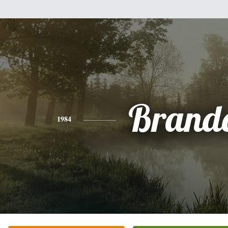
Brand
1984