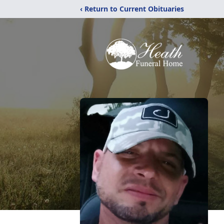
‹ Return to Current Obituaries