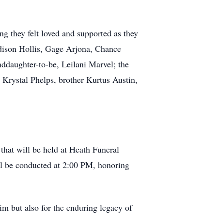
ng they felt loved and supported as they
adison Hollis, Gage Arjona, Chance
nddaughter-to-be, Leilani Marvel; the
d Krystal Phelps, brother Kurtus Austin,
 that will be held at Heath Funeral
ill be conducted at 2:00 PM, honoring
im but also for the enduring legacy of