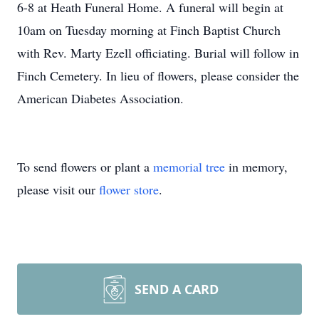
6-8 at Heath Funeral Home. A funeral will begin at
10am on Tuesday morning at Finch Baptist Church
with Rev. Marty Ezell officiating. Burial will follow in
Finch Cemetery. In lieu of flowers, please consider the
American Diabetes Association.
To send flowers or plant a
memorial tree
in memory,
please visit our
flower store
.
SEND A CARD