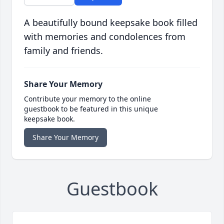
A beautifully bound keepsake book filled
with memories and condolences from
family and friends.
Share Your Memory
Contribute your memory to the online
guestbook to be featured in this unique
keepsake book.
Share Your Memory
Guestbook