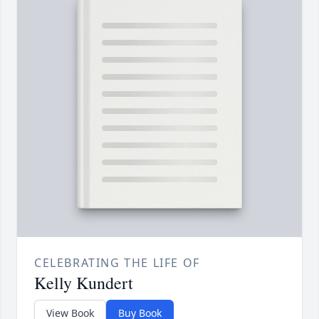
CELEBRATING THE LIFE OF
Kelly Kundert
View Book
Buy Book