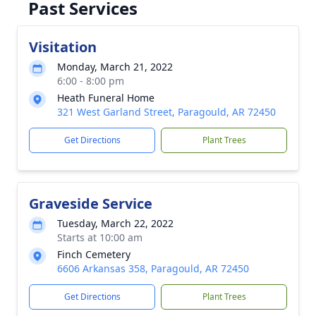
Past Services
Visitation
Monday, March 21, 2022
6:00 - 8:00 pm
Heath Funeral Home
321 West Garland Street, Paragould, AR 72450
Get Directions
Plant Trees
Graveside Service
Tuesday, March 22, 2022
Starts at 10:00 am
Finch Cemetery
6606 Arkansas 358, Paragould, AR 72450
Get Directions
Plant Trees