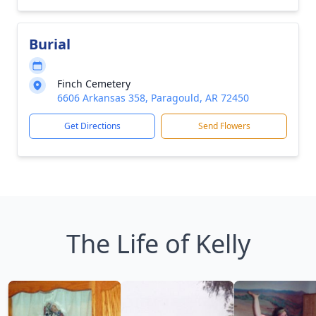
Burial
Finch Cemetery
6606 Arkansas 358, Paragould, AR 72450
Get Directions
Send Flowers
The Life of Kelly