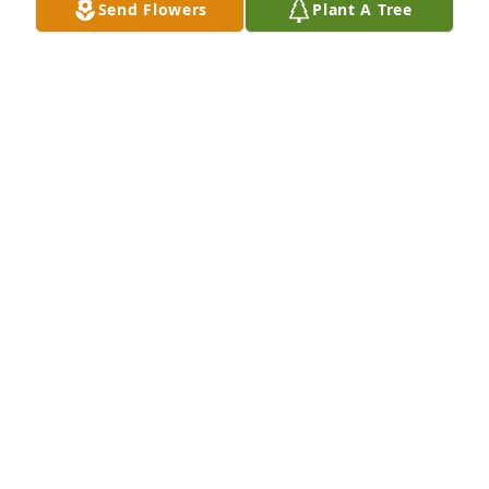
Send Flowers
Plant A Tree
+
28
HEATH FUNERAL HOME
Mar 21, 2022
With deepest sympathy,

Florist Choice Bouquet was purchased by Myles and 
Celia Overton.
MYLES AND CELIA OVERTON
Mar 20, 2022