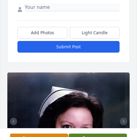
Add Photos
Light Candle
Submit Post