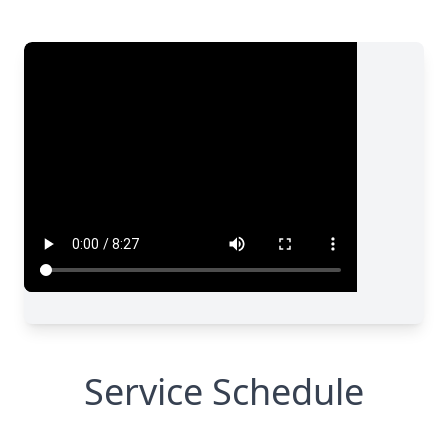
Service Schedule