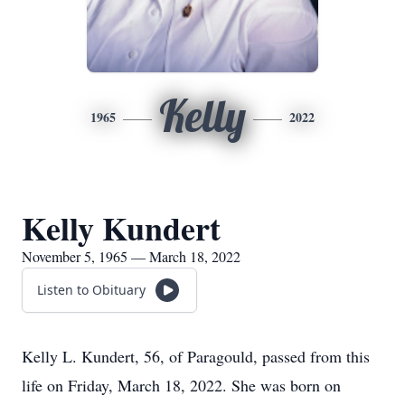
Kelly
1965
2022
Kelly Kundert
November 5, 1965 — March 18, 2022
Listen to Obituary
Kelly L. Kundert, 56, of Paragould, passed from this
life on Friday, March 18, 2022. She was born on