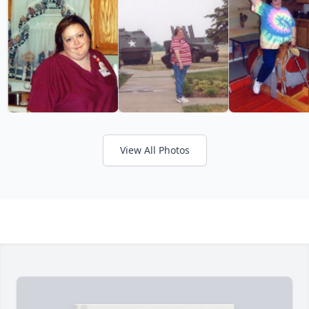
View All Photos