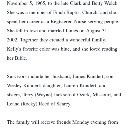
November 5, 1965, to the late Clark and Betty Welch.
She was a member of Finch Baptist Church, and she
spent her career as a Registered Nurse serving people.
She fell in love and married James on August 31,
2002. Together they created a wonderful family.
Kelly's favorite color was blue, and she loved reading
her Bible.
Survivors include her husband, James Kundert; son,
Wesley Kundert; daughter, Lauren Kundert; and
sisters, Terry (Wayne) Jackson of Ozark, Missouri, and
Leane (Rocky) Reed of Searcy.
The family will receive friends Monday evening from