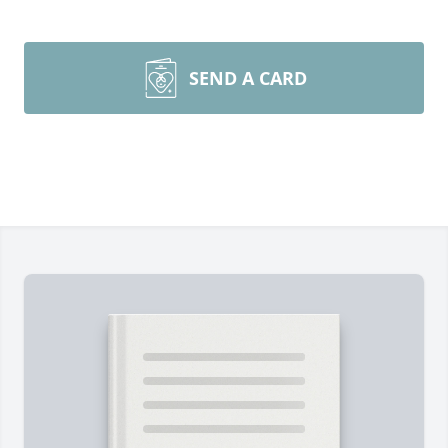
SEND A CARD