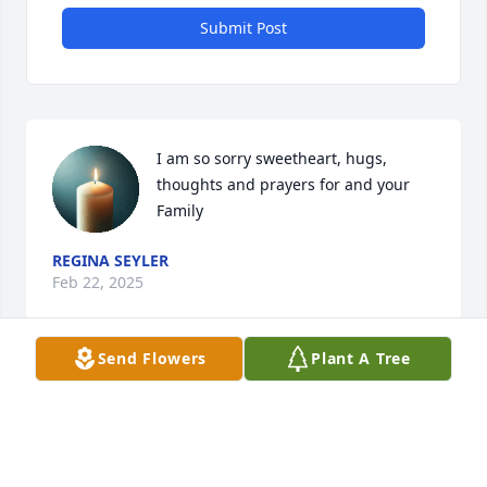
Submit Post
I am so sorry sweetheart, hugs, 
thoughts and prayers for and your 
Family
REGINA SEYLER
Feb 22, 2025
Send Flowers
Plant A Tree
I'm so sorry about your loss sweet 
girl. You are in our prayers.
ANNA PAGE