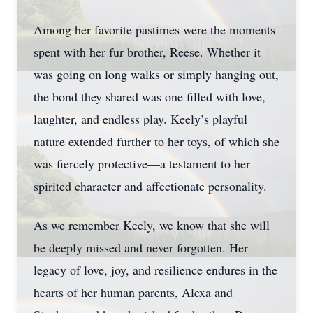
Among her favorite pastimes were the moments
spent with her fur brother, Reese. Whether it
was going on long walks or simply hanging out,
the bond they shared was one filled with love,
laughter, and endless play. Keely’s playful
nature extended further to her toys, of which she
was fiercely protective—a testament to her
spirited character and affectionate personality.
As we remember Keely, we know that she will
be deeply missed and never forgotten. Her
legacy of love, joy, and resilience endures in the
hearts of her human parents, Alexa and