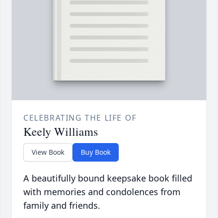
CELEBRATING THE LIFE OF
Keely Williams
View Book
Buy Book
A beautifully bound keepsake book filled
with memories and condolences from
family and friends.