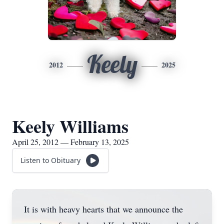
Keely
2012
2025
Keely Williams
April 25, 2012 — February 13, 2025
Listen to Obituary
It is with heavy hearts that we announce the