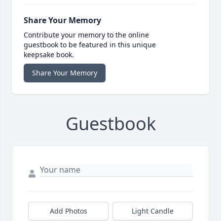
Share Your Memory
Contribute your memory to the online
guestbook to be featured in this unique
keepsake book.
Share Your Memory
Guestbook
Add Photos
Light Candle