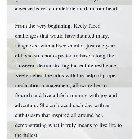
absence leaves an indelible mark on our hearts.
From the very beginning, Keely faced
challenges that would have daunted many.
Diagnosed with a liver shunt at just one year
old, she was not expected to have a long life.
However, demonstrating incredible resilience,
Keely defied the odds with the help of proper
medication management, allowing her to
flourish and live a life brimming with joy and
adventure. She embraced each day with an
enthusiasm that inspired all around her,
demonstrating what it truly means to live life to
the fullest.