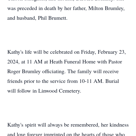
was preceded in death by her father, Milton Brumley,
and husband, Phil Brumett.
Kathy's life will be celebrated on Friday, February 23,
2024, at 11 AM at Heath Funeral Home with Pastor
Roger Brumley officiating. The family will receive
friends prior to the service from 10-11 AM. Burial
will follow in Linwood Cemetery.
Kathy's spirit will always be remembered, her kindness
and love forever imprinted on the hearts of those who