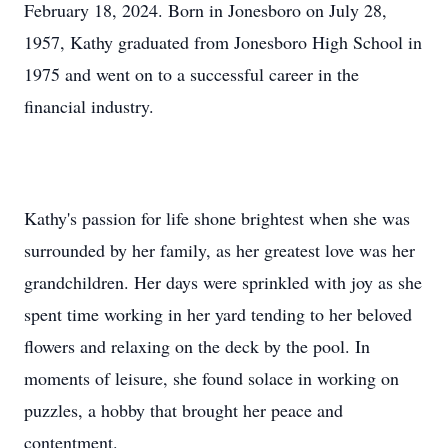
February 18, 2024. Born in Jonesboro on July 28,
1957, Kathy graduated from Jonesboro High School in
1975 and went on to a successful career in the
financial industry.
Kathy's passion for life shone brightest when she was
surrounded by her family, as her greatest love was her
grandchildren. Her days were sprinkled with joy as she
spent time working in her yard tending to her beloved
flowers and relaxing on the deck by the pool. In
moments of leisure, she found solace in working on
puzzles, a hobby that brought her peace and
contentment.