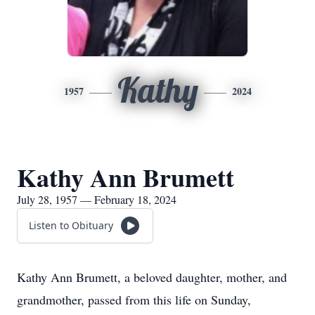
Kathy
1957
2024
Kathy Ann Brumett
July 28, 1957 — February 18, 2024
Listen to Obituary
Kathy Ann Brumett, a beloved daughter, mother, and
grandmother, passed from this life on Sunday,