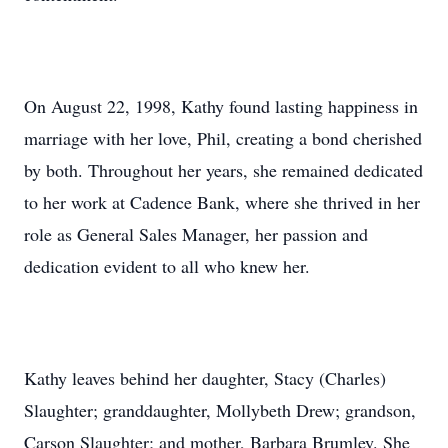
On August 22, 1998, Kathy found lasting happiness in
marriage with her love, Phil, creating a bond cherished
by both. Throughout her years, she remained dedicated
to her work at Cadence Bank, where she thrived in her
role as General Sales Manager, her passion and
dedication evident to all who knew her.
Kathy leaves behind her daughter, Stacy (Charles)
Slaughter; granddaughter, Mollybeth Drew; grandson,
Carson Slaughter; and mother, Barbara Brumley. She