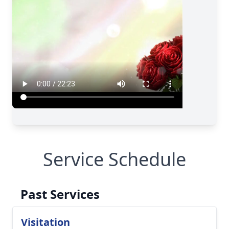
Service Schedule
Past Services
Visitation