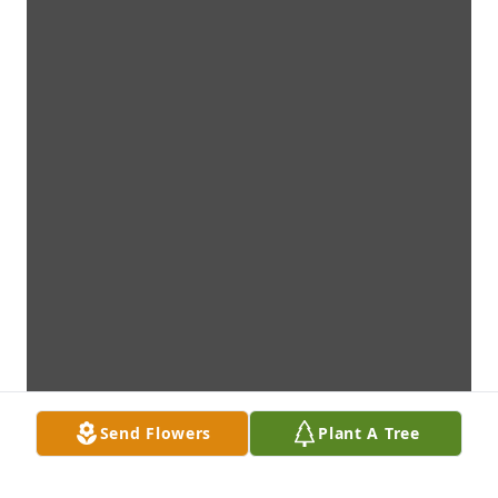
Send Flowers
Plant A Tree