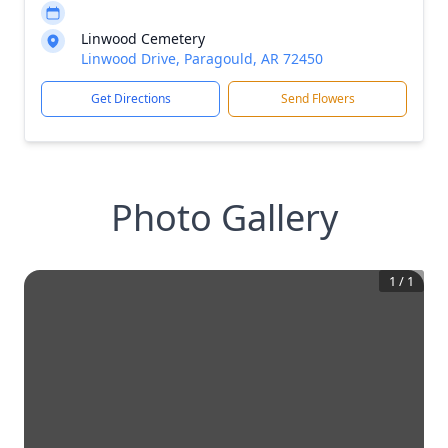
Linwood Cemetery
Linwood Drive, Paragould, AR 72450
Get Directions
Send Flowers
Photo Gallery
1
/
1