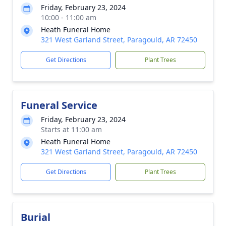
Friday, February 23, 2024
10:00 - 11:00 am
Heath Funeral Home
321 West Garland Street, Paragould, AR 72450
Get Directions
Plant Trees
Funeral Service
Friday, February 23, 2024
Starts at 11:00 am
Heath Funeral Home
321 West Garland Street, Paragould, AR 72450
Get Directions
Plant Trees
Burial