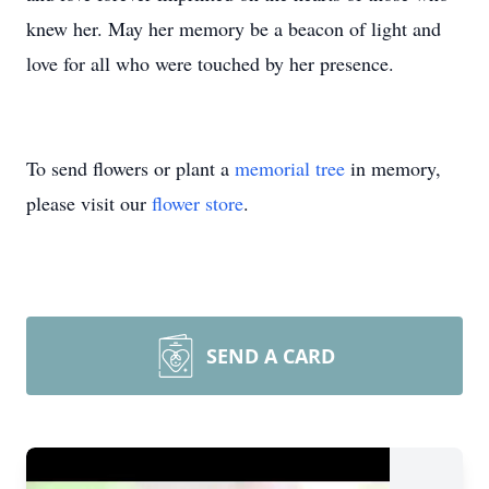
knew her. May her memory be a beacon of light and
love for all who were touched by her presence.
To send flowers or plant a
memorial tree
in memory,
please visit our
flower store
.
SEND A CARD