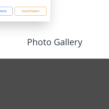
0
ctions
Send Flowers
Photo Gallery