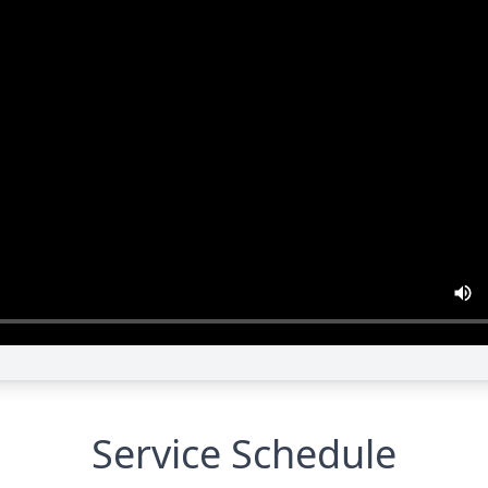
Service Schedule