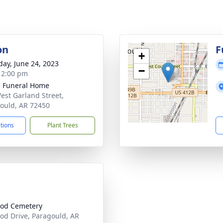
on
F
+
day, June 24, 2023
−
- 2:00 pm
 Funeral Home
est Garland Street,
ould, AR 72450
ctions
Plant Trees
od Cemetery
od Drive, Paragould, AR