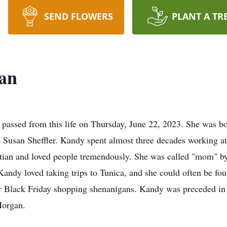
SEND FLOWERS
PLANT A TR
an
passed from this life on Thursday, June 22, 2023. She was b
e Susan Sheffler. Kandy spent almost three decades working a
ian and loved people tremendously. She was called "mom" by 
Kandy loved taking trips to Tunica, and she could often be fou
r Black Friday shopping shenanigans. Kandy was preceded in
Morgan.