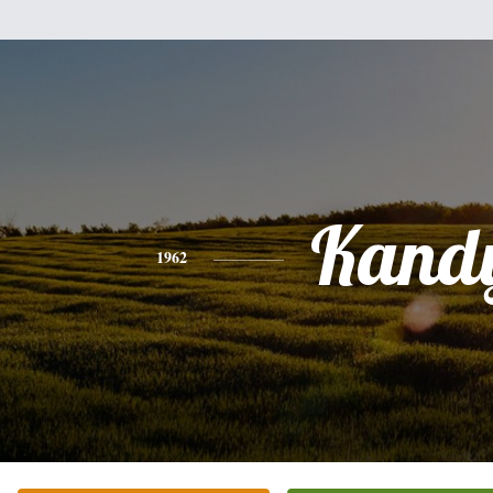
Kand
1962