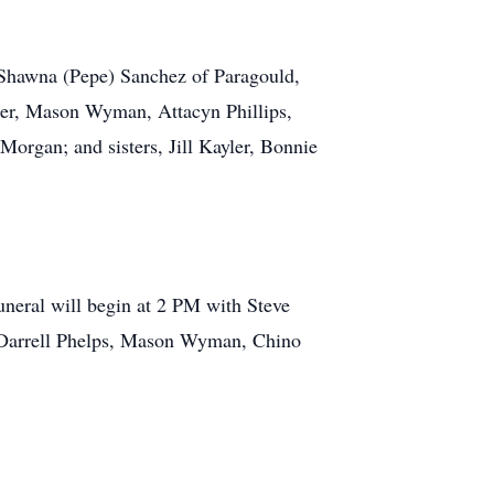
, Shawna (Pepe) Sanchez of Paragould,
ler, Mason Wyman, Attacyn Phillips,
rgan; and sisters, Jill Kayler, Bonnie
uneral will begin at 2 PM with Steve
, Darrell Phelps, Mason Wyman, Chino