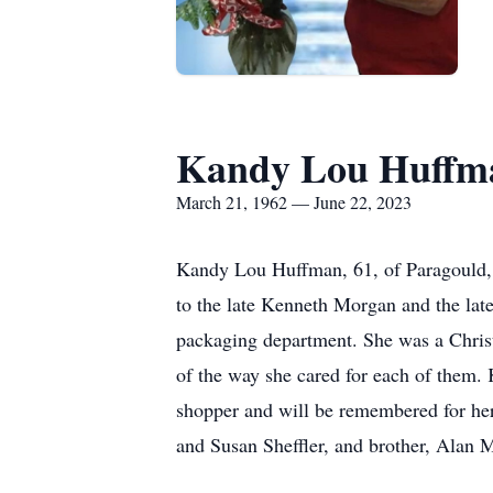
Kandy Lou Huffm
March 21, 1962 — June 22, 2023
Kandy Lou Huffman, 61, of Paragould, 
to the late Kenneth Morgan and the lat
packaging department. She was a Christ
of the way she cared for each of them. 
shopper and will be remembered for he
and Susan Sheffler, and brother, Alan 