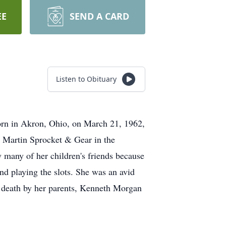
EE
SEND A CARD
Listen to Obituary
orn in Akron, Ohio, on March 21, 1962,
t Martin Sprocket & Gear in the
many of her children's friends because
nd playing the slots. She was an avid
 death by her parents, Kenneth Morgan