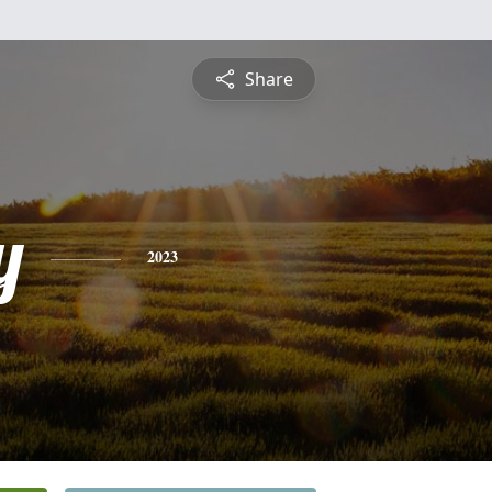
Share
y
2023