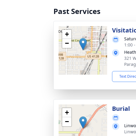
Past Services
Visitati
+
Satur
−
1:00 
Heath
321 W
Parag
Text Dire
Burial
+
−
Linwo
Linwo