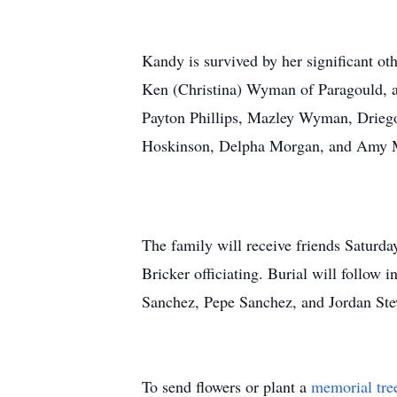
Kandy is survived by her significant ot
Ken (Christina) Wyman of Paragould, a
Payton Phillips, Mazley Wyman, Driego
Hoskinson, Delpha Morgan, and Amy 
The family will receive friends Saturd
Bricker officiating. Burial will foll
Sanchez, Pepe Sanchez, and Jordan Ste
To send flowers or plant a
memorial tre