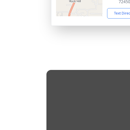
7245
Text Dire