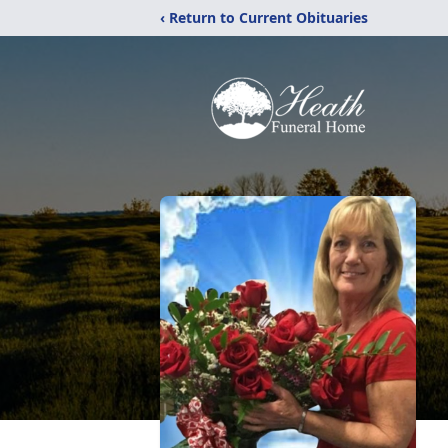
‹ Return to Current Obituaries