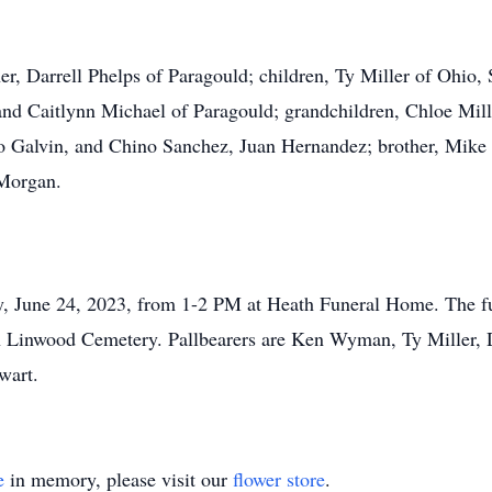
her, Darrell Phelps of Paragould; children, Ty Miller of Ohio
nd Caitlynn Michael of Paragould; grandchildren, Chloe Mil
 Galvin, and Chino Sanchez, Juan Hernandez; brother, Mike Mo
Morgan.
ay, June 24, 2023, from 1-2 PM at Heath Funeral Home. The f
ow in Linwood Cemetery. Pallbearers are Ken Wyman, Ty Miller
wart.
e
in memory, please visit our
flower store
.