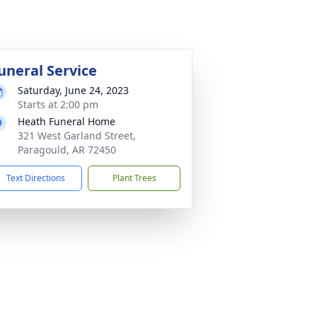
uneral Service
Saturday, June 24, 2023
Starts at 2:00 pm
Heath Funeral Home
321 West Garland Street,
Paragould, AR 72450
Text Directions
Plant Trees