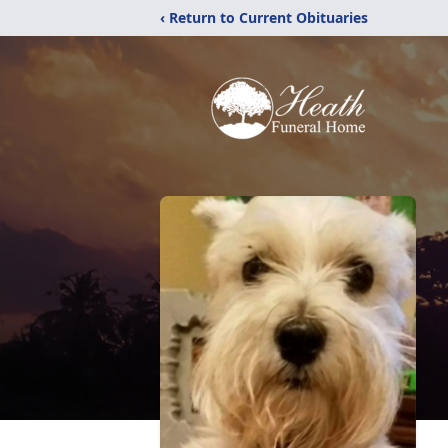
‹ Return to Current Obituaries