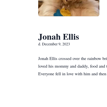
Jonah Ellis
d. December 9, 2023
Jonah Ellis crossed over the rainbow b
loved his mommy and daddy, food and tre
Everyone fell in love with him and then