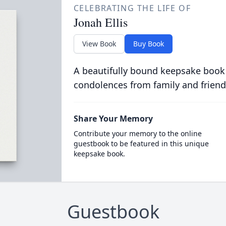
CELEBRATING THE LIFE OF
Jonah Ellis
View Book
Buy Book
A beautifully bound keepsake book
condolences from family and friend
Share Your Memory
Contribute your memory to the online
guestbook to be featured in this unique
keepsake book.
Guestbook