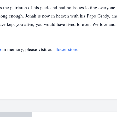
s the patriarch of his pack and had no issues letting everyon
't long enough. Jonah is now in heaven with his Papo Grady, an
ave kept you alive, you would have lived forever. We love and
e
in memory, please visit our
flower store
.