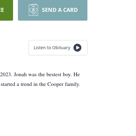
EE
SEND A CARD
Listen to Obituary
 2023. Jonah was the bestest boy. He
started a trend in the Cooper family.