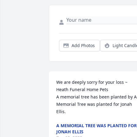
Add Photos
Light Candl
We are deeply sorry for your loss ~ 
Heath Funeral Home Pets

A memorial tree has been planted by A 
Memorial Tree was planted for Jonah 
Ellis.
A MEMORIAL TREE WAS PLANTED FOR
JONAH ELLIS