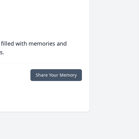
 filled with memories and
s.
Share Your Memory