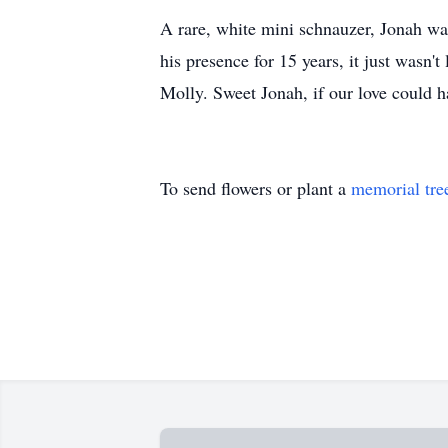
A rare, white mini schnauzer, Jonah wa
his presence for 15 years, it just wasn
Molly. Sweet Jonah, if our love could h
To send flowers or plant a
memorial tre