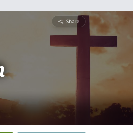
Share
h