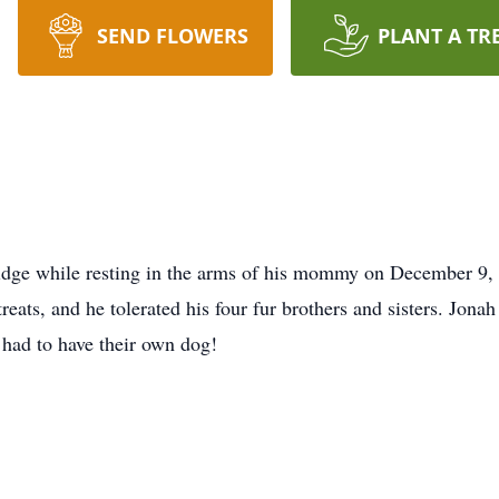
SEND FLOWERS
PLANT A TR
ridge while resting in the arms of his mommy on December 9,
ats, and he tolerated his four fur brothers and sisters. Jonah 
 had to have their own dog!