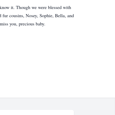
e know it. Though we were blessed with
d fur cousins, Nosey, Sophie, Bella, and
 miss you, precious baby.