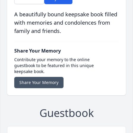
A beautifully bound keepsake book filled
with memories and condolences from
family and friends.
Share Your Memory
Contribute your memory to the online
guestbook to be featured in this unique
keepsake book.
Share Your Memory
Guestbook