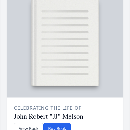
CELEBRATING THE LIFE OF
John Robert "JJ" Melson
View Book
Buy Book