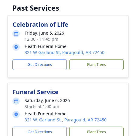
Past Services
Celebration of Life
Friday, June 5, 2026
12:00 - 11:45 pm
Heath Funeral Home
321 W Garland St, Paragould, AR 72450
Get Directions
Plant Trees
Funeral Service
Saturday, June 6, 2026
Starts at 1:00 pm
Heath Funeral Home
321 W. Garland St., Paragould, AR 72450
Get Directions
Plant Trees