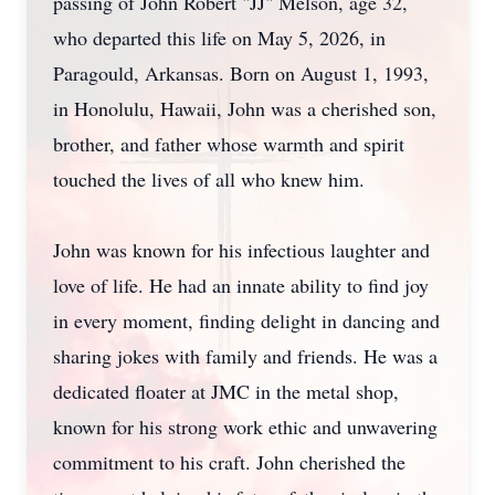
passing of John Robert "JJ" Melson, age 32,
who departed this life on May 5, 2026, in
Paragould, Arkansas. Born on August 1, 1993,
in Honolulu, Hawaii, John was a cherished son,
brother, and father whose warmth and spirit
touched the lives of all who knew him.
John was known for his infectious laughter and
love of life. He had an innate ability to find joy
in every moment, finding delight in dancing and
sharing jokes with family and friends. He was a
dedicated floater at JMC in the metal shop,
known for his strong work ethic and unwavering
commitment to his craft. John cherished the