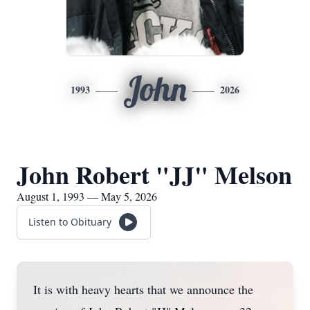
John
1993
2026
John Robert "JJ" Melson
August 1, 1993 — May 5, 2026
Listen to Obituary
It is with heavy hearts that we announce the