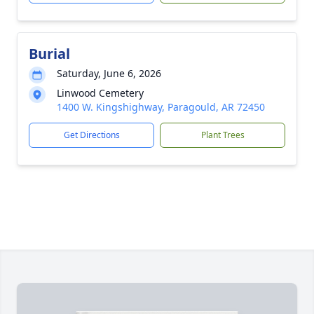
Burial
Saturday, June 6, 2026
Linwood Cemetery
1400 W. Kingshighway, Paragould, AR 72450
Get Directions
Plant Trees