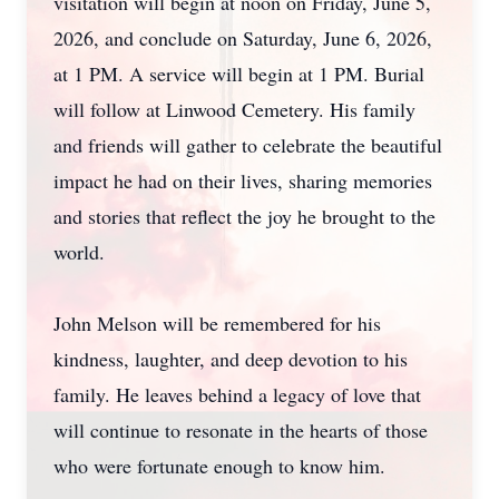
visitation will begin at noon on Friday, June 5,
2026, and conclude on Saturday, June 6, 2026,
at 1 PM. A service will begin at 1 PM. Burial
will follow at Linwood Cemetery. His family
and friends will gather to celebrate the beautiful
impact he had on their lives, sharing memories
and stories that reflect the joy he brought to the
world.
John Melson will be remembered for his
kindness, laughter, and deep devotion to his
family. He leaves behind a legacy of love that
will continue to resonate in the hearts of those
who were fortunate enough to know him.