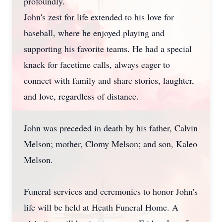
profoundly.
John's zest for life extended to his love for
baseball, where he enjoyed playing and
supporting his favorite teams. He had a special
knack for facetime calls, always eager to
connect with family and share stories, laughter,
and love, regardless of distance.
John was preceded in death by his father, Calvin
Melson; mother, Clomy Melson; and son, Kaleo
Melson.
Funeral services and ceremonies to honor John's
life will be held at Heath Funeral Home. A