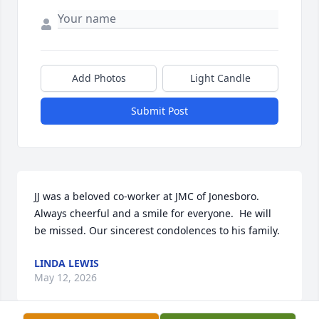
Add Photos
Light Candle
Submit Post
JJ was a beloved co-worker at JMC of Jonesboro. 
Always cheerful and a smile for everyone.  He will 
be missed. Our sincerest condolences to his family.
LINDA LEWIS
May 12, 2026