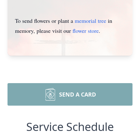
To send flowers or plant a
memorial tree
in
memory, please visit our
flower store
.
SEND A CARD
Service Schedule