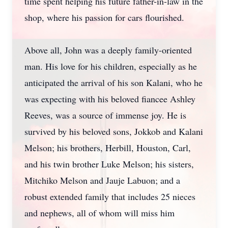
time spent helping his future father-in-law in the
shop, where his passion for cars flourished.
Above all, John was a deeply family-oriented
man. His love for his children, especially as he
anticipated the arrival of his son Kalani, who he
was expecting with his beloved fiancee Ashley
Reeves, was a source of immense joy. He is
survived by his beloved sons, Jokkob and Kalani
Melson; his brothers, Herbill, Houston, Carl,
and his twin brother Luke Melson; his sisters,
Mitchiko Melson and Jauje Labuon; and a
robust extended family that includes 25 nieces
and nephews, all of whom will miss him