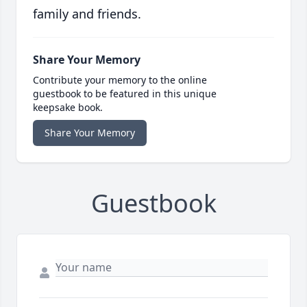
family and friends.
Share Your Memory
Contribute your memory to the online
guestbook to be featured in this unique
keepsake book.
Share Your Memory
Guestbook