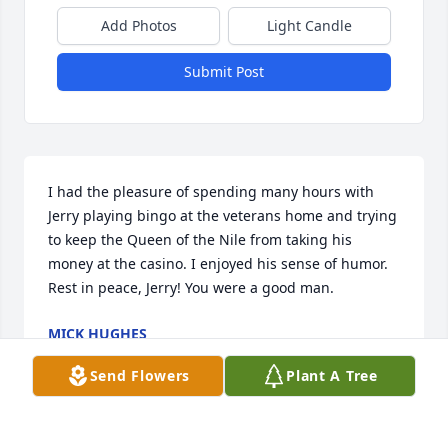
Add Photos
Light Candle
Submit Post
I had the pleasure of spending many hours with 
Jerry playing bingo at the veterans home and trying 
to keep the Queen of the Nile from taking his 
money at the casino. I enjoyed his sense of humor. 
Rest in peace, Jerry! You were a good man.
MICK HUGHES
Jun 27, 2025
Send Flowers
Plant A Tree
Visits: 1672