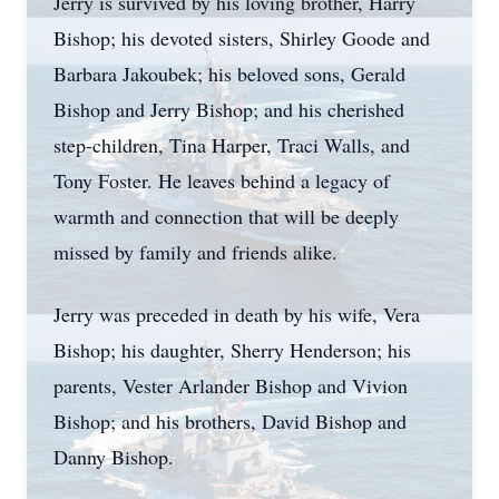
Jerry is survived by his loving brother, Harry
Bishop; his devoted sisters, Shirley Goode and
Barbara Jakoubek; his beloved sons, Gerald
Bishop and Jerry Bishop; and his cherished
step-children, Tina Harper, Traci Walls, and
Tony Foster. He leaves behind a legacy of
warmth and connection that will be deeply
missed by family and friends alike.
Jerry was preceded in death by his wife, Vera
Bishop; his daughter, Sherry Henderson; his
parents,
Vester
Arlander
Bishop and
Vivion
Bishop; and his brothers, David Bishop and
Danny Bishop.