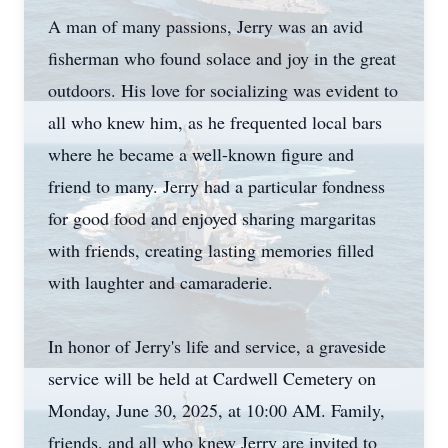
A man of many passions, Jerry was an avid
fisherman who found solace and joy in the great
outdoors. His love for socializing was evident to
all who knew him, as he frequented local bars
where he became a well-known figure and
friend to many. Jerry had a particular fondness
for good food and enjoyed sharing margaritas
with friends, creating lasting memories filled
with laughter and camaraderie.
In honor of Jerry's life and service, a graveside
service will be held at Cardwell Cemetery on
Monday, June 30, 2025, at 10:00 AM. Family,
friends, and all who knew Jerry are invited to