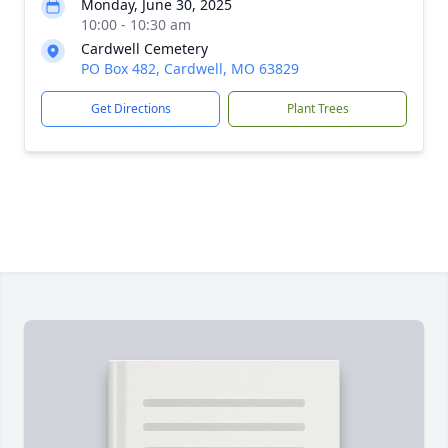
Monday, June 30, 2025
10:00 - 10:30 am
Cardwell Cemetery
PO Box 482, Cardwell, MO 63829
Get Directions
Plant Trees