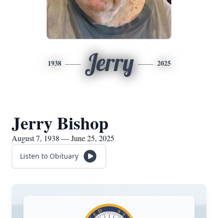
Jerry
1938
2025
Jerry Bishop
August 7, 1938 — June 25, 2025
Listen to Obituary