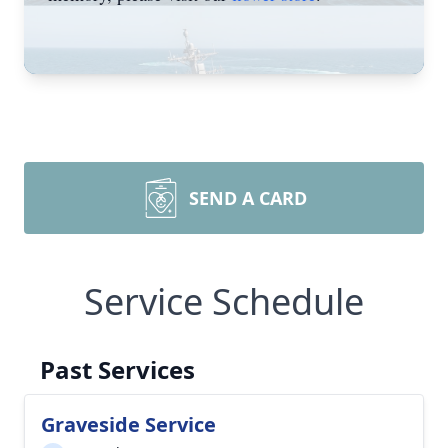
SEND A CARD
Service Schedule
Past Services
Graveside Service