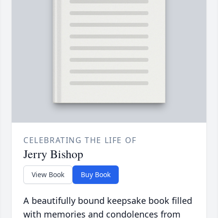
CELEBRATING THE LIFE OF
Jerry Bishop
View Book
Buy Book
A beautifully bound keepsake book filled
with memories and condolences from