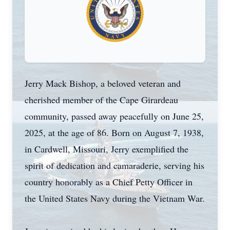
Jerry Mack Bishop, a beloved veteran and
cherished member of the Cape Girardeau
community, passed away peacefully on June 25,
2025, at the age of 86. Born on August 7, 1938,
in
Cardwell
, Missouri, Jerry exemplified the
spirit of dedication and camaraderie, serving his
country honorably as a Chief Petty Officer in
the United States Navy during the Vietnam War.