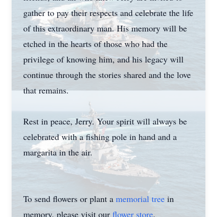
gather to pay their respects and celebrate the life
of this extraordinary man. His memory will be
etched in the hearts of those who had the
privilege of knowing him, and his legacy will
continue through the stories shared and the love
that remains.
Rest in peace, Jerry. Your spirit will always be
celebrated with a fishing pole in hand and a
margarita in the air.
To send flowers or plant a
memorial tree
in
memory, please visit our
flower store
.