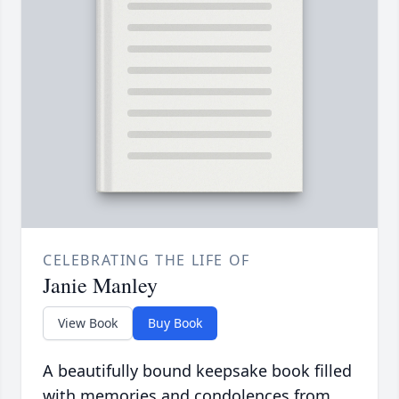
CELEBRATING THE LIFE OF
Janie Manley
View Book
Buy Book
A beautifully bound keepsake book filled
with memories and condolences from