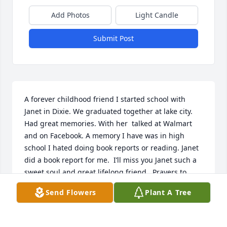
Add Photos
Light Candle
Submit Post
A forever childhood friend I started school with 
Janet in Dixie. We graduated together at lake city.   
Had great memories. With her  talked at Walmart 
and on Facebook. A memory I have was in high 
school I hated doing book reports or reading. Janet 
did a book report for me.  I’ll miss you Janet such a 
sweet soul and great lifelong friend.  Prayers to 
family      Gone but never forgotten
Send Flowers
Plant A Tree
BRENDA FLETCHER
Dec 19, 2025