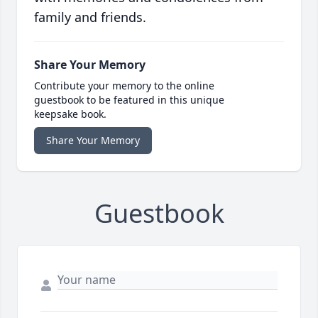
family and friends.
Share Your Memory
Contribute your memory to the online
guestbook to be featured in this unique
keepsake book.
Share Your Memory
Guestbook