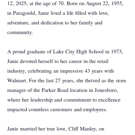
12, 2025, at the age of 70. Born on August 22, 1955,
in Paragould, Janie lived a life filled with love,
adventure, and dedication to her family and
community.
A proud graduate of Lake City High School in 1973,
Janie devoted herself to her career in the retail
industry, celebrating an impressive 43 years with
Walmart. For the last 27 years, she thrived as the store
manager of the Parker Road location in Jonesboro,
where her leadership and commitment to excellence
impacted countless customers and employees.
Janie married her true love, Cliff Manley, on