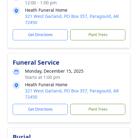
12:00 - 1:00 pm
Heath Funeral Home
321 West Garland, PO Box 357, Paragould, AR
72450
Get Directions
Plant Trees
Funeral Service
Monday, December 15, 2025
Starts at 1:00 pm
Heath Funeral Home
321 West Garland, PO Box 357, Paragould, AR
72450
Get Directions
Plant Trees
Burial