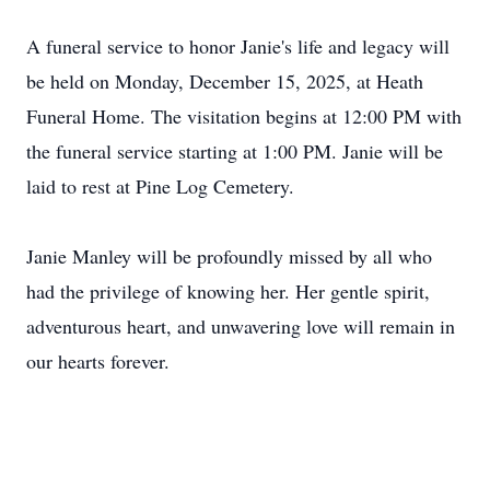
A funeral service to honor Janie's life and legacy will
be held on Monday, December 15, 2025, at Heath
Funeral Home. The visitation begins at 12:00 PM with
the funeral service starting at 1:00 PM. Janie will be
laid to rest at Pine Log Cemetery.
Janie Manley will be profoundly missed by all who
had the privilege of knowing her. Her gentle spirit,
adventurous heart, and unwavering love will remain in
our hearts forever.