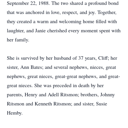
September 22, 1988. The two shared a profound bond
that was anchored in love, respect, and joy. Together,
they created a warm and welcoming home filled with
laughter, and Janie cherished every moment spent with
her family.
She is survived by her husband of 37 years, Cliff; her
sister, Ann Bates; and several nephews, nieces, great
nephews, great nieces, great-great nephews, and great-
great nieces. She was preceded in death by her
parents, Henry and Adell Ritsmon; brothers, Johnny
Ritsmon and Kenneth Ritsmon; and sister, Susie
Hemby.