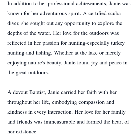
In addition to her professional achievements, Janie was
known for her adventurous spirit. A certified scuba
diver, she sought out any opportunity to explore the
depths of the water. Her love for the outdoors was
reflected in her passion for hunting-especially turkey
hunting-and fishing. Whether at the lake or merely
enjoying nature's beauty, Janie found joy and peace in
the great outdoors.
A devout Baptist, Janie carried her faith with her
throughout her life, embodying compassion and
kindness in every interaction. Her love for her family
and friends was immeasurable and formed the heart of
her existence.