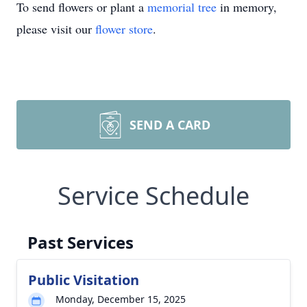
To send flowers or plant a
memorial tree
in memory,
please visit our
flower store
.
SEND A CARD
Service Schedule
Past Services
Public Visitation
Monday, December 15, 2025