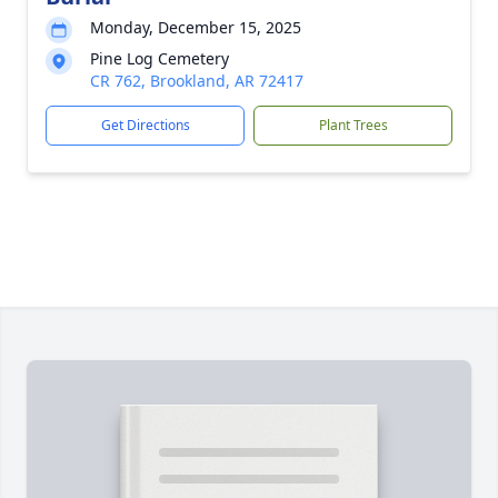
Monday, December 15, 2025
Pine Log Cemetery
CR 762, Brookland, AR 72417
Get Directions
Plant Trees