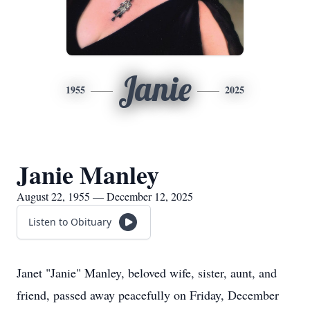
Janie
1955
2025
Janie Manley
August 22, 1955 — December 12, 2025
Listen to Obituary
Janet "Janie" Manley, beloved wife, sister, aunt, and
friend, passed away peacefully on Friday, December