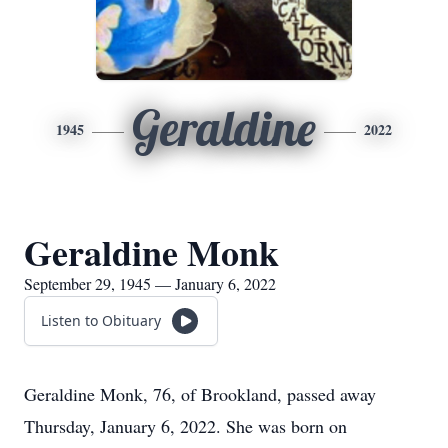
Geraldine
1945
2022
Geraldine Monk
September 29, 1945 — January 6, 2022
Listen to Obituary
Geraldine Monk, 76, of Brookland, passed away
Thursday, January 6, 2022. She was born on