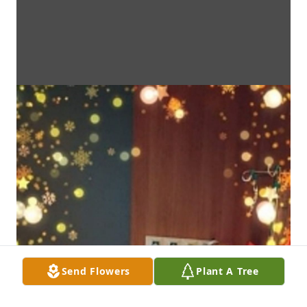
Send Flowers
Plant A Tree