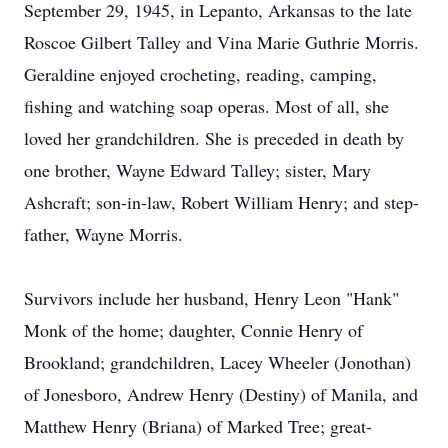
September 29, 1945, in Lepanto, Arkansas to the late
Roscoe Gilbert Talley and Vina Marie Guthrie Morris.
Geraldine enjoyed crocheting, reading, camping,
fishing and watching soap operas. Most of all, she
loved her grandchildren. She is preceded in death by
one brother, Wayne Edward Talley; sister, Mary
Ashcraft; son-in-law, Robert William Henry; and step-
father, Wayne Morris.
Survivors include her husband, Henry Leon "Hank"
Monk of the home; daughter, Connie Henry of
Brookland; grandchildren, Lacey Wheeler (Jonothan)
of Jonesboro, Andrew Henry (Destiny) of Manila, and
Matthew Henry (Briana) of Marked Tree; great-