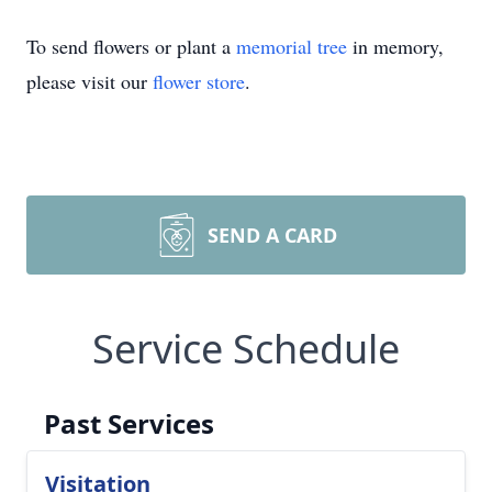
To send flowers or plant a
memorial tree
in memory,
please visit our
flower store
.
SEND A CARD
Service Schedule
Past Services
Visitation