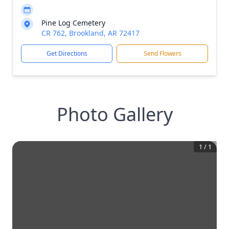
Pine Log Cemetery
CR 762, Brookland, AR 72417
Get Directions
Send Flowers
Photo Gallery
1
/
1