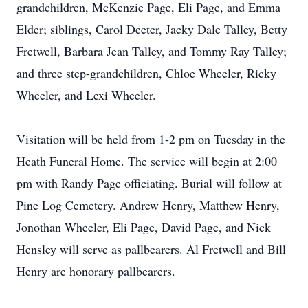
grandchildren, McKenzie Page, Eli Page, and Emma
Elder; siblings, Carol Deeter, Jacky Dale Talley, Betty
Fretwell, Barbara Jean Talley, and Tommy Ray Talley;
and three step-grandchildren, Chloe Wheeler, Ricky
Wheeler, and Lexi Wheeler.
Visitation will be held from 1-2 pm on Tuesday in the
Heath Funeral Home. The service will begin at 2:00
pm with Randy Page officiating. Burial will follow at
Pine Log Cemetery. Andrew Henry, Matthew Henry,
Jonothan Wheeler, Eli Page, David Page, and Nick
Hensley will serve as pallbearers. Al Fretwell and Bill
Henry are honorary pallbearers.