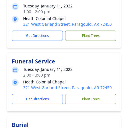
Tuesday, January 11, 2022
1:00 - 2:00 pm
Heath Colonial Chapel
321 West Garland Street, Paragould, AR 72450
Get Directions
Plant Trees
Funeral Service
Tuesday, January 11, 2022
2:00 - 3:00 pm
Heath Colonial Chapel
321 West Garland Street, Paragould, AR 72450
Get Directions
Plant Trees
Burial