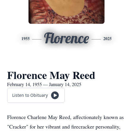
Florence
1955
2025
Florence May Reed
February 14, 1955 — January 14, 2025
Listen to Obituary
Florence Charlene May Reed, affectionately known as
"Cracker" for her vibrant and firecracker personality,