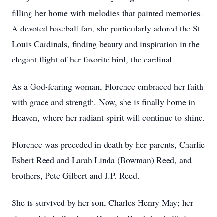
filling her home with melodies that painted memories.
A devoted baseball fan, she particularly adored the St.
Louis Cardinals, finding beauty and inspiration in the
elegant flight of her favorite bird, the cardinal.
As a God-fearing woman, Florence embraced her faith
with grace and strength. Now, she is finally home in
Heaven, where her radiant spirit will continue to shine.
Florence was preceded in death by her parents, Charlie
Esbert Reed and Larah Linda (Bowman) Reed, and
brothers, Pete Gilbert and J.P. Reed.
She is survived by her son, Charles Henry May; her