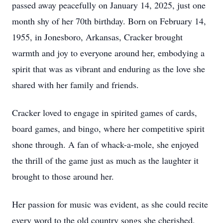
passed away peacefully on January 14, 2025, just one
month shy of her 70th birthday. Born on February 14,
1955, in Jonesboro, Arkansas, Cracker brought
warmth and joy to everyone around her, embodying a
spirit that was as vibrant and enduring as the love she
shared with her family and friends.
Cracker loved to engage in spirited games of cards,
board games, and bingo, where her competitive spirit
shone through. A fan of whack-a-mole, she enjoyed
the thrill of the game just as much as the laughter it
brought to those around her.
Her passion for music was evident, as she could recite
every word to the old country songs she cherished,