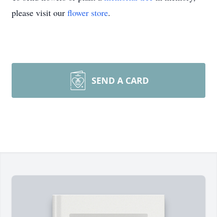
please visit our
flower store
.
SEND A CARD