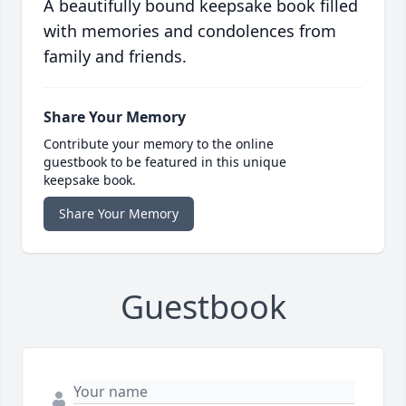
A beautifully bound keepsake book filled
with memories and condolences from
family and friends.
Share Your Memory
Contribute your memory to the online
guestbook to be featured in this unique
keepsake book.
Share Your Memory
Guestbook