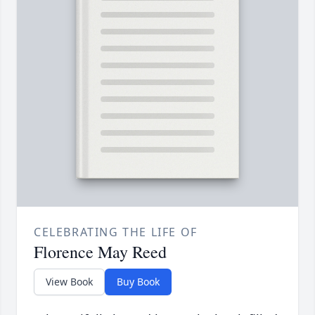
CELEBRATING THE LIFE OF
Florence May Reed
View Book
Buy Book