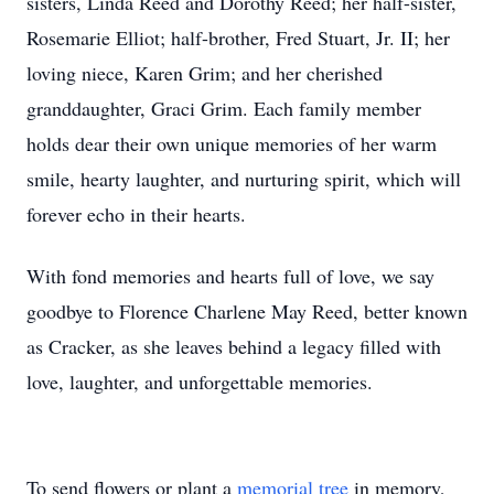
sisters, Linda Reed and Dorothy Reed; her half-sister,
Rosemarie Elliot; half-brother, Fred Stuart, Jr. II; her
loving niece, Karen Grim; and her cherished
granddaughter, Graci Grim. Each family member
holds dear their own unique memories of her warm
smile, hearty laughter, and nurturing spirit, which will
forever echo in their hearts.
With fond memories and hearts full of love, we say
goodbye to Florence Charlene May Reed, better known
as Cracker, as she leaves behind a legacy filled with
love, laughter, and unforgettable memories.
To send flowers or plant a
memorial tree
in memory,