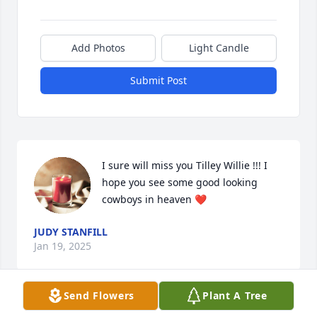
Add Photos
Light Candle
Submit Post
I sure will miss you Tilley Willie !!! I 
hope you see some good looking 
cowboys in heaven ❤️
JUDY STANFILL
Jan 19, 2025
Send Flowers
Plant A Tree
Prayers for comfort and peace during 