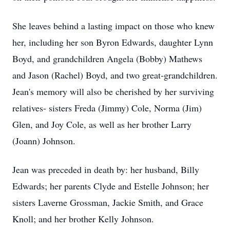
She leaves behind a lasting impact on those who knew
her, including her son Byron Edwards, daughter Lynn
Boyd, and grandchildren Angela (Bobby) Mathews
and Jason (Rachel) Boyd, and two great-grandchildren.
Jean's memory will also be cherished by her surviving
relatives- sisters Freda (Jimmy) Cole, Norma (Jim)
Glen, and Joy Cole, as well as her brother Larry
(Joann) Johnson.
Jean was preceded in death by: her husband, Billy
Edwards; her parents Clyde and Estelle Johnson; her
sisters Laverne Grossman, Jackie Smith, and Grace
Knoll; and her brother Kelly Johnson.