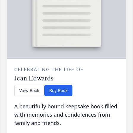
CELEBRATING THE LIFE OF
Jean Edwards
View Book
Buy Book
A beautifully bound keepsake book filled
with memories and condolences from
family and friends.