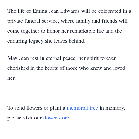
The life of Emma Jean Edwards will be celebrated in a
private funeral service, where family and friends will
come together to honor her remarkable life and the
enduring legacy she leaves behind.
May Jean rest in eternal peace, her spirit forever
cherished in the hearts of those who knew and loved
her.
To send flowers or plant a
memorial tree
in memory,
please visit our
flower store
.