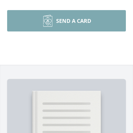
SEND A CARD