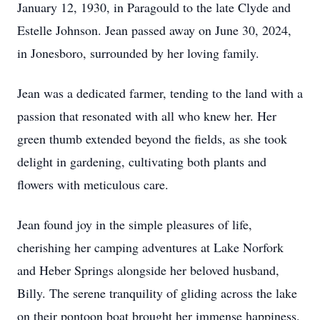
January 12, 1930, in Paragould to the late Clyde and
Estelle Johnson. Jean passed away on June 30, 2024,
in Jonesboro, surrounded by her loving family.
Jean was a dedicated farmer, tending to the land with a
passion that resonated with all who knew her. Her
green thumb extended beyond the fields, as she took
delight in gardening, cultivating both plants and
flowers with meticulous care.
Jean found joy in the simple pleasures of life,
cherishing her camping adventures at Lake Norfork
and Heber Springs alongside her beloved husband,
Billy. The serene tranquility of gliding across the lake
on their pontoon boat brought her immense happiness.