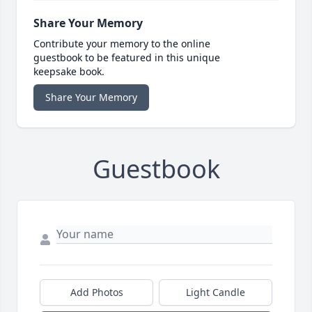
Share Your Memory
Contribute your memory to the online
guestbook to be featured in this unique
keepsake book.
Share Your Memory
Guestbook
Add Photos
Light Candle