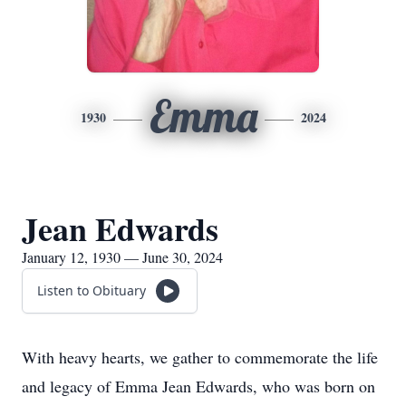
Emma
1930
2024
Jean Edwards
January 12, 1930 — June 30, 2024
Listen to Obituary
With heavy hearts, we gather to commemorate the life
and legacy of Emma Jean Edwards, who was born on