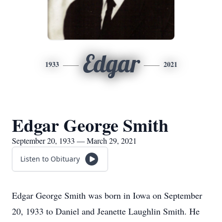
Edgar
1933
2021
Edgar George Smith
September 20, 1933 — March 29, 2021
Listen to Obituary
Edgar George Smith was born in Iowa on September
20, 1933 to Daniel and Jeanette Laughlin Smith. He