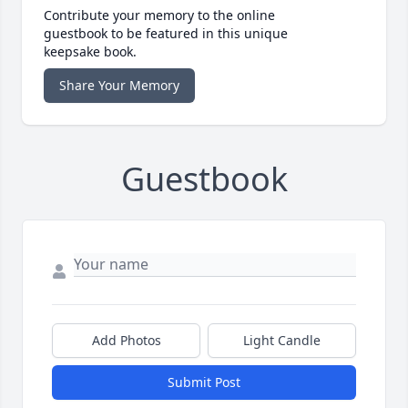
Contribute your memory to the online
guestbook to be featured in this unique
keepsake book.
Share Your Memory
Guestbook
Add Photos
Light Candle
Submit Post