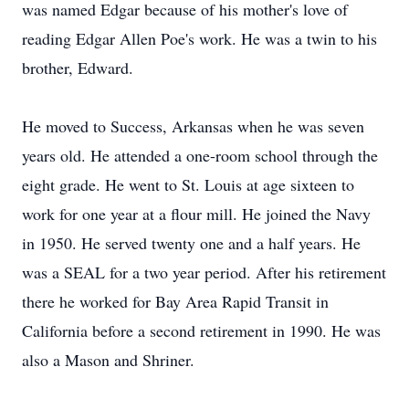
was named Edgar because of his mother's love of
reading Edgar Allen Poe's work. He was a twin to his
brother, Edward.
He moved to Success, Arkansas when he was seven
years old. He attended a one-room school through the
eight grade. He went to St. Louis at age sixteen to
work for one year at a flour mill. He joined the Navy
in 1950. He served twenty one and a half years. He
was a SEAL for a two year period. After his retirement
there he worked for Bay Area Rapid Transit in
California before a second retirement in 1990. He was
also a Mason and Shriner.