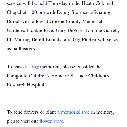
service will be held Thursday in the Heath Colonial
Chapel at 1:00 pm with Denny Stormes officiating.
Burial will follow at Greene County Memorial
Gardens. Frankie Rice, Gary DeVore, Tommie Garrett,
Eli Murray, Berell Bounds, and Gig Pitcher will serve
as pallbearers.
To leave lasting memorial, please consider the
Paragould Children's Home or St. Jude Children's
Research Hospital.
To send flowers or plant a
memorial tree
in memory,
please visit our
flower store
.