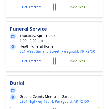
Get Directions
Plant Trees
Funeral Service
Thursday, April 1, 2021
1:00 - 2:00 pm
Heath Funeral Home
321 West Garland Street, Paragould, AR 72450
Get Directions
Plant Trees
Burial
Greene County Memorial Gardens
2901 Highway 135 N, Paragould, AR 72450