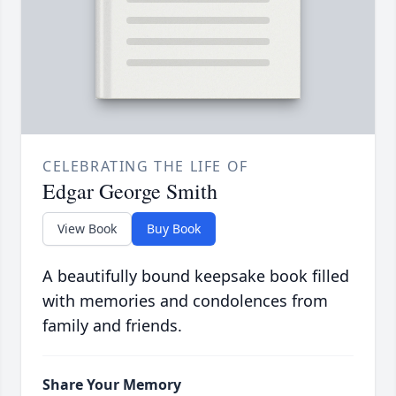
CELEBRATING THE LIFE OF
Edgar George Smith
View Book
Buy Book
A beautifully bound keepsake book filled
with memories and condolences from
family and friends.
Share Your Memory