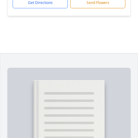
Get Directions
Send Flowers