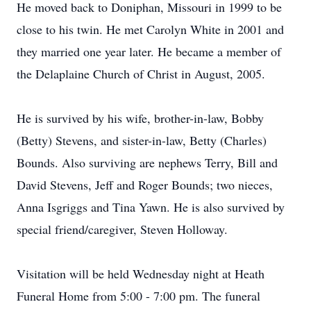
He moved back to Doniphan, Missouri in 1999 to be
close to his twin. He met Carolyn White in 2001 and
they married one year later. He became a member of
the Delaplaine Church of Christ in August, 2005.
He is survived by his wife, brother-in-law, Bobby
(Betty) Stevens, and sister-in-law, Betty (Charles)
Bounds. Also surviving are nephews Terry, Bill and
David Stevens, Jeff and Roger Bounds; two nieces,
Anna Isgriggs and Tina Yawn. He is also survived by
special friend/caregiver, Steven Holloway.
Visitation will be held Wednesday night at Heath
Funeral Home from 5:00 - 7:00 pm. The funeral