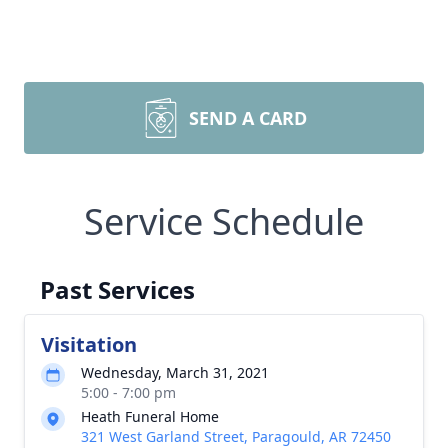
SEND A CARD
Service Schedule
Past Services
Visitation
Wednesday, March 31, 2021
5:00 - 7:00 pm
Heath Funeral Home
321 West Garland Street, Paragould, AR 72450