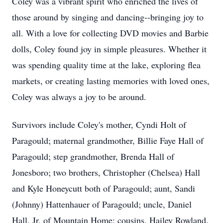
Coley was a vibrant spirit who enriched the lives of
those around by singing and dancing--bringing joy to
all. With a love for collecting DVD movies and Barbie
dolls, Coley found joy in simple pleasures. Whether it
was spending quality time at the lake, exploring flea
markets, or creating lasting memories with loved ones,
Coley was always a joy to be around.
Survivors include Coley's mother, Cyndi Holt of
Paragould; maternal grandmother, Billie Faye Hall of
Paragould; step grandmother, Brenda Hall of
Jonesboro; two brothers, Christopher (Chelsea) Hall
and Kyle Honeycutt both of Paragould; aunt, Sandi
(Johnny) Hattenhauer of Paragould; uncle, Daniel
Hall, Jr. of Mountain Home; cousins, Hailey Rowland,