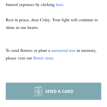
funeral expenses by clicking
here
.
Rest in peace, dear Coley. Your light will continue to
shine in our hearts.
To send flowers or plant a
memorial tree
in memory,
please visit our
flower store
.
SEND A CARD