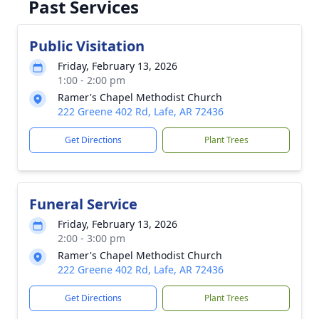
Past Services
Public Visitation
Friday, February 13, 2026
1:00 - 2:00 pm
Ramer's Chapel Methodist Church
222 Greene 402 Rd, Lafe, AR 72436
Get Directions
Plant Trees
Funeral Service
Friday, February 13, 2026
2:00 - 3:00 pm
Ramer's Chapel Methodist Church
222 Greene 402 Rd, Lafe, AR 72436
Get Directions
Plant Trees