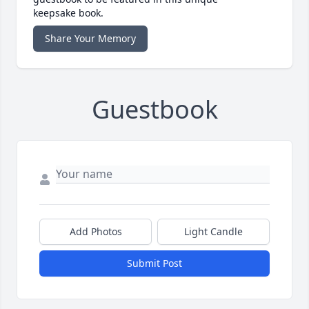
keepsake book.
Share Your Memory
Guestbook
Add Photos
Light Candle
Submit Post