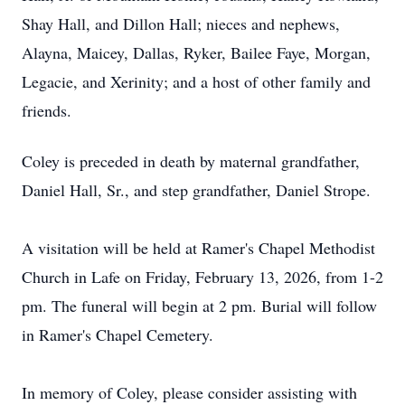
Shay Hall, and Dillon Hall; nieces and nephews,
Alayna, Maicey, Dallas, Ryker, Bailee Faye, Morgan,
Legacie, and Xerinity; and a host of other family and
friends.
Coley is preceded in death by maternal grandfather,
Daniel Hall, Sr., and step grandfather, Daniel Strope.
A visitation will be held at Ramer's Chapel Methodist
Church in Lafe on Friday, February 13, 2026, from 1-2
pm. The funeral will begin at 2 pm. Burial will follow
in Ramer's Chapel Cemetery.
In memory of Coley, please consider assisting with