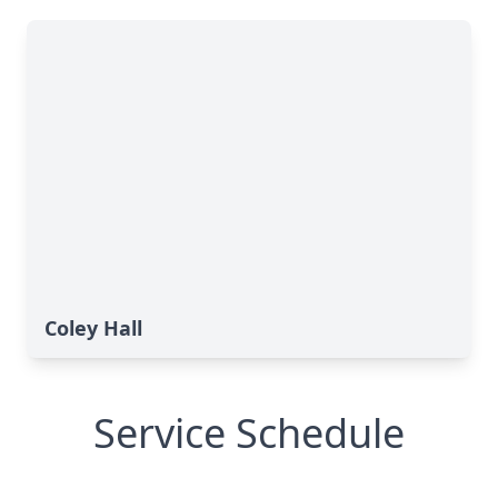
Coley Hall
Service Schedule