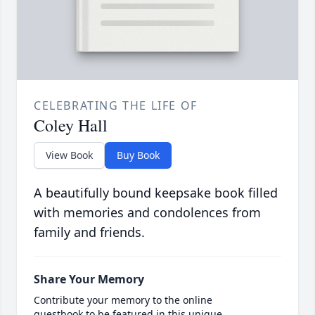
CELEBRATING THE LIFE OF
Coley Hall
View Book
Buy Book
A beautifully bound keepsake book filled
with memories and condolences from
family and friends.
Share Your Memory
Contribute your memory to the online
guestbook to be featured in this unique