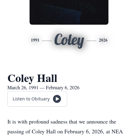
Coley
1991
2026
Coley Hall
March 26, 1991 — February 6, 2026
Listen to Obituary
It is with profound sadness that we announce the
passing of Coley Hall on February 6, 2026, at NEA