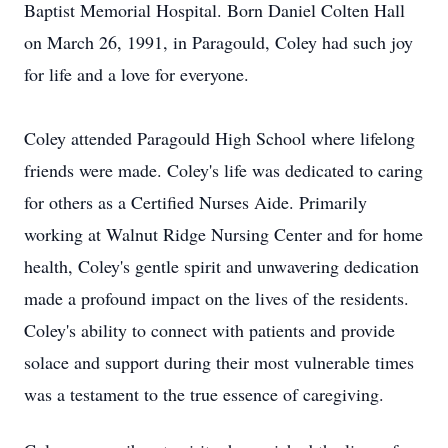
Baptist Memorial Hospital. Born Daniel Colten Hall
on March 26, 1991, in Paragould, Coley had such joy
for life and a love for everyone.
Coley attended Paragould High School where lifelong
friends were made. Coley's life was dedicated to caring
for others as a Certified Nurses Aide. Primarily
working at Walnut Ridge Nursing Center and for home
health, Coley's gentle spirit and unwavering dedication
made a profound impact on the lives of the residents.
Coley's ability to connect with patients and provide
solace and support during their most vulnerable times
was a testament to the true essence of caregiving.