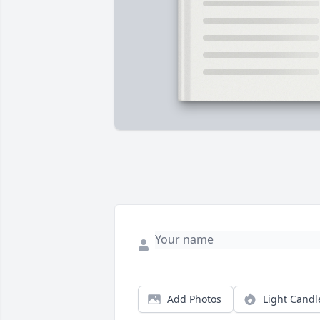
Add Photos
Light Candl