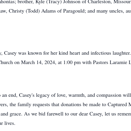
hontas; brother, Kyle (Tracy) Johnson of Charleston, Missouri
-law, Christy (Todd) Adams of Paragould; and many uncles, au
, Casey was known for her kind heart and infectious laughter
t Church on March 14, 2024, at 1:00 pm with Pastors Laramie L
an end, Casey's legacy of love, warmth, and compassion will l
owers, the family requests that donations be made to Captured 
e and grace. As we bid farewell to our dear Casey, let us reme
r lives.