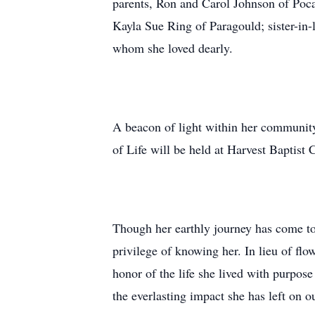
parents, Ron and Carol Johnson of Poca
Kayla Sue Ring of Paragould; sister-in
whom she loved dearly.
A beacon of light within her community
of Life will be held at Harvest Baptis
Though her earthly journey has come to 
privilege of knowing her. In lieu of fl
honor of the life she lived with purpos
the everlasting impact she has left on ou