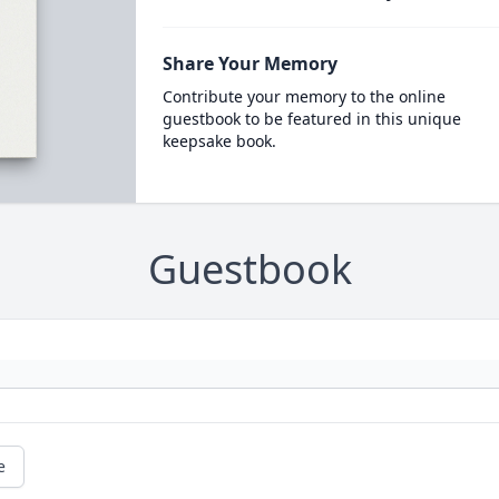
Share Your Memory
Contribute your memory to the online
guestbook to be featured in this unique
keepsake book.
Guestbook
e