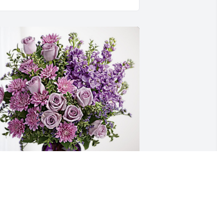
BU Housing Department has 
urchased Purple Majesty for Casey 