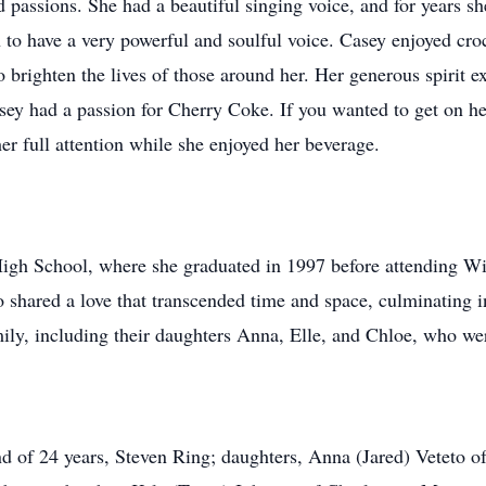
assions. She had a beautiful singing voice, and for years she
to have a very powerful and soulful voice. Casey enjoyed croc
o brighten the lives of those around her. Her generous spirit e
asey had a passion for Cherry Coke. If you wanted to get on h
r full attention while she enjoyed her beverage.
High School, where she graduated in 1997 before attending Wi
shared a love that transcended time and space, culminating i
mily, including their daughters Anna, Elle, and Chloe, who wer
nd of 24 years, Steven Ring; daughters, Anna (Jared) Veteto 