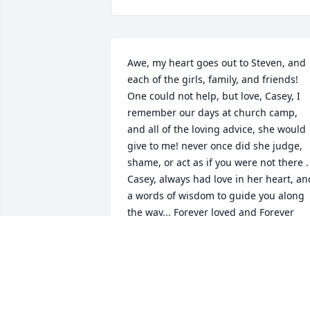
Awe, my heart goes out to Steven, and 
each of the girls, family, and friends! 
One could not help, but love, Casey, I 
remember our days at church camp, 
and all of the loving advice, she would 
give to me! never once did she judge, 
shame, or act as if you were not there . 
Casey, always had love in her heart, and
a words of wisdom to guide you along 
the way... Forever loved and Forever 
Missed 💔
GINGER ROBBINS
Mar 19, 2024