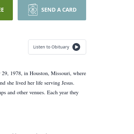
EE
SEND A CARD
Listen to Obituary
 29, 1978, in Houston, Missouri, where
d she lived her life serving Jesus.
mps and other venues. Each year they