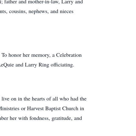
; father and mother-in-law, Larry and
nts, cousins, nephews, and nieces
. To honor her memory, a Celebration
eQuie and Larry Ring officiating.
ive on in the hearts of all who had the
Ministries or Harvest Baptist Church in
mber her with fondness, gratitude, and