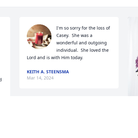
I'm so sorry for the loss of 
Casey.  She was a 
wonderful and outgoing 
individual.  She loved the 
Lord and is with Him today.
KEITH A. STEENSMA
Mar 14, 2024
 
I am so sorry we cannot be there to 
celebrate her life.  We just had my 
mother’s celebration of life yesterday.  I 
W
am good, but exhausted.  We would like 
p