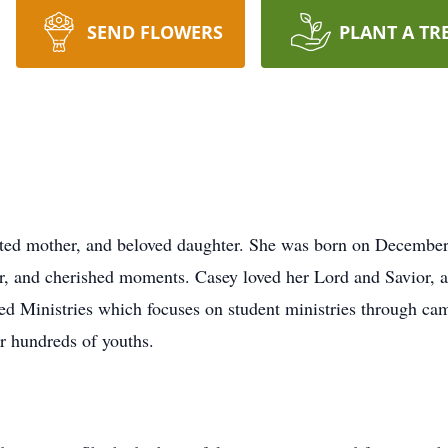
SEND FLOWERS
PLANT A TR
oted mother, and beloved daughter. She was born on December
er, and cherished moments. Casey loved her Lord and Savior, an
d Ministries which focuses on student ministries through ca
r hundreds of youths.