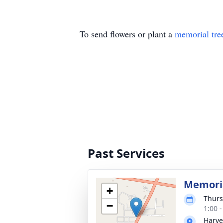
To send flowers or plant a
memorial tre
Past Services
Memoria
+
Thurs
−
1:00 
Harve