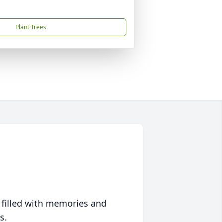
Plant Trees
 filled with memories and
s.