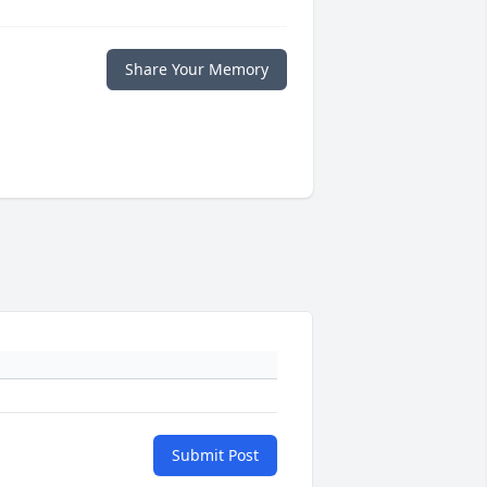
Share Your Memory
Submit Post