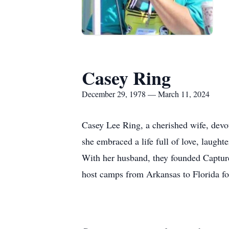
Casey Ring
December 29, 1978 — March 11, 2024
Casey Lee Ring, a cherished wife, dev
she embraced a life full of love, laught
With her husband, they founded Capture
host camps from Arkansas to Florida fo