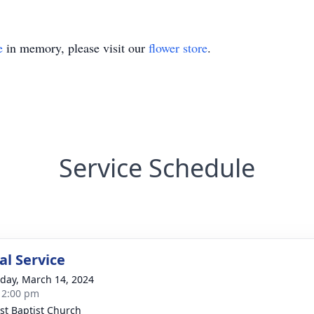
e
in memory, please visit our
flower store
.
Service Schedule
l Service
day, March 14, 2024
- 2:00 pm
st Baptist Church