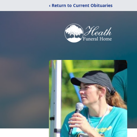
‹ Return to Current Obituaries