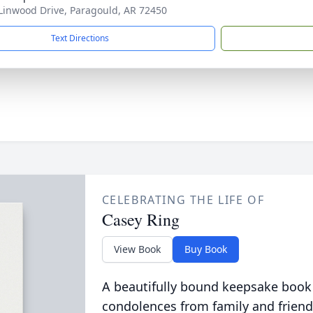
Linwood Drive, Paragould, AR 72450
Text Directions
CELEBRATING THE LIFE OF
Casey Ring
View Book
Buy Book
A beautifully bound keepsake book
condolences from family and friend