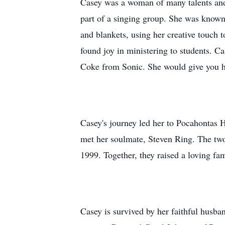
Casey was a woman of many talents and p
part of a singing group. She was known 
and blankets, using her creative touch t
found joy in ministering to students. C
Coke from Sonic. She would give you he
Casey's journey led her to Pocahontas 
met her soulmate, Steven Ring. The two 
1999. Together, they raised a loving fa
Casey is survived by her faithful husba