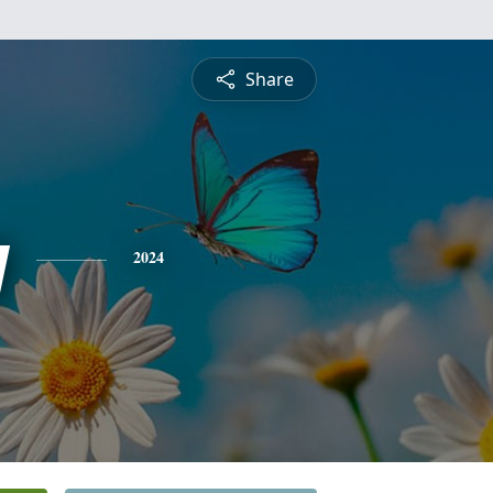
Share
y
2024