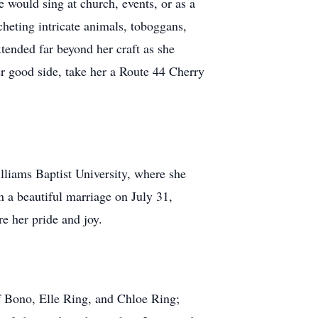
 would sing at church, events, or as a
heting intricate animals, toboggans,
xtended far beyond her craft as she
er good side, take her a Route 44 Cherry
lliams Baptist University, where she
n a beautiful marriage on July 31,
e her pride and joy.
of Bono, Elle Ring, and Chloe Ring;