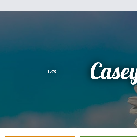
Case
1978