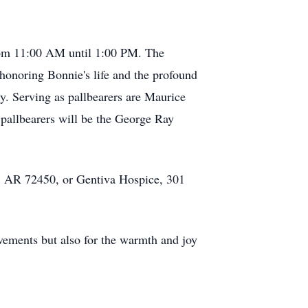
from 11:00 AM until 1:00 PM. The
honoring Bonnie's life and the profound
. Serving as pallbearers are Maurice
allbearers will be the George Ray
d, AR 72450, or Gentiva Hospice, 301
vements but also for the warmth and joy