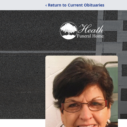
‹ Return to Current Obituaries