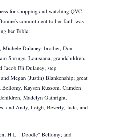
ndness for shopping and watching QVC.
 Bonnie's commitment to her faith was
ng her Bible.
, Michele Dulaney; brother, Don
am Springs, Louisiana; grandchildren,
 Jacob Eli Dulaney; step
, and Megan (Justin) Blankenship; great
a
Bellomy,
Kaysen
Russom, Camden
dchildren, Madelyn Gathright,
s, and Andy, Leigh, Beverly, Jada, and
ren,
H.L.
"Doodle" Bellomy; and