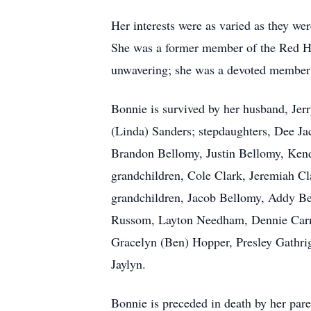
Her interests were as varied as they w
She was a former member of the Red Hat
unwavering; she was a devoted member
Bonnie is survived by her husband, Je
(Linda) Sanders; stepdaughters, Dee Ja
Brandon Bellomy, Justin Bellomy, Ken
grandchildren, Cole Clark, Jeremiah C
grandchildren, Jacob Bellomy, Addy B
Russom, Layton
Needham
, Dennie Car
Gracelyn (Ben) Hopper, Presley Gathri
Jaylyn
.
Bonnie is preceded in death by her pare