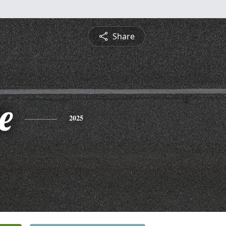
Share
e
2025