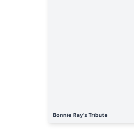
Bonnie Ray's Tribute