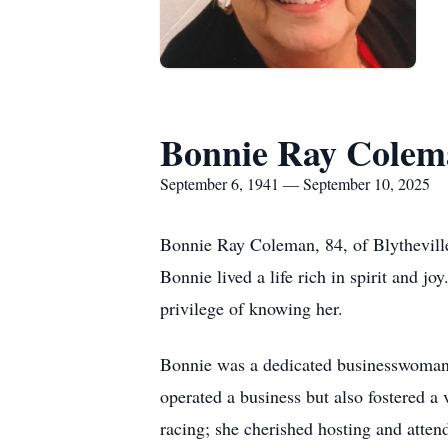
Bonnie Ray Colem
September 6, 1941 — September 10, 2025
Bonnie Ray Coleman, 84, of
Blythevill
Bonnie lived a life rich in spirit and
privilege of knowing her.
Bonnie was a dedicated businesswoman,
operated a business but also fostered a
racing; she cherished hosting and atten