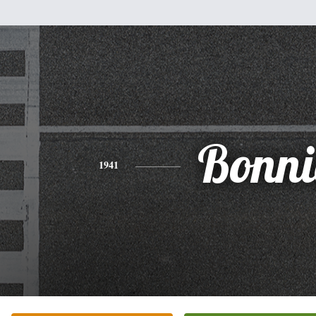
Bonni
1941