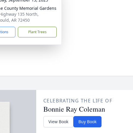
e County Memorial Gardens
Highway 135 North,
ould, AR 72450
ctions
Plant Trees
CELEBRATING THE LIFE OF
Bonnie Ray Coleman
View Book
Buy Book