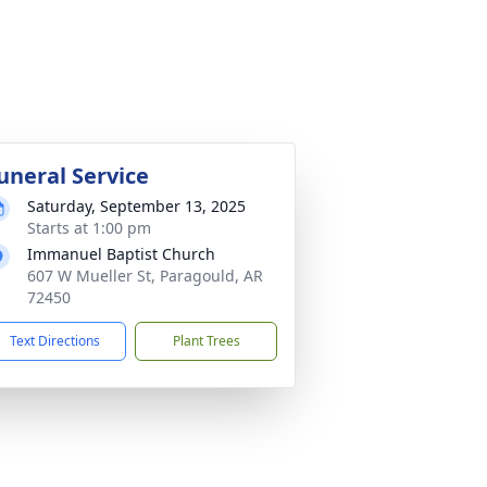
uneral Service
Saturday, September 13, 2025
Starts at 1:00 pm
Immanuel Baptist Church
607 W Mueller St, Paragould, AR
72450
Text Directions
Plant Trees