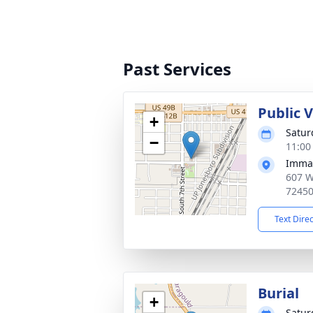
Past Services
Public V
+
Satur
−
11:00
Imman
607 W
7245
Text Dire
Burial
+
Satur