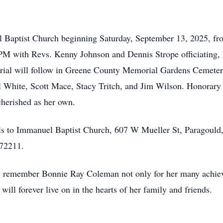
uel Baptist Church beginning Saturday, September 13, 2025, 
PM with Revs. Kenny Johnson and Dennis Strope officiating, 
rial will follow in Greene County Memorial Gardens Cemetery
hite, Scott Mace, Stacy Tritch, and Jim Wilson. Honorary p
herished as her own.
ials to Immanuel Baptist Church, 607 W Mueller St, Paragoul
 72211.
t us remember Bonnie Ray Coleman not only for her many achie
ill forever live on in the hearts of her family and friends.