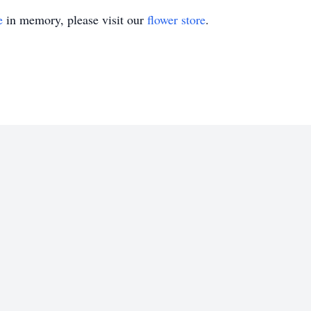
e
in memory, please visit our
flower store
.