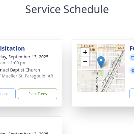
Service Schedule
isitation
F
+
day, September 13, 2025
−
 am - 1:00 pm
uel Baptist Church
 Mueller St, Paragould, AR
0
ctions
Plant Trees
day, September 13, 2025