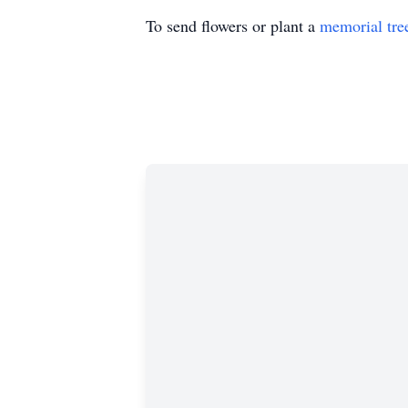
To send flowers or plant a
memorial tre