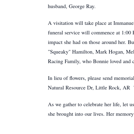
husband, George Ray.
A visitation will take place at Imman
funeral service will commence at 1:00 
impact she had on those around her. Bu
"Squeaky" Hamilton, Mark Hogan, Mel W
Racing Family, who Bonnie loved and c
In lieu of flowers, please send memor
Natural Resource Dr, Little Rock, AR
As we gather to celebrate her life, le
she brought into our lives. Her memory w