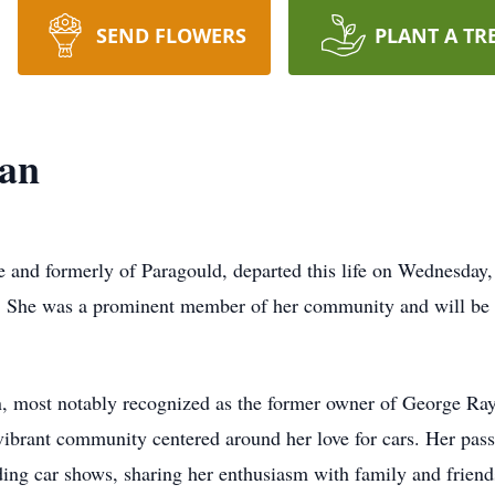
SEND FLOWERS
PLANT A TR
an
e
and formerly of
Paragould
, departed this life on Wednesda
 joy. She was a prominent member of her community and will b
 most notably recognized as the former owner of George Ray'
 vibrant community centered around her love for cars. Her pas
ding car shows, sharing her enthusiasm with family and friend