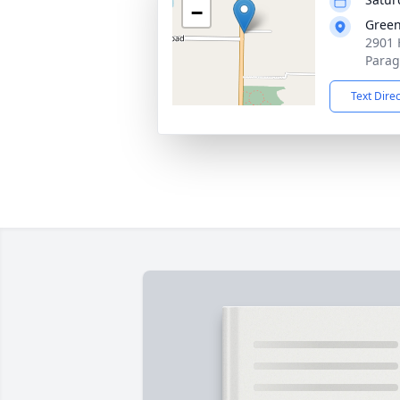
−
Green
2901 
Parag
Text Dire