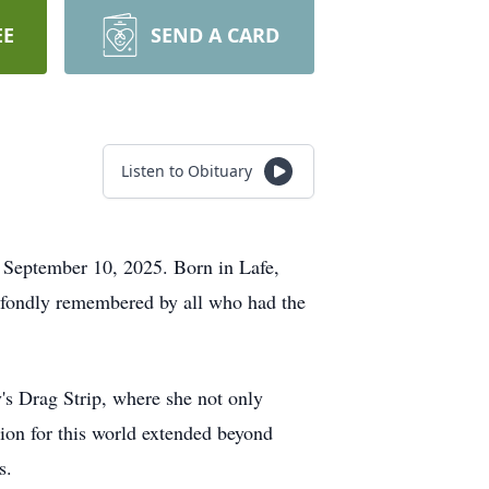
EE
SEND A CARD
Listen to Obituary
y, September 10, 2025. Born in
Lafe
,
e fondly remembered by all who had the
s Drag Strip, where she not only
sion for this world extended beyond
s.