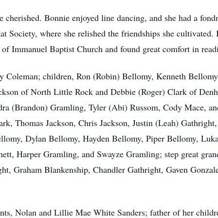
ere cherished. Bonnie enjoyed line dancing, and she had a fo
 Society, where she relished the friendships she cultivated.
 of
Immanuel
Baptist Church and found great comfort in readi
rry Coleman; children, Ron (Robin)
Bellomy
, Kenneth Bellomy
ckson of North Little Rock and Debbie (Roger) Clark of Denh
dra (Brandon) Gramling, Tyler (Abi)
Russom
, Cody Mace, and
lark, Thomas Jackson, Chris Jackson, Justin (Leah)
Gathright
ellomy, Dylan Bellomy, Hayden Bellomy, Piper Bellomy,
Luk
nett, Harper Gramling, and Swayze Gramling; step great gran
ght, Graham Blankenship, Chandler Gathright, Gaven Gonzale
nts, Nolan and Lillie Mae White Sanders; father of her child