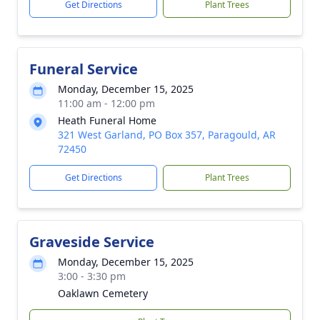
Get Directions
Plant Trees
Funeral Service
Monday, December 15, 2025
11:00 am - 12:00 pm
Heath Funeral Home
321 West Garland, PO Box 357, Paragould, AR
72450
Get Directions
Plant Trees
Graveside Service
Monday, December 15, 2025
3:00 - 3:30 pm
Oaklawn Cemetery