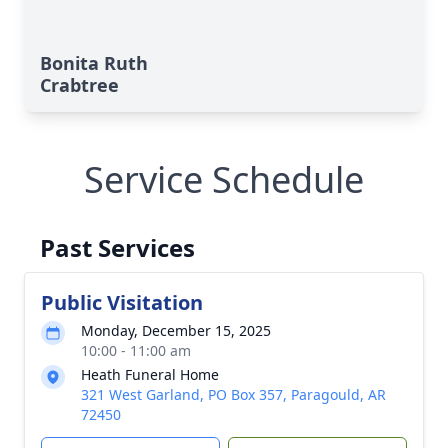
Bonita Ruth
Crabtree
Service Schedule
Past Services
Public Visitation
Monday, December 15, 2025
10:00 - 11:00 am
Heath Funeral Home
321 West Garland, PO Box 357, Paragould, AR
72450