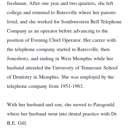
freshman. After one year and two quarters, she left
college and returned to Batesville where her parents
lived, and she worked for Southwestern Bell Telephone
Company as an operator before advancing to the
position of Evening Chief Operator. Her career with
the telephone company started in Batesville, then
Jonesboro, and ending in West Memphis while her
husband attended the University of Tennessee School
of Dentistry in Memphis. She was employed by the
telephone company from 1951-1963.
With her husband and son, she moved to Paragould
where her husband went into dental practice with Dr.
B.E. Gill.