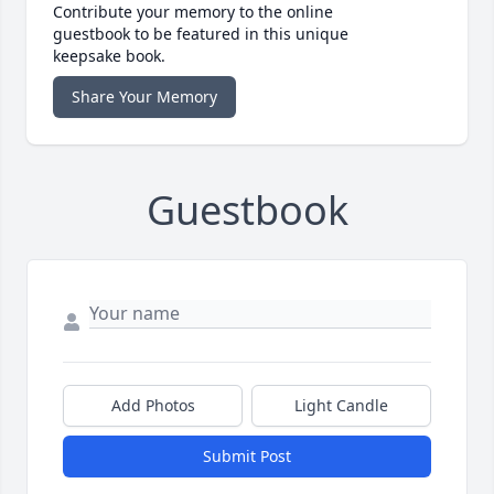
Contribute your memory to the online
guestbook to be featured in this unique
keepsake book.
Share Your Memory
Guestbook
Add Photos
Light Candle
Submit Post