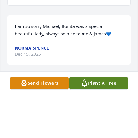
I am so sorry Michael, Bonita was a special 
beautiful lady, always so nice to me & James💙
NORMA SPENCE
Dec 15, 2025
Send Flowers
Plant A Tree
I considered Bonita a good friend of mine.  Bill, her 
husband, was one of my best friends when I lived in 
Paragould.  We had fun times playing golf together 
and officiating basketball games.  Bonita was a 
terrific hostess to me during my visits with Bill at 
their house.
GARY WASHINGTON