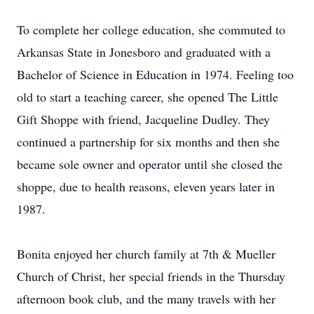
To complete her college education, she commuted to
Arkansas State in Jonesboro and graduated with a
Bachelor of Science in Education in 1974. Feeling too
old to start a teaching career, she opened The Little
Gift Shoppe with friend, Jacqueline Dudley. They
continued a partnership for six months and then she
became sole owner and operator until she closed the
shoppe, due to health reasons, eleven years later in
1987.
Bonita enjoyed her church family at 7th & Mueller
Church of Christ, her special friends in the Thursday
afternoon book club, and the many travels with her