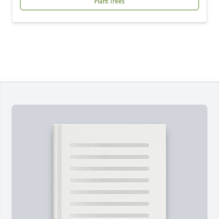
Plant Trees