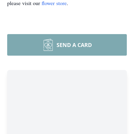
please visit our
flower store
.
SEND A CARD