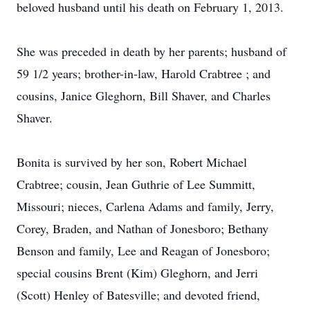
beloved husband until his death on February 1, 2013.
She was preceded in death by her parents; husband of
59 1/2 years; brother-in-law, Harold Crabtree ; and
cousins, Janice Gleghorn, Bill Shaver, and Charles
Shaver.
Bonita is survived by her son, Robert Michael
Crabtree; cousin, Jean Guthrie of Lee Summitt,
Missouri; nieces, Carlena Adams and family, Jerry,
Corey, Braden, and Nathan of Jonesboro; Bethany
Benson and family, Lee and Reagan of Jonesboro;
special cousins Brent (Kim) Gleghorn, and Jerri
(Scott) Henley of Batesville; and devoted friend,