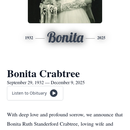
Bonita
1932
2025
Bonita Crabtree
September 29, 1932 — December 9, 2025
Listen to Obituary
With deep love and profound sorrow, we announce that
Bonita Ruth Standerford Crabtree, loving wife and