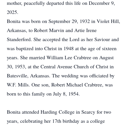
mother, peacefully departed this life on December 9,
2025.
Bonita was born on September 29, 1932 in Violet Hill,
Arkansas, to Robert Marvin and Artie Irene
Standerford. She accepted the Lord as her Saviour and
was baptized into Christ in 1948 at the age of sixteen
years. She married William Lee Crabtree on August
30, 1953, at the Central Avenue Church of Christ in
Batesville, Arkansas. The wedding was officiated by
W.F. Mills. One son, Robert Michael Crabtree, was
born to this family on July 8, 1954.
Bonita attended Harding College in Searcy for two
years, celebrating her 17th birthday as a college