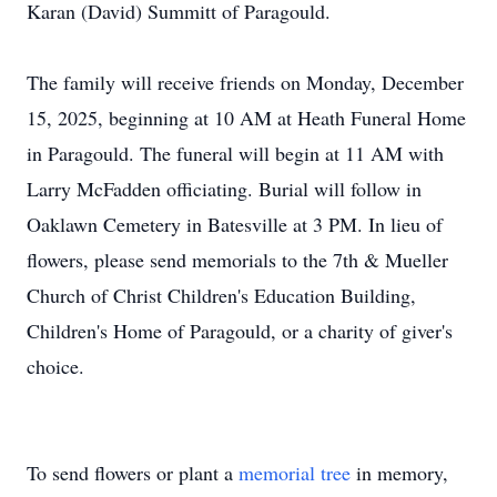
Karan (David) Summitt of Paragould.
The family will receive friends on Monday, December
15, 2025, beginning at 10 AM at Heath Funeral Home
in Paragould. The funeral will begin at 11 AM with
Larry McFadden officiating. Burial will follow in
Oaklawn Cemetery in Batesville at 3 PM. In lieu of
flowers, please send memorials to the 7th & Mueller
Church of Christ Children's Education Building,
Children's Home of Paragould, or a charity of giver's
choice.
To send flowers or plant a
memorial tree
in memory,