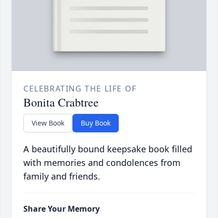
CELEBRATING THE LIFE OF
Bonita Crabtree
View Book
Buy Book
A beautifully bound keepsake book filled
with memories and condolences from
family and friends.
Share Your Memory