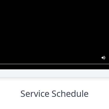
Service Schedule