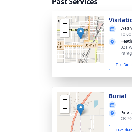
Past Services
Visitati
+
Wedne
−
10:00
Heath
321 W
Parag
Text Dire
Burial
+
−
Pine 
CR 76
Text Dire