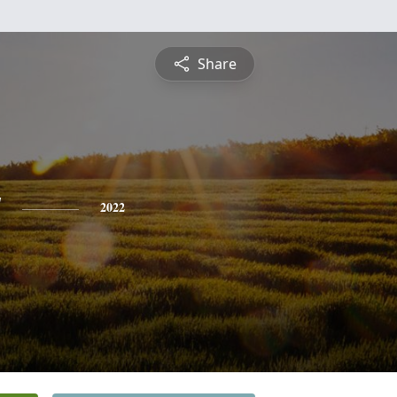
Share
y
2022