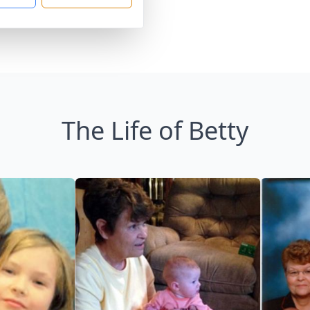
The Life of Betty