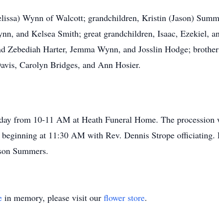
elissa) Wynn of Walcott; grandchildren, Kristin (Jason) Summe
ynn, and Kelsea Smith; great grandchildren, Isaac, Ezekiel,
d Zebediah Harter, Jemma Wynn, and Josslin Hodge; brothers
Davis, Carolyn Bridges, and Ann Hosier.
sday from 10-11 AM at Heath Funeral Home. The procession wi
 beginning at 11:30 AM with Rev. Dennis Strope officiating.
ason Summers.
e
in memory, please visit our
flower store
.