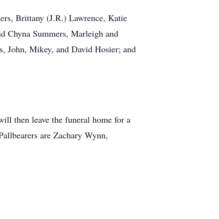
rs, Brittany (J.R.) Lawrence, Katie
 and Chyna Summers, Marleigh and
, John, Mikey, and David Hosier; and
ll then leave the funeral home for a
 Pallbearers are Zachary Wynn,