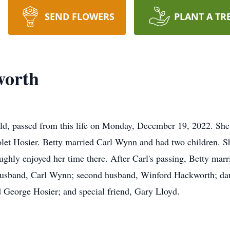
SEND FLOWERS
PLANT A TR
worth
d, passed from this life on Monday, December 19, 2022. She
olet Hosier. Betty married Carl Wynn and had two children. Sh
ghly enjoyed her time there. After Carl's passing, Betty ma
t husband, Carl Wynn; second husband, Winford Hackworth; da
 George Hosier; and special friend, Gary Lloyd.