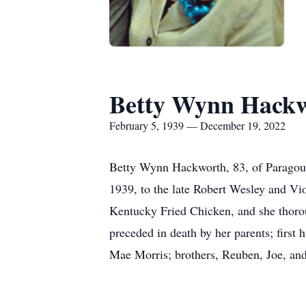
Betty Wynn Hack
February 5, 1939 — December 19, 2022
Betty Wynn Hackworth, 83, of Paragoul
1939, to the late Robert Wesley and Vi
Kentucky Fried Chicken, and she thorou
preceded in death by her parents; firs
Mae Morris; brothers, Reuben, Joe, and