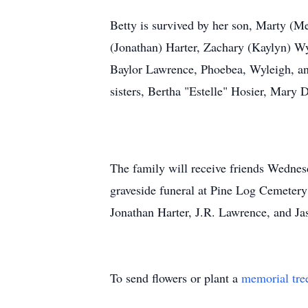
Betty is survived by her son, Marty (M
(Jonathan) Harter, Zachary (Kaylyn) W
Baylor Lawrence, Phoebea, Wyleigh, an
sisters, Bertha "Estelle" Hosier, Mary 
The family will receive friends Wedne
graveside funeral at Pine Log Cemetery
Jonathan Harter, J.R. Lawrence, and J
To send flowers or plant a
memorial tre