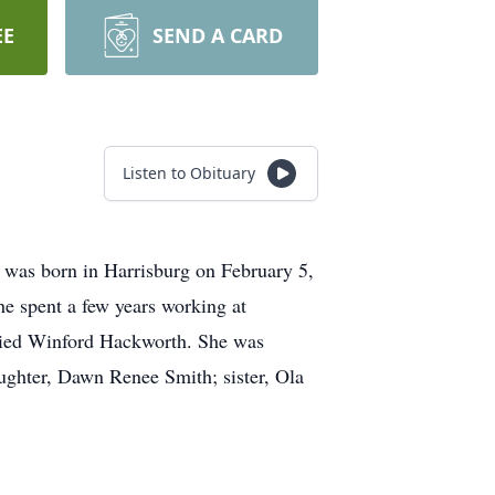
EE
SEND A CARD
Listen to Obituary
 was born in Harrisburg on February 5,
e spent a few years working at
rried Winford Hackworth. She was
ughter, Dawn Renee Smith; sister, Ola