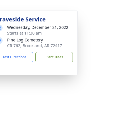
raveside Service
Wednesday, December 21, 2022
Starts at 11:30 am
Pine Log Cemetery
CR 762, Brookland, AR 72417
Text Directions
Plant Trees