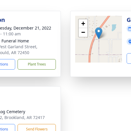
on
G
+
sday, December 21, 2022
−
 - 11:00 am
 Funeral Home
est Garland Street,
ould, AR 72450
ctions
Plant Trees
Log Cemetery
2, Brookland, AR 72417
ctions
Send Flowers