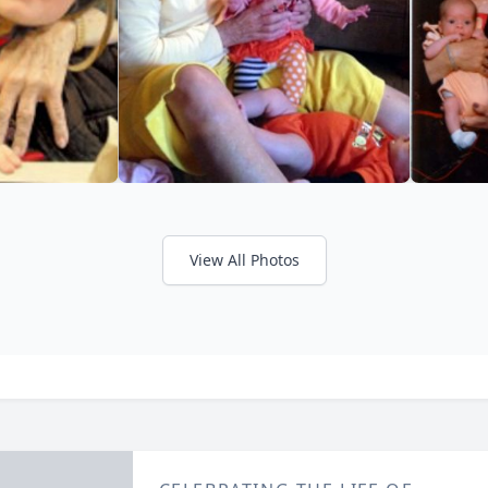
View All Photos