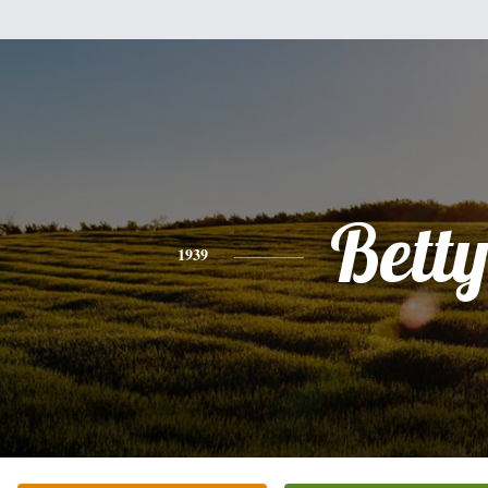
Bett
1939