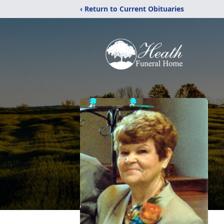
‹ Return to Current Obituaries