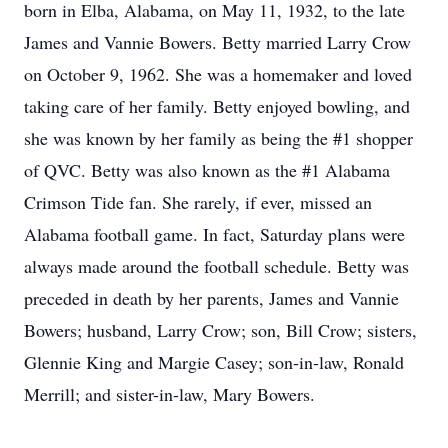
born in Elba, Alabama, on May 11, 1932, to the late
James and Vannie Bowers. Betty married Larry Crow
on October 9, 1962. She was a homemaker and loved
taking care of her family. Betty enjoyed bowling, and
she was known by her family as being the #1 shopper
of QVC. Betty was also known as the #1 Alabama
Crimson Tide fan. She rarely, if ever, missed an
Alabama football game. In fact, Saturday plans were
always made around the football schedule. Betty was
preceded in death by her parents, James and Vannie
Bowers; husband, Larry Crow; son, Bill Crow; sisters,
Glennie King and Margie Casey; son-in-law, Ronald
Merrill; and sister-in-law, Mary Bowers.