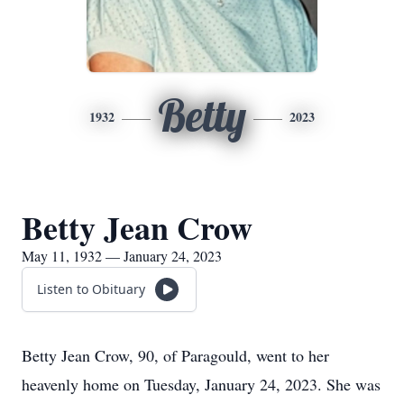
Betty
1932
2023
Betty Jean Crow
May 11, 1932 — January 24, 2023
Listen to Obituary
Betty Jean Crow, 90, of Paragould, went to her
heavenly home on Tuesday, January 24, 2023. She was