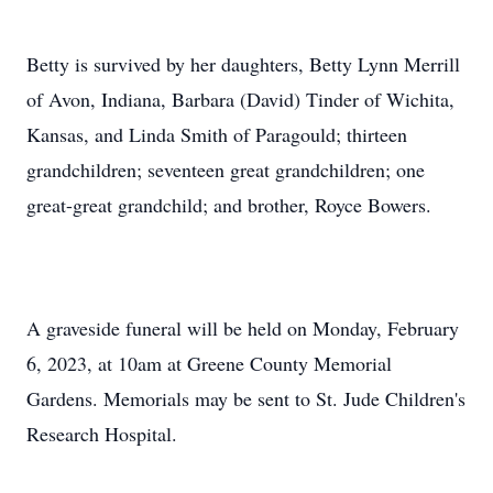
Betty is survived by her daughters, Betty Lynn Merrill
of Avon, Indiana, Barbara (David) Tinder of Wichita,
Kansas, and Linda Smith of Paragould; thirteen
grandchildren; seventeen great grandchildren; one
great-great grandchild; and brother, Royce Bowers.
A graveside funeral will be held on Monday, February
6, 2023, at 10am at Greene County Memorial
Gardens. Memorials may be sent to St. Jude Children's
Research Hospital.