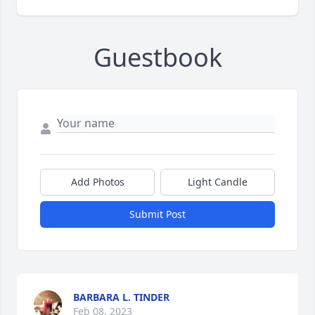
Guestbook
Add Photos
Light Candle
Submit Post
BARBARA L. TINDER
Feb 08, 2023