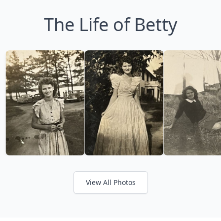
The Life of Betty
View All Photos