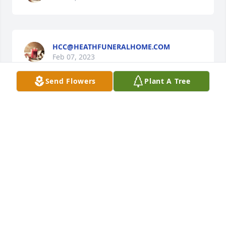
HCC@HEATHFUNERALHOME.COM
Feb 07, 2023
Send Flowers
Plant A Tree