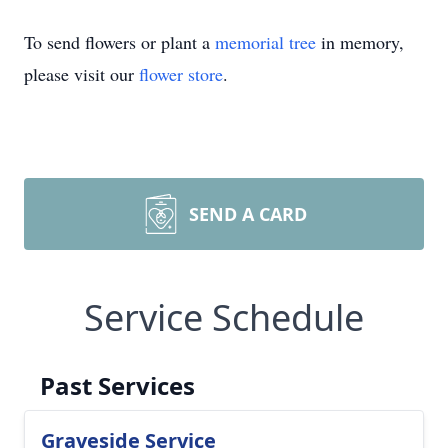
To send flowers or plant a
memorial tree
in memory,
please visit our
flower store
.
SEND A CARD
Service Schedule
Past Services
Graveside Service