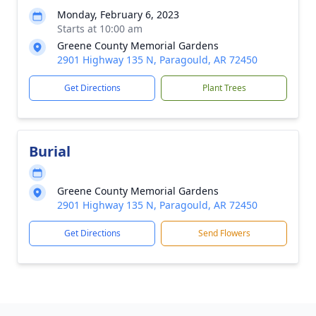
Monday, February 6, 2023
Starts at 10:00 am
Greene County Memorial Gardens
2901 Highway 135 N, Paragould, AR 72450
Get Directions
Plant Trees
Burial
Greene County Memorial Gardens
2901 Highway 135 N, Paragould, AR 72450
Get Directions
Send Flowers