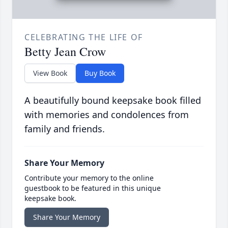
CELEBRATING THE LIFE OF
Betty Jean Crow
View Book
Buy Book
A beautifully bound keepsake book filled
with memories and condolences from
family and friends.
Share Your Memory
Contribute your memory to the online
guestbook to be featured in this unique
keepsake book.
Share Your Memory