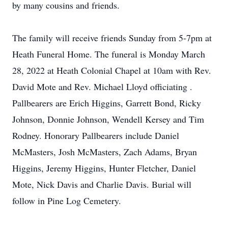
by many cousins and friends.
The family will receive friends Sunday from 5-7pm at
Heath Funeral Home. The funeral is Monday March
28, 2022 at Heath Colonial Chapel at 10am with Rev.
David Mote and Rev. Michael Lloyd officiating .
Pallbearers are Erich Higgins, Garrett Bond, Ricky
Johnson, Donnie Johnson, Wendell Kersey and Tim
Rodney. Honorary Pallbearers include Daniel
McMasters, Josh McMasters, Zach Adams, Bryan
Higgins, Jeremy Higgins, Hunter Fletcher, Daniel
Mote, Nick Davis and Charlie Davis. Burial will
follow in Pine Log Cemetery.