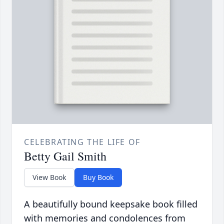
CELEBRATING THE LIFE OF
Betty Gail Smith
View Book
Buy Book
A beautifully bound keepsake book filled
with memories and condolences from