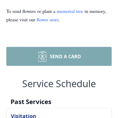
To send flowers or plant a
memorial tree
in memory,
please visit our
flower store
.
SEND A CARD
Service Schedule
Past Services
Visitation