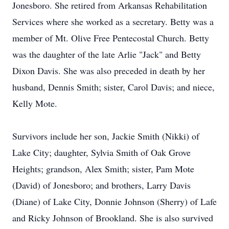
Jonesboro. She retired from Arkansas Rehabilitation
Services where she worked as a secretary. Betty was a
member of Mt. Olive Free Pentecostal Church. Betty
was the daughter of the late Arlie "Jack" and Betty
Dixon Davis. She was also preceded in death by her
husband, Dennis Smith; sister, Carol Davis; and niece,
Kelly Mote.
Survivors include her son, Jackie Smith (Nikki) of
Lake City; daughter, Sylvia Smith of Oak Grove
Heights; grandson, Alex Smith; sister, Pam Mote
(David) of Jonesboro; and brothers, Larry Davis
(Diane) of Lake City, Donnie Johnson (Sherry) of Lafe
and Ricky Johnson of Brookland. She is also survived