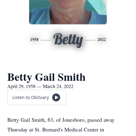
Betty
1958
2022
Betty Gail Smith
April 29, 1958 — March 24, 2022
Listen to Obituary
Betty Gail Smith, 63, of Jonesboro, passed away
Thursday at St. Bernard's Medical Center in