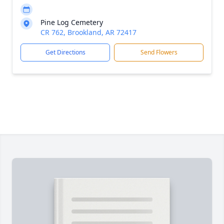
Pine Log Cemetery
CR 762, Brookland, AR 72417
Get Directions
Send Flowers