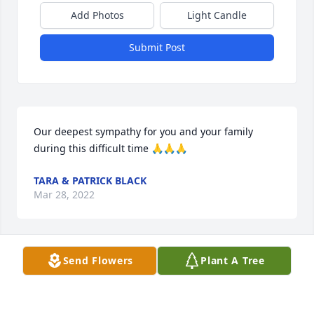
Add Photos
Light Candle
Submit Post
Our deepest sympathy for you and your family 
during this difficult time 🙏🙏🙏
TARA & PATRICK BLACK
Mar 28, 2022
Send Flowers
Plant A Tree
Our deepest sympathy.  Working with Gail was a 
real pleasure. We will miss her.

Florist Choice Bouquet was purchased by Tammie 