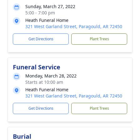
Sunday, March 27, 2022
5:00 - 7:00 pm
Heath Funeral Home
321 West Garland Street, Paragould, AR 72450
Get Directions
Plant Trees
Funeral Service
Monday, March 28, 2022
Starts at 10:00 am
Heath Funeral Home
321 West Garland Street, Paragould, AR 72450
Get Directions
Plant Trees
Burial