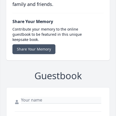
family and friends.
Share Your Memory
Contribute your memory to the online
guestbook to be featured in this unique
keepsake book.
Share Your Memory
Guestbook