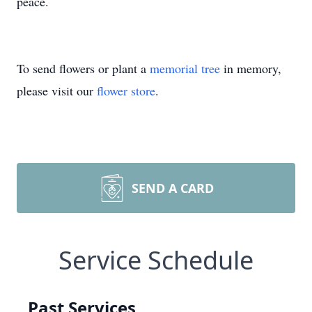
peace.
To send flowers or plant a
memorial tree
in memory,
please visit our
flower store
.
SEND A CARD
Service Schedule
Past Services