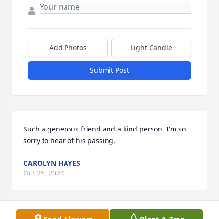
Add Photos
Light Candle
Submit Post
Such a generous friend and a kind person. I'm so 
sorry to hear of his passing.
CAROLYN HAYES
Oct 25, 2024
Send Flowers
Plant A Tree