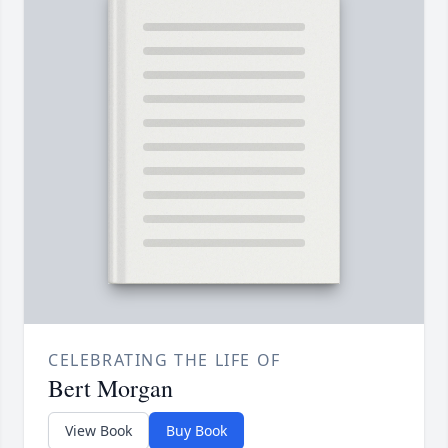
CELEBRATING THE LIFE OF
Bert Morgan
View Book
Buy Book