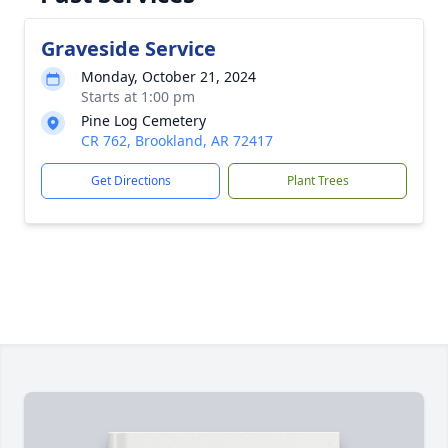
Graveside Service
Monday, October 21, 2024
Starts at 1:00 pm
Pine Log Cemetery
CR 762, Brookland, AR 72417
Get Directions
Plant Trees