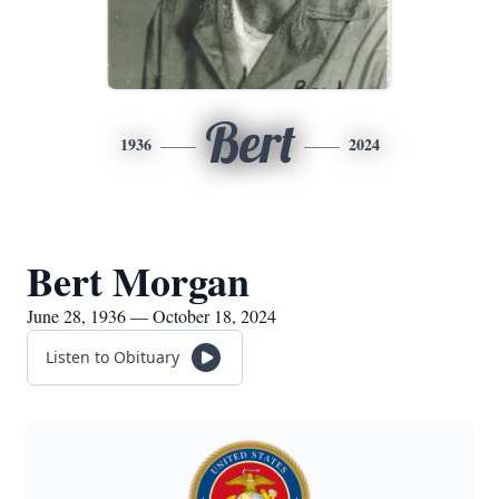
Bert
1936
2024
Bert Morgan
June 28, 1936 — October 18, 2024
Listen to Obituary