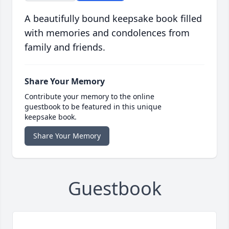
A beautifully bound keepsake book filled
with memories and condolences from
family and friends.
Share Your Memory
Contribute your memory to the online
guestbook to be featured in this unique
keepsake book.
Share Your Memory
Guestbook