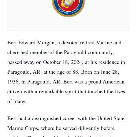
Bert Edward Morgan, a devoted retired Marine and
cherished member of the Paragould community,
passed away on October 18, 2024, at his residence in
Paragould, AR, at the age of 88. Born on June 28,
1936, in Paragould, AR, Bert was a proud American
citizen with a remarkable spirit that touched the lives
of many.
Bert had a distinguished career with the United States
Marine Corps, where he served diligently before