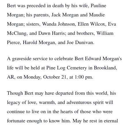
Bert was preceded in death by his wife, Pauline
Morgan; his parents, Jack Morgan and Maudie
Morgan; sisters, Wanda Johnson, Ellen Wilcox, Eva
McClung, and Dawn Harris; and brothers, William
Pierce, Harold Morgan, and Joe Dunivan.
A graveside service to celebrate Bert Edward Morgan's
life will be held at Pine Log Cemetery in Brookland,
AR, on Monday, October 21, at 1:00 pm.
Though Bert may have departed from this world, his
legacy of love, warmth, and adventurous spirit will
continue to live on in the hearts of those who were
fortunate enough to know him. May he rest in eternal