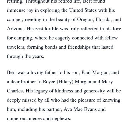
retiring. Throughout his retired life, Bert found
immense joy in exploring the United States with his
camper, reveling in the beauty of Oregon, Florida, and
Arizona. His zest for life was truly reflected in his love
for camping, where he eagerly connected with fellow
travelers, forming bonds and friendships that lasted
through the years.
Bert was a loving father to his son, Paul Morgan, and
a dear brother to Royce (Hilary) Morgan and Mary
Charles. His legacy of kindness and generosity will be
deeply missed by all who had the pleasure of knowing
him, including his partner, Ava Mae Evans and
numerous nieces and nephews.