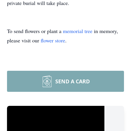
private burial will take place.
To send flowers or plant a
memorial tree
in memory,
please visit our
flower store
.
SEND A CARD