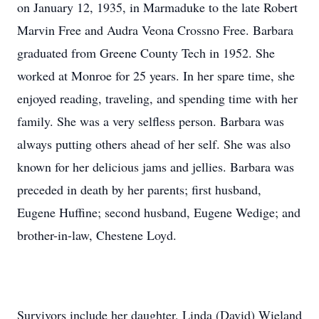
on January 12, 1935, in Marmaduke to the late Robert
Marvin Free and Audra Veona Crossno Free. Barbara
graduated from Greene County Tech in 1952. She
worked at Monroe for 25 years. In her spare time, she
enjoyed reading, traveling, and spending time with her
family. She was a very selfless person. Barbara was
always putting others ahead of her self. She was also
known for her delicious jams and jellies. Barbara was
preceded in death by her parents; first husband,
Eugene Huffine; second husband, Eugene Wedige; and
brother-in-law, Chestene Loyd.
Survivors include her daughter, Linda (David) Wieland