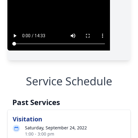
Service Schedule
Past Services
Visitation
Saturday, September 24, 2022
1:00 - 3:00 pm