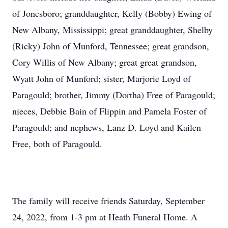
of Jonesboro; granddaughter, Kelly (Bobby) Ewing of
New Albany, Mississippi; great granddaughter, Shelby
(Ricky) John of Munford, Tennessee; great grandson,
Cory Willis of New Albany; great great grandson,
Wyatt John of Munford; sister, Marjorie Loyd of
Paragould; brother, Jimmy (Dortha) Free of Paragould;
nieces, Debbie Bain of Flippin and Pamela Foster of
Paragould; and nephews, Lanz D. Loyd and Kailen
Free, both of Paragould.
The family will receive friends Saturday, September
24, 2022, from 1-3 pm at Heath Funeral Home. A