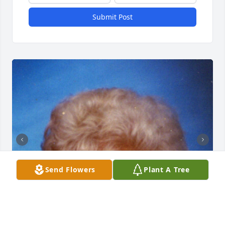
Submit Post
Send Flowers
Plant A Tree
+
79