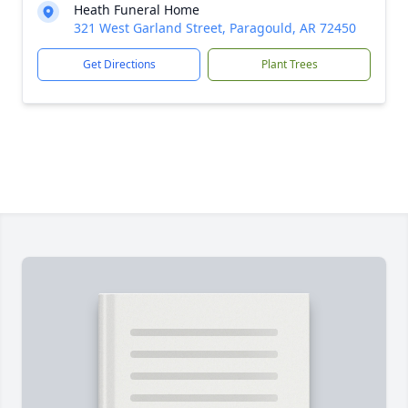
Heath Funeral Home
321 West Garland Street, Paragould, AR 72450
Get Directions
Plant Trees