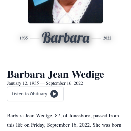
Barbara
1935
2022
Barbara Jean Wedige
January 12, 1935 — September 16, 2022
Listen to Obituary
Barbara Jean Wedige, 87, of Jonesboro, passed from
this life on Friday, September 16, 2022. She was born