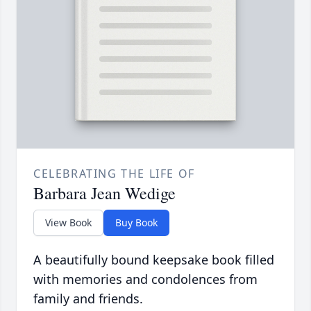
CELEBRATING THE LIFE OF
Barbara Jean Wedige
View Book
Buy Book
A beautifully bound keepsake book filled
with memories and condolences from
family and friends.