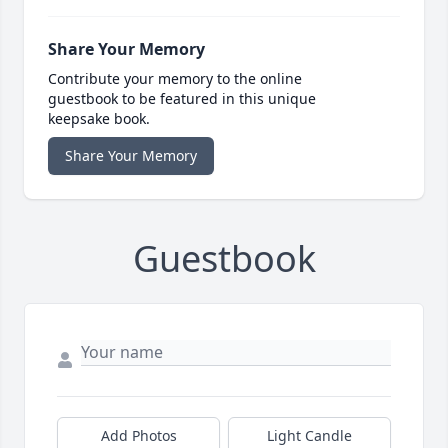
Share Your Memory
Contribute your memory to the online
guestbook to be featured in this unique
keepsake book.
Share Your Memory
Guestbook
Add Photos
Light Candle